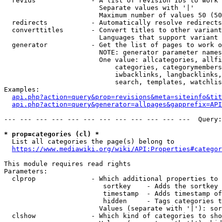
  revids              - A list of revision IDs to work 
                        Separate values with '|'

                        Maximum number of values 50 (50
  redirects           - Automatically resolve redirects

  converttitles       - Convert titles to other variant
                        Languages that support variant 
  generator           - Get the list of pages to work o
                        NOTE: generator parameter names
                        One value: allcategories, allfi
                            categories, categorymembers
                            iwbacklinks, langbacklinks,
                            search, templates, watchlis
Examples:

api.php?action=query&prop=revisions&meta=siteinfo&tit
api.php?action=query&generator=allpages&gapprefix=API
--- --- --- --- --- --- --- --- --- --- --- ---  Query:
* prop=categories (cl) *
  List all categories the page(s) belong to

https://www.mediawiki.org/wiki/API:Properties#categor
This module requires read rights

Parameters:

  clprop              - Which additional properties to 
                         sortkey    - Adds the sortkey 
                         timestamp  - Adds timestamp of
                         hidden     - Tags categories t
                        Values (separate with '|'): sor
  clshow              - Which kind of categories to sho