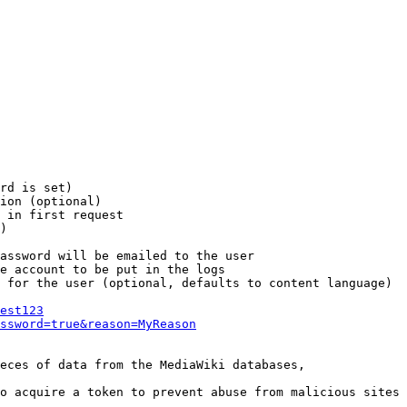
rd is set)

ion (optional)

 in first request

)

assword will be emailed to the user

e account to be put in the logs

 for the user (optional, defaults to content language)

est123
ssword=true&reason=MyReason
eces of data from the MediaWiki databases,

o acquire a token to prevent abuse from malicious sites
