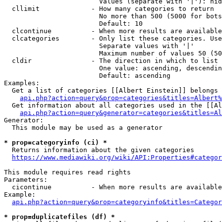
                        Values (separate with '|'): hid
  cllimit             - How many categories to return

                        No more than 500 (5000 for bots
                        Default: 10

  clcontinue          - When more results are available
  clcategories        - Only list these categories. Use
                        Separate values with '|'

                        Maximum number of values 50 (50
  cldir               - The direction in which to list

                        One value: ascending, descendin
                        Default: ascending

Examples:

  Get a list of categories [[Albert Einstein]] belongs 
api.php?action=query&prop=categories&titles=Albert%
  Get information about all categories used in the [[Al
api.php?action=query&generator=categories&titles=Al
Generator:

  This module may be used as a generator

* prop=categoryinfo (ci) *
  Returns information about the given categories

https://www.mediawiki.org/wiki/API:Properties#categor
This module requires read rights

Parameters:

  cicontinue          - When more results are available
Example:

api.php?action=query&prop=categoryinfo&titles=Categor
* prop=duplicatefiles (df) *