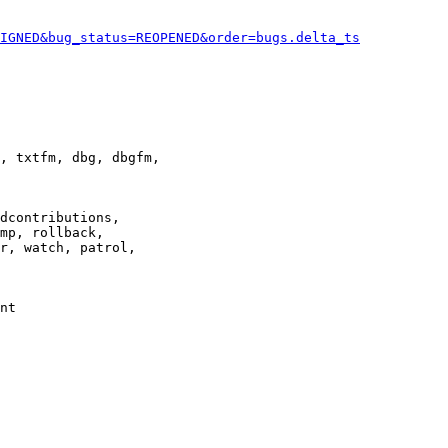
IGNED&bug_status=REOPENED&order=bugs.delta_ts
, txtfm, dbg, dbgfm,

dcontributions,

mp, rollback,

r, watch, patrol,

nt
