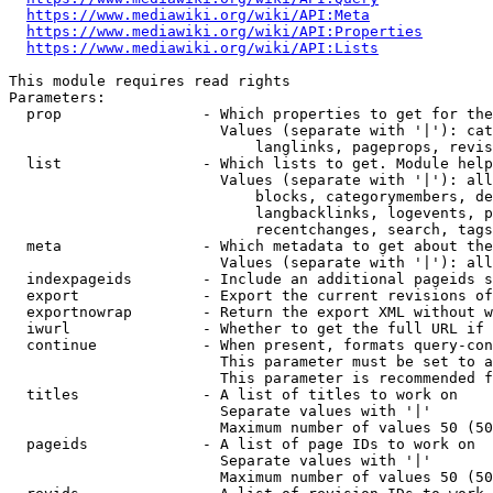
https://www.mediawiki.org/wiki/API:Meta
https://www.mediawiki.org/wiki/API:Properties
https://www.mediawiki.org/wiki/API:Lists
This module requires read rights

Parameters:

  prop                - Which properties to get for the
                        Values (separate with '|'): cat
                            langlinks, pageprops, revis
  list                - Which lists to get. Module help
                        Values (separate with '|'): all
                            blocks, categorymembers, de
                            langbacklinks, logevents, p
                            recentchanges, search, tags
  meta                - Which metadata to get about the
                        Values (separate with '|'): all
  indexpageids        - Include an additional pageids s
  export              - Export the current revisions of
  exportnowrap        - Return the export XML without w
  iwurl               - Whether to get the full URL if 
  continue            - When present, formats query-con
                        This parameter must be set to a
                        This parameter is recommended f
  titles              - A list of titles to work on

                        Separate values with '|'

                        Maximum number of values 50 (50
  pageids             - A list of page IDs to work on

                        Separate values with '|'

                        Maximum number of values 50 (50