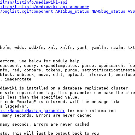
ilman/listinfo/mediawiki-api
ilman/listinfo/mediawiki-api-announce
/buglist.cgi?component=API&bug_status=NEW&bug_status=ASS
hpfm, wddx, wddxfm, xml, xmlfm, yaml, yamlfm, rawfm, txt
erform. See below for module help

eaccount, query, expandtemplates, parse, opensearch, fee
nfo, rsd, compare, tokens, purge, setnotificationtimesta
block, unblock, move, edit, upload, filerevert, emailuse
, imagerotate

diaWiki is installed on a database replicated cluster.

e site replication lag, this parameter can make the clie
is less than the specified value.

r code "maxlag" is returned, with the message like

s lagged\n".

iki/Manual:Maxlag_parameter
 for more information

 many seconds. Errors are never cached

many seconds. Errors are never cached

sts. This will just be output back to you
