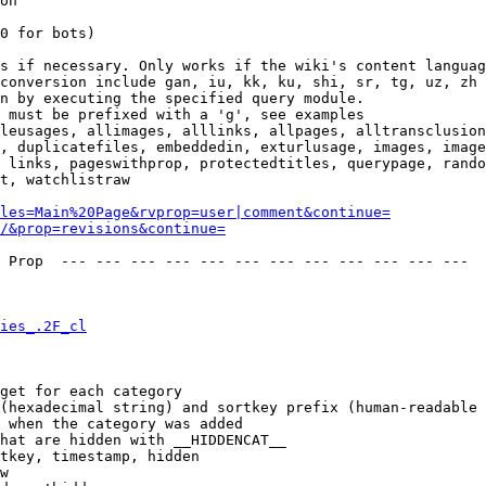
on

0 for bots)

s if necessary. Only works if the wiki's content languag
conversion include gan, iu, kk, ku, shi, sr, tg, uz, zh

n by executing the specified query module.

 must be prefixed with a 'g', see examples

leusages, allimages, alllinks, allpages, alltransclusion
, duplicatefiles, embeddedin, exturlusage, images, image
 links, pageswithprop, protectedtitles, querypage, rando
t, watchlistraw

les=Main%20Page&rvprop=user|comment&continue=
/&prop=revisions&continue=
 Prop  --- --- --- --- --- --- --- --- --- --- --- --- 

ies_.2F_cl
get for each category

(hexadecimal string) and sortkey prefix (human-readable 
 when the category was added

hat are hidden with __HIDDENCAT__

tkey, timestamp, hidden

w
