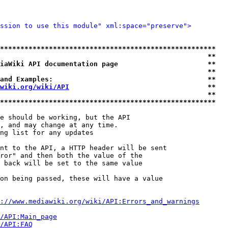
ssion to use this module" xml:space="preserve">
*****************************************************
                                                   **
iaWiki API documentation page                      **
                                                   **
and Examples:                                      **
wiki.org/wiki/API
                                  **
                                                   **
*****************************************************
e should be working, but the API

, and may change at any time.

ng list for any updates

nt to the API, a HTTP header will be sent

ror" and then both the value of the

 back will be set to the same value

on being passed, these will have a value

://www.mediawiki.org/wiki/API:Errors_and_warnings
i/API:Main_page
/API:FAQ