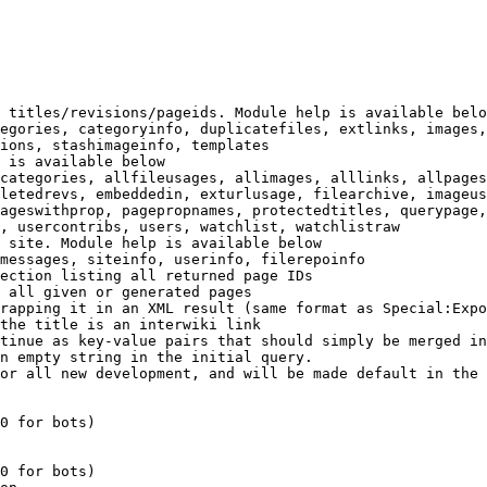
 titles/revisions/pageids. Module help is available belo
egories, categoryinfo, duplicatefiles, extlinks, images,
ions, stashimageinfo, templates

 is available below

categories, allfileusages, allimages, alllinks, allpages
letedrevs, embeddedin, exturlusage, filearchive, imageus
ageswithprop, pagepropnames, protectedtitles, querypage,
, usercontribs, users, watchlist, watchlistraw

 site. Module help is available below

messages, siteinfo, userinfo, filerepoinfo

ection listing all returned page IDs

 all given or generated pages

rapping it in an XML result (same format as Special:Expo
the title is an interwiki link

tinue as key-value pairs that should simply be merged in
n empty string in the initial query.

or all new development, and will be made default in the 
0 for bots)

0 for bots)
