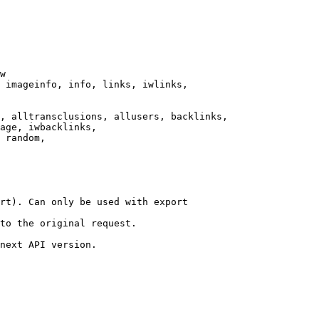
w

 imageinfo, info, links, iwlinks,

, alltransclusions, allusers, backlinks,

age, iwbacklinks,

 random,

rt). Can only be used with export

to the original request.

next API version.
