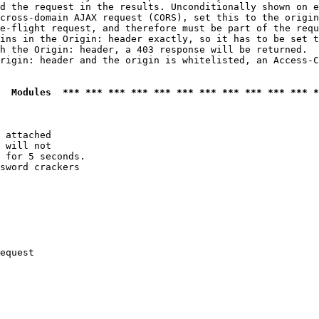
d the request in the results. Unconditionally shown on e
cross-domain AJAX request (CORS), set this to the origin
e-flight request, and therefore must be part of the requ
ins in the Origin: header exactly, so it has to be set t
h the Origin: header, a 403 response will be returned.

rigin: header and the origin is whitelisted, an Access-C
  Modules  *** *** *** *** *** *** *** *** *** *** *** *
 attached

 will not 

 for 5 seconds.

sword crackers

equest
