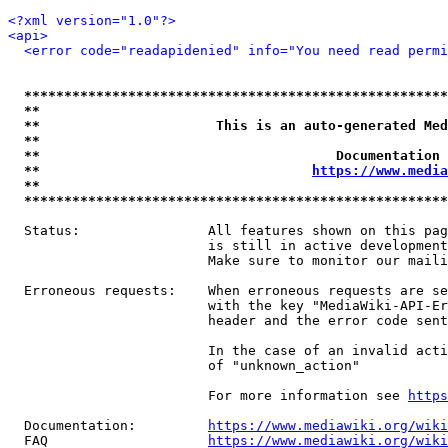
<?xml version="1.0"?>
<api>
<error code="readapidenied" info="You need read permi
*****************************************************
**                                                   
**                      This is an auto-generated Med
**                                                   
**                                     Documentation 
**                                  
https://www.media
**                                                   
*****************************************************
  Status:                All features shown on this pag
                         is still in active development
                         Make sure to monitor our maili
  Erroneous requests:    When erroneous requests are se
                         with the key "MediaWiki-API-Er
                         header and the error code sent
                         In the case of an invalid acti
                         of "unknown_action"

                         For more information see 
https
  Documentation:         
https://www.mediawiki.org/wik
  FAQ                    
https://www.mediawiki.org/wiki