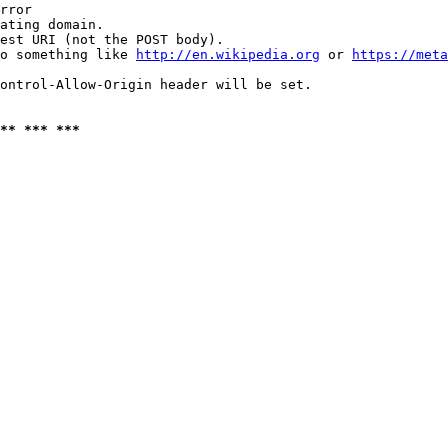
rror

ating domain.

est URI (not the POST body).

o something like 
http://en.wikipedia.org
 or 
https://meta
ontrol-Allow-Origin header will be set.

** *** ***