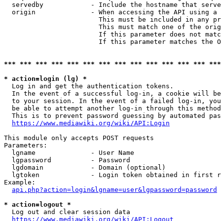
  servedby            - Include the hostname that serve
  origin              - When accessing the API using a 
                        This must be included in any pr
                        This must match one of the orig
                        If this parameter does not matc
                        If this parameter matches the O
*** *** *** *** *** *** *** *** *** *** *** *** *** ***
* action=login (lg) *
  Log in and get the authentication tokens. 

  In the event of a successful log-in, a cookie will be
  to your session. In the event of a failed log-in, you
  be able to attempt another log-in through this method
  This is to prevent password guessing by automated pas
https://www.mediawiki.org/wiki/API:Login
This module only accepts POST requests

Parameters:

  lgname              - User Name

  lgpassword          - Password

  lgdomain            - Domain (optional)

  lgtoken             - Login token obtained in first r
Example:

api.php?action=login&lgname=user&lgpassword=password
* action=logout *
  Log out and clear session data

https://www.mediawiki.org/wiki/API:Logout