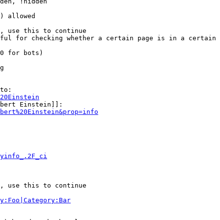
den, !hidden

) allowed

, use this to continue

ful for checking whether a certain page is in a certain 
0 for bots)

g

to:

20Einstein
bert Einstein]]:

bert%20Einstein&prop=info
yinfo_.2F_ci
, use this to continue

y:Foo|Category:Bar