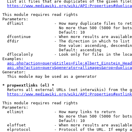
  List all files that are duplicates of the given file(
https://www.mediawiki.org/wiki/API:Properties#duplica
This module requires read rights

Parameters:

  dflimit             - How many duplicate files to ret
                        No more than 500 (5000 for bots
                        Default: 10

  dfcontinue          - When more results are available
  dfdir               - The direction in which to list

                        One value: ascending, descendin
                        Default: ascending

  dflocalonly         - Look only for files in the loca
Examples:

api.php?action=query&titles=File:Albert_Einstein_Head
api.php?action=query&generator=allimages&prop=duplica
Generator:

  This module may be used as a generator

* prop=extlinks (el) *
  Returns all external URLs (not interwikis) from the g
https://www.mediawiki.org/wiki/API:Properties#extlink
This module requires read rights

Parameters:

  ellimit             - How many links to return

                        No more than 500 (5000 for bots
                        Default: 10

  eloffset            - When more results are available
  elprotocol          - Protocol of the URL. If empty a