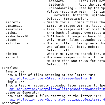
                         metadata      - Lists Exif met
                         bitdepth      - Adds the bit d
                         uploadwarning - Used by the Sp
                        Values (separate with '|'): tim
                            metadata, bitdepth, uploadw
                        Default: timestamp|url

  aiprefix            - Search for all image titles tha
  aiminsize           - Limit to images with at least t
  aimaxsize           - Limit to images with at most th
  aisha1              - SHA1 hash of image. Overrides a
  aisha1base36        - SHA1 hash of image in base 36 (
  aiuser              - Only return files uploaded by t
  aifilterbots        - How to filter files uploaded by
                        One value: all, bots, nobots

                        Default: all

  aimime              - What MIME type to search for. e
  ailimit             - How many images in total to ret
                        No more than 500 (5000 for bots
                        Default: 10

Examples:

  Simple Use

  Show a list of files starting at the letter "B":

api.php?action=query&list=allimages&aifrom=B
  Simple Use

  Show a list of recently uploaded files similar to Spe
api.php?action=query&list=allimages&aiprop=user|tim
  Using as Generator

  Show info about 4 files starting at the letter "T":

api.php?action=query&generator=allimages&gailimit=4
Generator:
