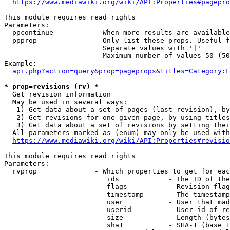
https://www.mediawiki.org/wiki/API:Properties#pagepro
This module requires read rights

Parameters:

  ppcontinue          - When more results are available
  ppprop              - Only list these props. Useful f
                        Separate values with '|'

                        Maximum number of values 50 (50
Example:

api.php?action=query&prop=pageprops&titles=Category:F
* prop=revisions (rv) *
  Get revision information

  May be used in several ways:

   1) Get data about a set of pages (last revision), by
   2) Get revisions for one given page, by using titles
   3) Get data about a set of revisions by setting thei
  All parameters marked as (enum) may only be used with
https://www.mediawiki.org/wiki/API:Properties#revisio
This module requires read rights

Parameters:

  rvprop              - Which properties to get for eac
                         ids            - The ID of the
                         flags          - Revision flag
                         timestamp      - The timestamp
                         user           - User that mad
                         userid         - User id of re
                         size           - Length (bytes
                         sha1           - SHA-1 (base 1