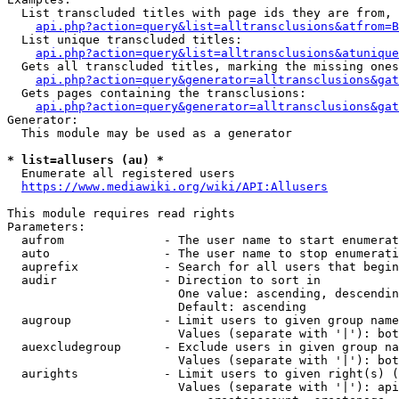
  List transcluded titles with page ids they are from, 
api.php?action=query&list=alltransclusions&atfrom=B
  List unique transcluded titles:

api.php?action=query&list=alltransclusions&atunique
  Gets all transcluded titles, marking the missing ones
api.php?action=query&generator=alltransclusions&gat
  Gets pages containing the transclusions:

api.php?action=query&generator=alltransclusions&gat
Generator:

  This module may be used as a generator

* list=allusers (au) *
  Enumerate all registered users

https://www.mediawiki.org/wiki/API:Allusers
This module requires read rights

Parameters:

  aufrom              - The user name to start enumerat
  auto                - The user name to stop enumerati
  auprefix            - Search for all users that begin
  audir               - Direction to sort in

                        One value: ascending, descendin
                        Default: ascending

  augroup             - Limit users to given group name
                        Values (separate with '|'): bot
  auexcludegroup      - Exclude users in given group na
                        Values (separate with '|'): bot
  aurights            - Limit users to given right(s) (
                        Values (separate with '|'): api