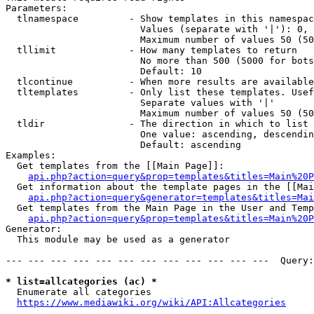
Parameters:

  tlnamespace         - Show templates in this namespac
                        Values (separate with '|'): 0, 
                        Maximum number of values 50 (50
  tllimit             - How many templates to return

                        No more than 500 (5000 for bots
                        Default: 10

  tlcontinue          - When more results are available
  tltemplates         - Only list these templates. Usef
                        Separate values with '|'

                        Maximum number of values 50 (50
  tldir               - The direction in which to list

                        One value: ascending, descendin
                        Default: ascending

Examples:

  Get templates from the [[Main Page]]:

api.php?action=query&prop=templates&titles=Main%20P
  Get information about the template pages in the [[Mai
api.php?action=query&generator=templates&titles=Mai
  Get templates from the Main Page in the User and Temp
api.php?action=query&prop=templates&titles=Main%20P
Generator:

  This module may be used as a generator

--- --- --- --- --- --- --- --- --- --- --- ---  Query:
* list=allcategories (ac) *
  Enumerate all categories

https://www.mediawiki.org/wiki/API:Allcategories