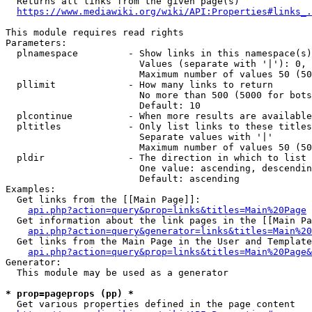
  Returns all links from the given page(s)

https://www.mediawiki.org/wiki/API:Properties#links_.
This module requires read rights

Parameters:

  plnamespace         - Show links in this namespace(s)
                        Values (separate with '|'): 0, 
                        Maximum number of values 50 (50
  pllimit             - How many links to return

                        No more than 500 (5000 for bots
                        Default: 10

  plcontinue          - When more results are available
  pltitles            - Only list links to these titles
                        Separate values with '|'

                        Maximum number of values 50 (50
  pldir               - The direction in which to list

                        One value: ascending, descendin
                        Default: ascending

Examples:

  Get links from the [[Main Page]]:

api.php?action=query&prop=links&titles=Main%20Page
  Get information about the link pages in the [[Main Pa
api.php?action=query&generator=links&titles=Main%20
  Get links from the Main Page in the User and Template
api.php?action=query&prop=links&titles=Main%20Page&
Generator:

  This module may be used as a generator

* prop=pageprops (pp) *
  Get various properties defined in the page content
