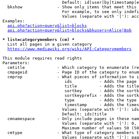
                        Default: id|user|by|timestamp|e
  bkshow              - Show only items that meet this 
                        For example, to see only indefi
                        Values (separate with '|'): acc
Examples:

api.php?action=query&list=blocks
api.php?action=query&list=blocks&bkusers=Alice|Bob
* list=categorymembers (cm) *
  List all pages in a given category

https://www.mediawiki.org/wiki/API:Categorymembers
This module requires read rights

Parameters:

  cmtitle             - Which category to enumerate (re
  cmpageid            - Page ID of the category to enum
  cmprop              - What pieces of information to i
                         ids           - Adds the page 
                         title         - Adds the title
                         sortkey       - Adds the sortk
                         sortkeyprefix - Adds the sortk
                         type          - Adds the type 
                         timestamp     - Adds the times
                        Values (separate with '|'): ids
                        Default: ids|title

  cmnamespace         - Only include pages in these nam
                        Values (separate with '|'): 0, 
                        Maximum number of values 50 (50
  cmtype              - What type of category members t
                        Values (separate with '|'): pag