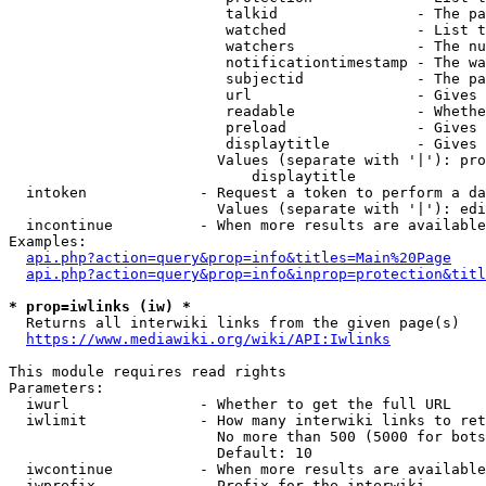
                         talkid                - The pa
                         watched               - List t
                         watchers              - The nu
                         notificationtimestamp - The wa
                         subjectid             - The pa
                         url                   - Gives 
                         readable              - Whethe
                         preload               - Gives 
                         displaytitle          - Gives 
                        Values (separate with '|'): pro
                            displaytitle

  intoken             - Request a token to perform a da
                        Values (separate with '|'): edi
  incontinue          - When more results are available
Examples:

api.php?action=query&prop=info&titles=Main%20Page
api.php?action=query&prop=info&inprop=protection&titl
* prop=iwlinks (iw) *
  Returns all interwiki links from the given page(s)

https://www.mediawiki.org/wiki/API:Iwlinks
This module requires read rights

Parameters:

  iwurl               - Whether to get the full URL

  iwlimit             - How many interwiki links to ret
                        No more than 500 (5000 for bots
                        Default: 10

  iwcontinue          - When more results are available
  iwprefix            - Prefix for the interwiki
