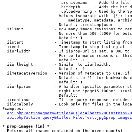
                         archivename   - Adds the file 
                         bitdepth      - Adds the bit d
                         uploadwarning - Used by the Sp
                        Values (separate with '|'): tim
                            mediatype, metadata, archiv
                        Default: timestamp|user

  iilimit             - How many image revisions to ret
                        No more than 500 (5000 for bots
                        Default: 1

  iistart             - Timestamp to start listing from

  iiend               - Timestamp to stop listing at

  iiurlwidth          - If iiprop=url is set, a URL to 
                        For performance reasons if this
                        Default: -1

  iiurlheight         - Similar to iiurlwidth.

                        Default: -1

  iimetadataversion   - Version of metadata to use. if 
                        Defaults to '1' for backwards c
                        Default: 1

  iiurlparam          - A handler specific parameter st
                        might use 'page15-100px'. iiurl
                        Default: 

  iicontinue          - If the query response includes 
  iilocalonly         - Look only for files in the loca
Examples:

api.php?action=query&titles=File:Albert%20Einstein%2
api.php?action=query&titles=File:Test.jpg&prop=imagei
* prop=images (im) *
  Returns all images contained on the given page(s)
