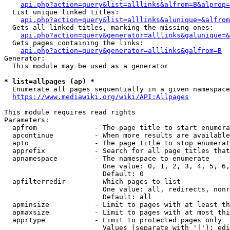
api.php?action=query&list=alllinks&alfrom=B&alprop=
  List unique linked titles:

api.php?action=query&list=alllinks&alunique=&alfrom
  Gets all linked titles, marking the missing ones:

api.php?action=query&generator=alllinks&galunique=&
  Gets pages containing the links:

api.php?action=query&generator=alllinks&galfrom=B
Generator:

  This module may be used as a generator

* list=allpages (ap) *
  Enumerate all pages sequentially in a given namespace

https://www.mediawiki.org/wiki/API:Allpages
This module requires read rights

Parameters:

  apfrom              - The page title to start enumera
  apcontinue          - When more results are available
  apto                - The page title to stop enumerat
  apprefix            - Search for all page titles that
  apnamespace         - The namespace to enumerate

                        One value: 0, 1, 2, 3, 4, 5, 6,
                        Default: 0

  apfilterredir       - Which pages to list

                        One value: all, redirects, nonr
                        Default: all

  apminsize           - Limit to pages with at least th
  apmaxsize           - Limit to pages with at most thi
  apprtype            - Limit to protected pages only

                        Values (separate with '|'): edi