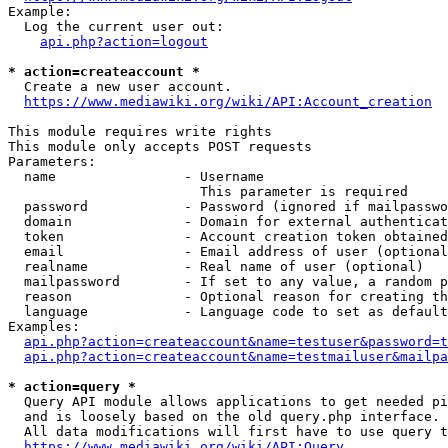
Example:

  Log the current user out:

api.php?action=logout
* action=createaccount *
  Create a new user account.

https://www.mediawiki.org/wiki/API:Account_creation
This module requires write rights

This module only accepts POST requests

Parameters:

  name                - Username

                        This parameter is required

  password            - Password (ignored if mailpasswo
  domain              - Domain for external authenticat
  token               - Account creation token obtained
  email               - Email address of user (optional
  realname            - Real name of user (optional)

  mailpassword        - If set to any value, a random p
  reason              - Optional reason for creating th
  language            - Language code to set as default
Examples:

api.php?action=createaccount&name=testuser&password=t
api.php?action=createaccount&name=testmailuser&mailpa
* action=query *
  Query API module allows applications to get needed pi
  and is loosely based on the old query.php interface.

  All data modifications will first have to use query t
https://www.mediawiki.org/wiki/API:Query