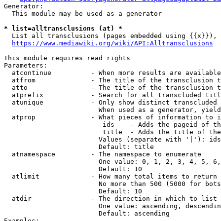
Generator:

  This module may be used as a generator

* list=alltransclusions (at) *
  List all transclusions (pages embedded using {{x}}), 
https://www.mediawiki.org/wiki/API:Alltransclusions
This module requires read rights

Parameters:

  atcontinue          - When more results are available
  atfrom              - The title of the transclusion t
  atto                - The title of the transclusion t
  atprefix            - Search for all transcluded titl
  atunique            - Only show distinct transcluded 
                        When used as a generator, yield
  atprop              - What pieces of information to i
                         ids    - Adds the pageid of th
                         title  - Adds the title of the
                        Values (separate with '|'): ids
                        Default: title

  atnamespace         - The namespace to enumerate

                        One value: 0, 1, 2, 3, 4, 5, 6,
                        Default: 10

  atlimit             - How many total items to return

                        No more than 500 (5000 for bots
                        Default: 10

  atdir               - The direction in which to list

                        One value: ascending, descendin
                        Default: ascending

Examples:
