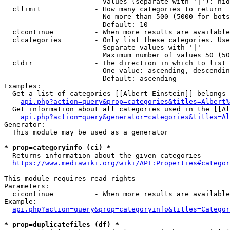
                        Values (separate with '|'): hid
  cllimit             - How many categories to return

                        No more than 500 (5000 for bots
                        Default: 10

  clcontinue          - When more results are available
  clcategories        - Only list these categories. Use
                        Separate values with '|'

                        Maximum number of values 50 (50
  cldir               - The direction in which to list

                        One value: ascending, descendin
                        Default: ascending

Examples:

  Get a list of categories [[Albert Einstein]] belongs 
api.php?action=query&prop=categories&titles=Albert%
  Get information about all categories used in the [[Al
api.php?action=query&generator=categories&titles=Al
Generator:

  This module may be used as a generator

* prop=categoryinfo (ci) *
  Returns information about the given categories

https://www.mediawiki.org/wiki/API:Properties#categor
This module requires read rights

Parameters:

  cicontinue          - When more results are available
Example:

api.php?action=query&prop=categoryinfo&titles=Categor
* prop=duplicatefiles (df) *