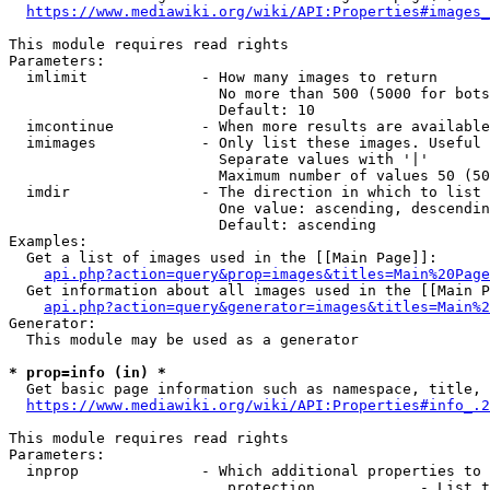
https://www.mediawiki.org/wiki/API:Properties#images_
This module requires read rights

Parameters:

  imlimit             - How many images to return

                        No more than 500 (5000 for bots
                        Default: 10

  imcontinue          - When more results are available
  imimages            - Only list these images. Useful 
                        Separate values with '|'

                        Maximum number of values 50 (50
  imdir               - The direction in which to list

                        One value: ascending, descendin
                        Default: ascending

Examples:

  Get a list of images used in the [[Main Page]]:

api.php?action=query&prop=images&titles=Main%20Page
  Get information about all images used in the [[Main P
api.php?action=query&generator=images&titles=Main%2
Generator:

  This module may be used as a generator

* prop=info (in) *
  Get basic page information such as namespace, title, 
https://www.mediawiki.org/wiki/API:Properties#info_.2
This module requires read rights

Parameters:

  inprop              - Which additional properties to 
                         protection            - List t