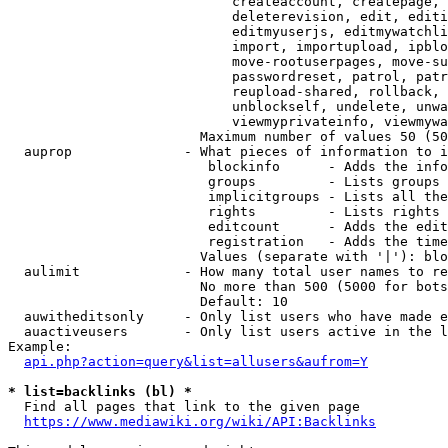
                            createaccount, createpage, 
                            deleterevision, edit, editi
                            editmyuserjs, editmywatchli
                            import, importupload, ipblo
                            move-rootuserpages, move-su
                            passwordreset, patrol, patr
                            reupload-shared, rollback, 
                            unblockself, undelete, unwa
                            viewmyprivateinfo, viewmywa
                        Maximum number of values 50 (50
  auprop              - What pieces of information to i
                         blockinfo      - Adds the info
                         groups         - Lists groups 
                         implicitgroups - Lists all the
                         rights         - Lists rights 
                         editcount      - Adds the edit
                         registration   - Adds the time
                        Values (separate with '|'): blo
  aulimit             - How many total user names to re
                        No more than 500 (5000 for bots
                        Default: 10

  auwitheditsonly     - Only list users who have made e
  auactiveusers       - Only list users active in the l
Example:

api.php?action=query&list=allusers&aufrom=Y
* list=backlinks (bl) *
  Find all pages that link to the given page

https://www.mediawiki.org/wiki/API:Backlinks