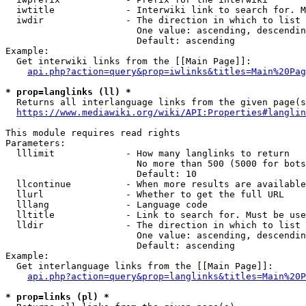
  iwtitle             - Interwiki link to search for. M
  iwdir               - The direction in which to list

                        One value: ascending, descendin
                        Default: ascending

Example:

  Get interwiki links from the [[Main Page]]:

api.php?action=query&prop=iwlinks&titles=Main%20Pag
* prop=langlinks (ll) *
  Returns all interlanguage links from the given page(s
https://www.mediawiki.org/wiki/API:Properties#langlin
This module requires read rights

Parameters:

  lllimit             - How many langlinks to return

                        No more than 500 (5000 for bots
                        Default: 10

  llcontinue          - When more results are available
  llurl               - Whether to get the full URL

  lllang              - Language code

  lltitle             - Link to search for. Must be use
  lldir               - The direction in which to list

                        One value: ascending, descendin
                        Default: ascending

Example:

  Get interlanguage links from the [[Main Page]]:

api.php?action=query&prop=langlinks&titles=Main%20P
* prop=links (pl) *