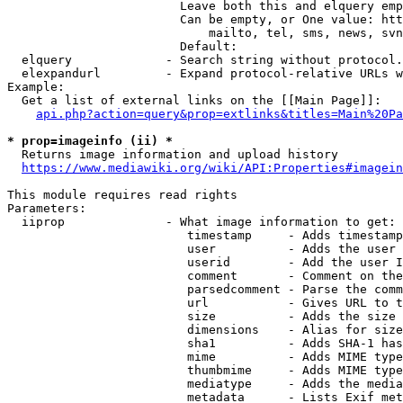
                        Leave both this and elquery emp
                        Can be empty, or One value: htt
                            mailto, tel, sms, news, svn
                        Default: 

  elquery             - Search string without protocol.
  elexpandurl         - Expand protocol-relative URLs w
Example:

  Get a list of external links on the [[Main Page]]:

api.php?action=query&prop=extlinks&titles=Main%20Pa
* prop=imageinfo (ii) *
  Returns image information and upload history

https://www.mediawiki.org/wiki/API:Properties#imagein
This module requires read rights

Parameters:

  iiprop              - What image information to get:

                         timestamp     - Adds timestamp
                         user          - Adds the user 
                         userid        - Add the user I
                         comment       - Comment on the
                         parsedcomment - Parse the comm
                         url           - Gives URL to t
                         size          - Adds the size 
                         dimensions    - Alias for size

                         sha1          - Adds SHA-1 has
                         mime          - Adds MIME type
                         thumbmime     - Adds MIME type
                         mediatype     - Adds the media
                         metadata      - Lists Exif met