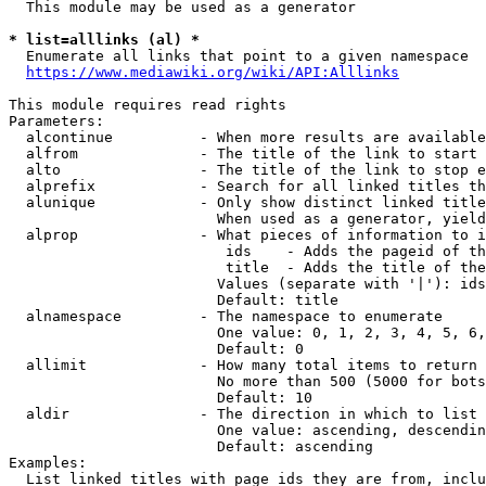
  This module may be used as a generator

* list=alllinks (al) *
  Enumerate all links that point to a given namespace

https://www.mediawiki.org/wiki/API:Alllinks
This module requires read rights

Parameters:

  alcontinue          - When more results are available
  alfrom              - The title of the link to start 
  alto                - The title of the link to stop e
  alprefix            - Search for all linked titles th
  alunique            - Only show distinct linked title
                        When used as a generator, yield
  alprop              - What pieces of information to i
                         ids    - Adds the pageid of th
                         title  - Adds the title of the
                        Values (separate with '|'): ids
                        Default: title

  alnamespace         - The namespace to enumerate

                        One value: 0, 1, 2, 3, 4, 5, 6,
                        Default: 0

  allimit             - How many total items to return

                        No more than 500 (5000 for bots
                        Default: 10

  aldir               - The direction in which to list

                        One value: ascending, descendin
                        Default: ascending

Examples:

  List linked titles with page ids they are from, inclu