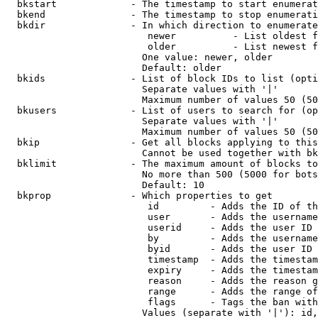
  bkstart             - The timestamp to start enumerat
  bkend               - The timestamp to stop enumerati
  bkdir               - In which direction to enumerate

                         newer          - List oldest f
                         older          - List newest f
                        One value: newer, older

                        Default: older

  bkids               - List of block IDs to list (opti
                        Separate values with '|'

                        Maximum number of values 50 (50
  bkusers             - List of users to search for (op
                        Separate values with '|'

                        Maximum number of values 50 (50
  bkip                - Get all blocks applying to this
                        Cannot be used together with bk
  bklimit             - The maximum amount of blocks to
                        No more than 500 (5000 for bots
                        Default: 10

  bkprop              - Which properties to get

                         id         - Adds the ID of th
                         user       - Adds the username
                         userid     - Adds the user ID 
                         by         - Adds the username
                         byid       - Adds the user ID 
                         timestamp  - Adds the timestam
                         expiry     - Adds the timestam
                         reason     - Adds the reason g
                         range      - Adds the range of
                         flags      - Tags the ban with
                        Values (separate with '|'): id,