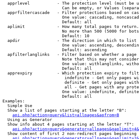
  apprlevel           - The protection level (must be u
                        Can be empty, or Values (separa
  apprfiltercascade   - Filter protections based on cas
                        One value: cascading, noncascad
                        Default: all

  aplimit             - How many total pages to return.

                        No more than 500 (5000 for bots
                        Default: 10

  apdir               - The direction in which to list

                        One value: ascending, descendin
                        Default: ascending

  apfilterlanglinks   - Filter based on whether a page 
                        Note that this may not consider
                        One value: withlanglinks, witho
                        Default: all

  apprexpiry          - Which protection expiry to filt
                         indefinite - Get only pages wi
                         definite - Get only pages with
                         all - Get pages with any prote
                        One value: indefinite, definite
                        Default: all

Examples:

  Simple Use

  Show a list of pages starting at the letter "B":

api.php?action=query&list=allpages&apfrom=B
  Using as Generator

  Show info about 4 pages starting at the letter "T":

api.php?action=query&generator=allpages&gaplimit=4&
  Show content of first 2 non-redirect pages beginning 
api.php?action=query&generator=allpages&gaplimit=2&