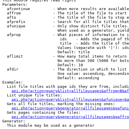
This module requires read rights

Parameters:

  afcontinue          - When more results are available
  affrom              - The title of the file to start 
  afto                - The title of the file to stop e
  afprefix            - Search for all file titles that
  afunique            - Only show distinct file titles.
                        When used as a generator, yield
  afprop              - What pieces of information to i
                         ids    - Adds the pageid of th
                         title  - Adds the title of the
                        Values (separate with '|'): ids
                        Default: title

  aflimit             - How many total items to return

                        No more than 500 (5000 for bots
                        Default: 10

  afdir               - The direction in which to list

                        One value: ascending, descendin
                        Default: ascending

Examples:

  List file titles with page ids they are from, includi
api.php?action=query&list=allfileusages&affrom=B&af
  List unique file titles:

api.php?action=query&list=allfileusages&afunique=&a
  Gets all file titles, marking the missing ones:

api.php?action=query&generator=allfileusages&gafuni
  Gets pages containing the files:

api.php?action=query&generator=allfileusages&gaffro
Generator:

  This module may be used as a generator
