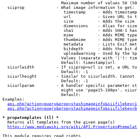
                        Maximum number of values 50 (50
  siiprop             - What image information to get:

                         timestamp     - Adds timestamp
                         url           - Gives URL to t
                         size          - Adds the size 
                         dimensions    - Alias for size

                         sha1          - Adds SHA-1 has
                         mime          - Adds MIME type
                         thumbmime     - Adds MIME type
                         metadata      - Lists Exif met
                         bitdepth      - Adds the bit d
                         uploadwarning - Used by the Sp
                        Values (separate with '|'): tim
                        Default: timestamp|url

  siiurlwidth         - If siiprop=url is set, a URL to
                        Default: -1

  siiurlheight        - Similar to siiurlwidth. Cannot 
                        Default: -1

  siiurlparam         - A handler specific parameter st
                        might use 'page15-100px'. siiur
                        Default: 

Examples:

api.php?action=query&prop=stashimageinfo&siifilekey=1
api.php?action=query&prop=stashimageinfo&siifilekey=b
* prop=templates (tl) *
  Returns all templates from the given page(s)

https://www.mediawiki.org/wiki/API:Properties#templat
This module requires read rights
