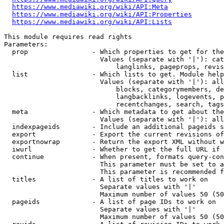
https://www.mediawiki.org/wiki/API:Meta
https://www.mediawiki.org/wiki/API:Properties
https://www.mediawiki.org/wiki/API:Lists
This module requires read rights

Parameters:

  prop                - Which properties to get for the
                        Values (separate with '|'): cat
                            langlinks, pageprops, revis
  list                - Which lists to get. Module help
                        Values (separate with '|'): all
                            blocks, categorymembers, de
                            langbacklinks, logevents, p
                            recentchanges, search, tags
  meta                - Which metadata to get about the
                        Values (separate with '|'): all
  indexpageids        - Include an additional pageids s
  export              - Export the current revisions of
  exportnowrap        - Return the export XML without w
  iwurl               - Whether to get the full URL if 
  continue            - When present, formats query-con
                        This parameter must be set to a
                        This parameter is recommended f
  titles              - A list of titles to work on

                        Separate values with '|'

                        Maximum number of values 50 (50
  pageids             - A list of page IDs to work on

                        Separate values with '|'

                        Maximum number of values 50 (50