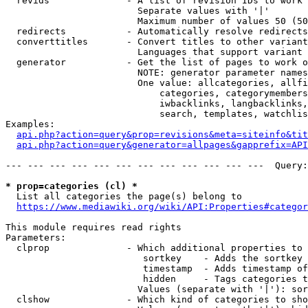
  revids              - A list of revision IDs to work 
                        Separate values with '|'

                        Maximum number of values 50 (50
  redirects           - Automatically resolve redirects

  converttitles       - Convert titles to other variant
                        Languages that support variant 
  generator           - Get the list of pages to work o
                        NOTE: generator parameter names
                        One value: allcategories, allfi
                            categories, categorymembers
                            iwbacklinks, langbacklinks,
                            search, templates, watchlis
Examples:

api.php?action=query&prop=revisions&meta=siteinfo&tit
api.php?action=query&generator=allpages&gapprefix=API
--- --- --- --- --- --- --- --- --- --- --- ---  Query:
* prop=categories (cl) *
  List all categories the page(s) belong to

https://www.mediawiki.org/wiki/API:Properties#categor
This module requires read rights

Parameters:

  clprop              - Which additional properties to 
                         sortkey    - Adds the sortkey 
                         timestamp  - Adds timestamp of
                         hidden     - Tags categories t
                        Values (separate with '|'): sor
  clshow              - Which kind of categories to sho