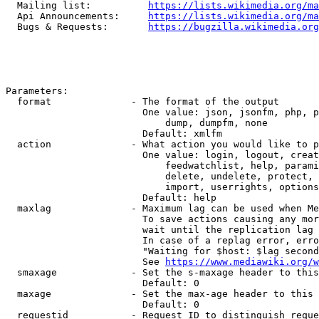
  Mailing list:          
https://lists.wikimedia.org/ma
  Api Announcements:     
https://lists.wikimedia.org/ma
  Bugs & Requests:       
https://bugzilla.wikimedia.org
Parameters:

  format              - The format of the output

                        One value: json, jsonfm, php, p
                            dump, dumpfm, none

                        Default: xmlfm

  action              - What action you would like to p
                        One value: login, logout, creat
                            feedwatchlist, help, parami
                            delete, undelete, protect, 
                            import, userrights, options
                        Default: help

  maxlag              - Maximum lag can be used when Me
                        To save actions causing any mor
                        wait until the replication lag 
                        In case of a replag error, erro
                        "Waiting for $host: $lag second
                        See 
https://www.mediawiki.org/w
  smaxage             - Set the s-maxage header to this
                        Default: 0

  maxage              - Set the max-age header to this 
                        Default: 0

  requestid           - Request ID to distinguish reque