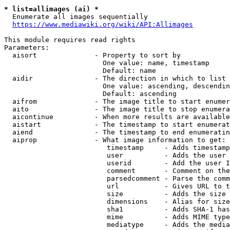
* list=allimages (ai) *
  Enumerate all images sequentially

https://www.mediawiki.org/wiki/API:Allimages
This module requires read rights

Parameters:

  aisort              - Property to sort by

                        One value: name, timestamp

                        Default: name

  aidir               - The direction in which to list

                        One value: ascending, descendin
                        Default: ascending

  aifrom              - The image title to start enumer
  aito                - The image title to stop enumera
  aicontinue          - When more results are available
  aistart             - The timestamp to start enumerat
  aiend               - The timestamp to end enumeratin
  aiprop              - What image information to get:

                         timestamp     - Adds timestamp
                         user          - Adds the user 
                         userid        - Add the user I
                         comment       - Comment on the
                         parsedcomment - Parse the comm
                         url           - Gives URL to t
                         size          - Adds the size 
                         dimensions    - Alias for size

                         sha1          - Adds SHA-1 has
                         mime          - Adds MIME type
                         mediatype     - Adds the media