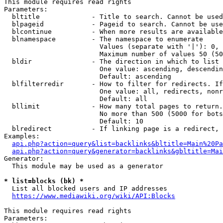
This module requires read rights

Parameters:

  bltitle             - Title to search. Cannot be used
  blpageid            - Pageid to search. Cannot be use
  blcontinue          - When more results are available
  blnamespace         - The namespace to enumerate

                        Values (separate with '|'): 0, 
                        Maximum number of values 50 (50
  bldir               - The direction in which to list

                        One value: ascending, descendin
                        Default: ascending

  blfilterredir       - How to filter for redirects. If
                        One value: all, redirects, nonr
                        Default: all

  bllimit             - How many total pages to return.
                        No more than 500 (5000 for bots
                        Default: 10

  blredirect          - If linking page is a redirect, 
Examples:

api.php?action=query&list=backlinks&bltitle=Main%20Pa
api.php?action=query&generator=backlinks&gbltitle=Mai
Generator:

  This module may be used as a generator

* list=blocks (bk) *
  List all blocked users and IP addresses

https://www.mediawiki.org/wiki/API:Blocks
This module requires read rights

Parameters:
