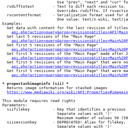
                        Use "prev", "next" and "cur" fo
  rvdifftotext        - Text to diff each revision to. 
                        Overrides rvdiffto. If rvsectio
  rvcontentformat     - Serialization format used for d
                        One value: text/x-wiki, text/ja
Examples:

  Get data with content for the last revision of titles
api.php?action=query&prop=revisions&titles=API|Main
  Get last 5 revisions of the "Main Page"

api.php?action=query&prop=revisions&titles=Main%20
  Get first 5 revisions of the "Main Page"

api.php?action=query&prop=revisions&titles=Main%20P
  Get first 5 revisions of the "Main Page" made after 2
api.php?action=query&prop=revisions&titles=Main%20P
  Get first 5 revisions of the "Main Page" that were no
api.php?action=query&prop=revisions&titles=Main%20P
  Get first 5 revisions of the "Main Page" that were ma
api.php?action=query&prop=revisions&titles=Main%20P
* prop=stashimageinfo (sii) *
  Returns image information for stashed images

https://www.mediawiki.org/wiki/API:Properties#imagein
This module requires read rights

Parameters:

  siifilekey          - Key that identifies a previous 
                        Separate values with '|'

                        Maximum number of values 50 (50
  siisessionkey       - DEPRECATED! Alias for filekey, 
                        Separate values with '|'
