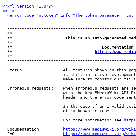
<?xml version="1.0"?>
<api>
<error code="notoken" info="The token parameter must 
*****************************************************
**                                                   
**                      This is an auto-generated Med
**                                                   
**                                     Documentation 
**                                  
https://www.media
**                                                   
*****************************************************
  Status:                All features shown on this pag
                         is still in active development
                         Make sure to monitor our maili
  Erroneous requests:    When erroneous requests are se
                         with the key "MediaWiki-API-Er
                         header and the error code sent
                         In the case of an invalid acti
                         of "unknown_action"

                         For more information see 
https
  Documentation:         
https://www.mediawiki.org/wik
  FAQ                    
https://www.mediawiki.org/wiki