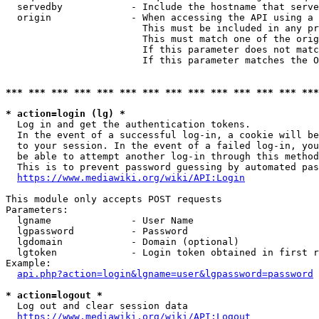
  servedby            - Include the hostname that serve
  origin              - When accessing the API using a 
                        This must be included in any pr
                        This must match one of the orig
                        If this parameter does not matc
                        If this parameter matches the O
*** *** *** *** *** *** *** *** *** *** *** *** *** ***
* action=login (lg) *
  Log in and get the authentication tokens. 

  In the event of a successful log-in, a cookie will be
  to your session. In the event of a failed log-in, you
  be able to attempt another log-in through this method
  This is to prevent password guessing by automated pas
https://www.mediawiki.org/wiki/API:Login
This module only accepts POST requests

Parameters:

  lgname              - User Name

  lgpassword          - Password

  lgdomain            - Domain (optional)

  lgtoken             - Login token obtained in first r
Example:

api.php?action=login&lgname=user&lgpassword=password
* action=logout *
  Log out and clear session data

https://www.mediawiki.org/wiki/API:Logout