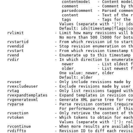
                         contentmodel   - Content model
                         comment        - Comment by th
                         parsedcomment  - Parsed commen
                         content        - Text of the r
                         tags           - Tags for the 
                        Values (separate with '|'): ids
                        Default: ids|timestamp|flags|co
  rvlimit             - Limit how many revisions will b
                        No more than 500 (5000 for bots
  rvstartid           - From which revision id to start
  rvendid             - Stop revision enumeration on th
  rvstart             - From which revision timestamp t
  rvend               - Enumerate up to this timestamp 
  rvdir               - In which direction to enumerate
                         newer          - List oldest f
                         older          - List newest f
                        One value: newer, older

                        Default: older

  rvuser              - Only include revisions made by 
  rvexcludeuser       - Exclude revisions made by user 
  rvtag               - Only list revisions tagged with
  rvexpandtemplates   - Expand templates in revision co
  rvgeneratexml       - Generate XML parse tree for rev
  rvparse             - Parse revision content (require
                        For performance reasons if this
  rvsection           - Only retrieve the content of th
  rvtoken             - Which tokens to obtain for each
                        Values (separate with '|'): rol
  rvcontinue          - When more results are available
  rvdiffto            - Revision ID to diff each revisi