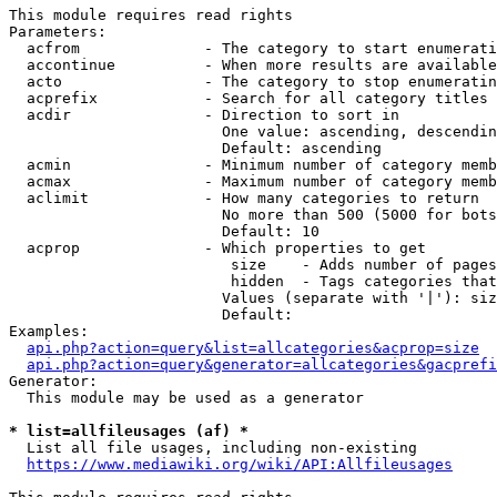
This module requires read rights

Parameters:

  acfrom              - The category to start enumerati
  accontinue          - When more results are available
  acto                - The category to stop enumeratin
  acprefix            - Search for all category titles 
  acdir               - Direction to sort in

                        One value: ascending, descendin
                        Default: ascending

  acmin               - Minimum number of category memb
  acmax               - Maximum number of category memb
  aclimit             - How many categories to return

                        No more than 500 (5000 for bots
                        Default: 10

  acprop              - Which properties to get

                         size    - Adds number of pages
                         hidden  - Tags categories that
                        Values (separate with '|'): siz
                        Default: 

Examples:

api.php?action=query&list=allcategories&acprop=size
api.php?action=query&generator=allcategories&gacprefi
Generator:

  This module may be used as a generator

* list=allfileusages (af) *
  List all file usages, including non-existing

https://www.mediawiki.org/wiki/API:Allfileusages