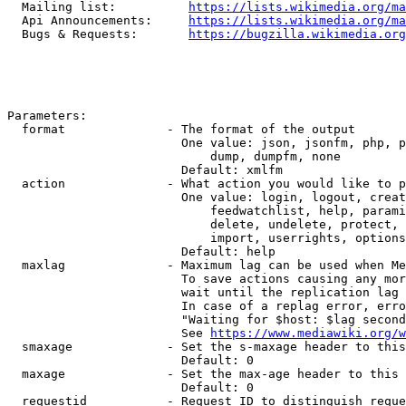
  Mailing list:          
https://lists.wikimedia.org/ma
  Api Announcements:     
https://lists.wikimedia.org/ma
  Bugs & Requests:       
https://bugzilla.wikimedia.org
Parameters:

  format              - The format of the output

                        One value: json, jsonfm, php, p
                            dump, dumpfm, none

                        Default: xmlfm

  action              - What action you would like to p
                        One value: login, logout, creat
                            feedwatchlist, help, parami
                            delete, undelete, protect, 
                            import, userrights, options
                        Default: help

  maxlag              - Maximum lag can be used when Me
                        To save actions causing any mor
                        wait until the replication lag 
                        In case of a replag error, erro
                        "Waiting for $host: $lag second
                        See 
https://www.mediawiki.org/w
  smaxage             - Set the s-maxage header to this
                        Default: 0

  maxage              - Set the max-age header to this 
                        Default: 0

  requestid           - Request ID to distinguish reque