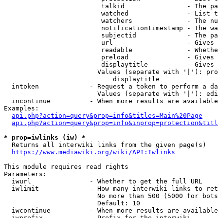
                         talkid                - The pa
                         watched               - List t
                         watchers              - The nu
                         notificationtimestamp - The wa
                         subjectid             - The pa
                         url                   - Gives 
                         readable              - Whethe
                         preload               - Gives 
                         displaytitle          - Gives 
                        Values (separate with '|'): pro
                            displaytitle

  intoken             - Request a token to perform a da
                        Values (separate with '|'): edi
  incontinue          - When more results are available
Examples:

api.php?action=query&prop=info&titles=Main%20Page
api.php?action=query&prop=info&inprop=protection&titl
* prop=iwlinks (iw) *
  Returns all interwiki links from the given page(s)

https://www.mediawiki.org/wiki/API:Iwlinks
This module requires read rights

Parameters:

  iwurl               - Whether to get the full URL

  iwlimit             - How many interwiki links to ret
                        No more than 500 (5000 for bots
                        Default: 10

  iwcontinue          - When more results are available
  iwprefix            - Prefix for the interwiki
