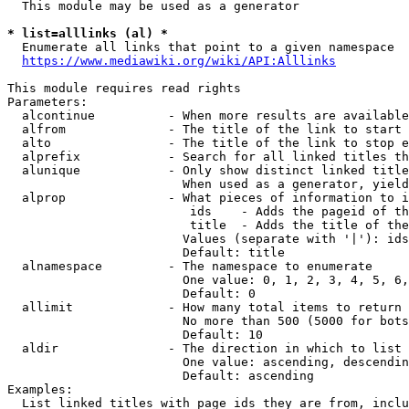
  This module may be used as a generator

* list=alllinks (al) *
  Enumerate all links that point to a given namespace

https://www.mediawiki.org/wiki/API:Alllinks
This module requires read rights

Parameters:

  alcontinue          - When more results are available
  alfrom              - The title of the link to start 
  alto                - The title of the link to stop e
  alprefix            - Search for all linked titles th
  alunique            - Only show distinct linked title
                        When used as a generator, yield
  alprop              - What pieces of information to i
                         ids    - Adds the pageid of th
                         title  - Adds the title of the
                        Values (separate with '|'): ids
                        Default: title

  alnamespace         - The namespace to enumerate

                        One value: 0, 1, 2, 3, 4, 5, 6,
                        Default: 0

  allimit             - How many total items to return

                        No more than 500 (5000 for bots
                        Default: 10

  aldir               - The direction in which to list

                        One value: ascending, descendin
                        Default: ascending

Examples:

  List linked titles with page ids they are from, inclu