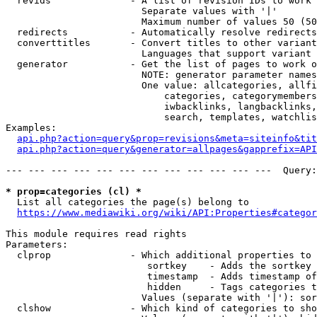
  revids              - A list of revision IDs to work 
                        Separate values with '|'

                        Maximum number of values 50 (50
  redirects           - Automatically resolve redirects

  converttitles       - Convert titles to other variant
                        Languages that support variant 
  generator           - Get the list of pages to work o
                        NOTE: generator parameter names
                        One value: allcategories, allfi
                            categories, categorymembers
                            iwbacklinks, langbacklinks,
                            search, templates, watchlis
Examples:

api.php?action=query&prop=revisions&meta=siteinfo&tit
api.php?action=query&generator=allpages&gapprefix=API
--- --- --- --- --- --- --- --- --- --- --- ---  Query:
* prop=categories (cl) *
  List all categories the page(s) belong to

https://www.mediawiki.org/wiki/API:Properties#categor
This module requires read rights

Parameters:

  clprop              - Which additional properties to 
                         sortkey    - Adds the sortkey 
                         timestamp  - Adds timestamp of
                         hidden     - Tags categories t
                        Values (separate with '|'): sor
  clshow              - Which kind of categories to sho