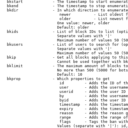
  bkstart             - The timestamp to start enumerat
  bkend               - The timestamp to stop enumerati
  bkdir               - In which direction to enumerate

                         newer          - List oldest f
                         older          - List newest f
                        One value: newer, older

                        Default: older

  bkids               - List of block IDs to list (opti
                        Separate values with '|'

                        Maximum number of values 50 (50
  bkusers             - List of users to search for (op
                        Separate values with '|'

                        Maximum number of values 50 (50
  bkip                - Get all blocks applying to this
                        Cannot be used together with bk
  bklimit             - The maximum amount of blocks to
                        No more than 500 (5000 for bots
                        Default: 10

  bkprop              - Which properties to get

                         id         - Adds the ID of th
                         user       - Adds the username
                         userid     - Adds the user ID 
                         by         - Adds the username
                         byid       - Adds the user ID 
                         timestamp  - Adds the timestam
                         expiry     - Adds the timestam
                         reason     - Adds the reason g
                         range      - Adds the range of
                         flags      - Tags the ban with
                        Values (separate with '|'): id,