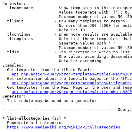
Parameters:

  tlnamespace         - Show templates in this namespac
                        Values (separate with '|'): 0, 
                        Maximum number of values 50 (50
  tllimit             - How many templates to return

                        No more than 500 (5000 for bots
                        Default: 10

  tlcontinue          - When more results are available
  tltemplates         - Only list these templates. Usef
                        Separate values with '|'

                        Maximum number of values 50 (50
  tldir               - The direction in which to list

                        One value: ascending, descendin
                        Default: ascending

Examples:

  Get templates from the [[Main Page]]:

api.php?action=query&prop=templates&titles=Main%20P
  Get information about the template pages in the [[Mai
api.php?action=query&generator=templates&titles=Mai
  Get templates from the Main Page in the User and Temp
api.php?action=query&prop=templates&titles=Main%20P
Generator:

  This module may be used as a generator

--- --- --- --- --- --- --- --- --- --- --- ---  Query:
* list=allcategories (ac) *
  Enumerate all categories

https://www.mediawiki.org/wiki/API:Allcategories