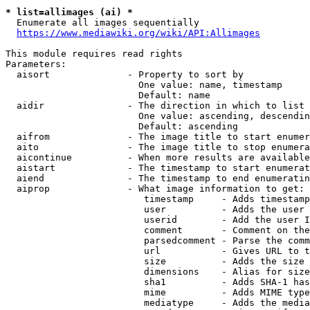
* list=allimages (ai) *
  Enumerate all images sequentially

https://www.mediawiki.org/wiki/API:Allimages
This module requires read rights

Parameters:

  aisort              - Property to sort by

                        One value: name, timestamp

                        Default: name

  aidir               - The direction in which to list

                        One value: ascending, descendin
                        Default: ascending

  aifrom              - The image title to start enumer
  aito                - The image title to stop enumera
  aicontinue          - When more results are available
  aistart             - The timestamp to start enumerat
  aiend               - The timestamp to end enumeratin
  aiprop              - What image information to get:

                         timestamp     - Adds timestamp
                         user          - Adds the user 
                         userid        - Add the user I
                         comment       - Comment on the
                         parsedcomment - Parse the comm
                         url           - Gives URL to t
                         size          - Adds the size 
                         dimensions    - Alias for size

                         sha1          - Adds SHA-1 has
                         mime          - Adds MIME type
                         mediatype     - Adds the media