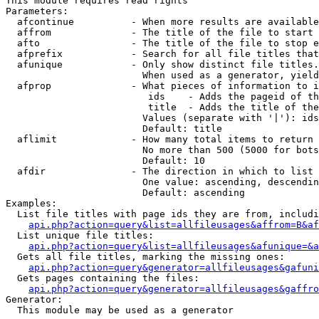
This module requires read rights

Parameters:

  afcontinue          - When more results are available
  affrom              - The title of the file to start 
  afto                - The title of the file to stop e
  afprefix            - Search for all file titles that
  afunique            - Only show distinct file titles.
                        When used as a generator, yield
  afprop              - What pieces of information to i
                         ids    - Adds the pageid of th
                         title  - Adds the title of the
                        Values (separate with '|'): ids
                        Default: title

  aflimit             - How many total items to return

                        No more than 500 (5000 for bots
                        Default: 10

  afdir               - The direction in which to list

                        One value: ascending, descendin
                        Default: ascending

Examples:

  List file titles with page ids they are from, includi
api.php?action=query&list=allfileusages&affrom=B&af
  List unique file titles:

api.php?action=query&list=allfileusages&afunique=&a
  Gets all file titles, marking the missing ones:

api.php?action=query&generator=allfileusages&gafuni
  Gets pages containing the files:

api.php?action=query&generator=allfileusages&gaffro
Generator:

  This module may be used as a generator
