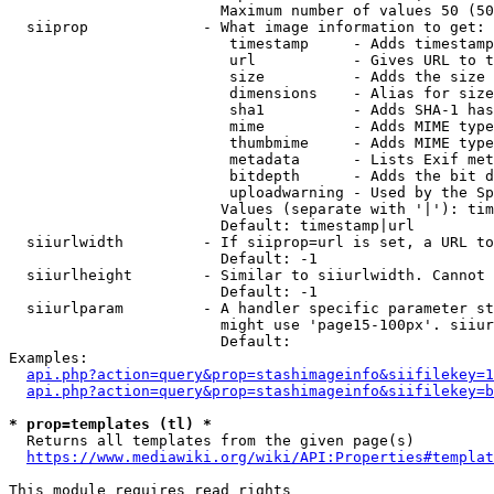
                        Maximum number of values 50 (50
  siiprop             - What image information to get:

                         timestamp     - Adds timestamp
                         url           - Gives URL to t
                         size          - Adds the size 
                         dimensions    - Alias for size

                         sha1          - Adds SHA-1 has
                         mime          - Adds MIME type
                         thumbmime     - Adds MIME type
                         metadata      - Lists Exif met
                         bitdepth      - Adds the bit d
                         uploadwarning - Used by the Sp
                        Values (separate with '|'): tim
                        Default: timestamp|url

  siiurlwidth         - If siiprop=url is set, a URL to
                        Default: -1

  siiurlheight        - Similar to siiurlwidth. Cannot 
                        Default: -1

  siiurlparam         - A handler specific parameter st
                        might use 'page15-100px'. siiur
                        Default: 

Examples:

api.php?action=query&prop=stashimageinfo&siifilekey=1
api.php?action=query&prop=stashimageinfo&siifilekey=b
* prop=templates (tl) *
  Returns all templates from the given page(s)

https://www.mediawiki.org/wiki/API:Properties#templat
This module requires read rights
