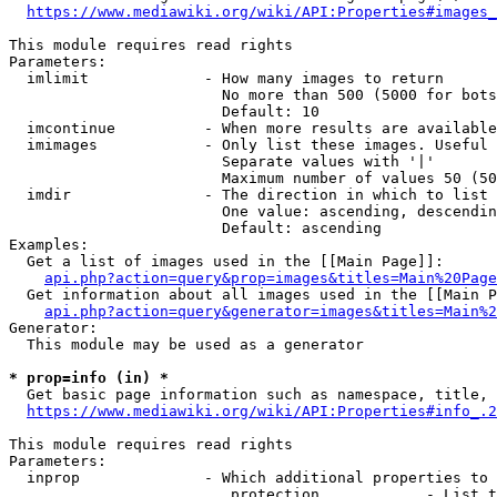
https://www.mediawiki.org/wiki/API:Properties#images_
This module requires read rights

Parameters:

  imlimit             - How many images to return

                        No more than 500 (5000 for bots
                        Default: 10

  imcontinue          - When more results are available
  imimages            - Only list these images. Useful 
                        Separate values with '|'

                        Maximum number of values 50 (50
  imdir               - The direction in which to list

                        One value: ascending, descendin
                        Default: ascending

Examples:

  Get a list of images used in the [[Main Page]]:

api.php?action=query&prop=images&titles=Main%20Page
  Get information about all images used in the [[Main P
api.php?action=query&generator=images&titles=Main%2
Generator:

  This module may be used as a generator

* prop=info (in) *
  Get basic page information such as namespace, title, 
https://www.mediawiki.org/wiki/API:Properties#info_.2
This module requires read rights

Parameters:

  inprop              - Which additional properties to 
                         protection            - List t