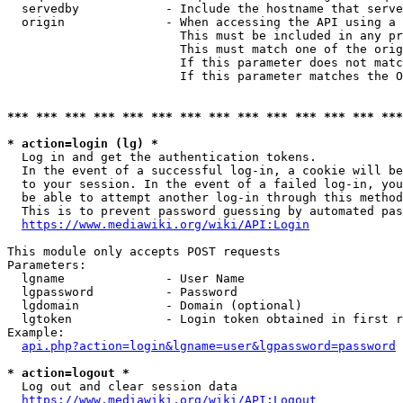
  servedby            - Include the hostname that serve
  origin              - When accessing the API using a 
                        This must be included in any pr
                        This must match one of the orig
                        If this parameter does not matc
                        If this parameter matches the O
*** *** *** *** *** *** *** *** *** *** *** *** *** ***
* action=login (lg) *
  Log in and get the authentication tokens. 

  In the event of a successful log-in, a cookie will be
  to your session. In the event of a failed log-in, you
  be able to attempt another log-in through this method
  This is to prevent password guessing by automated pas
https://www.mediawiki.org/wiki/API:Login
This module only accepts POST requests

Parameters:

  lgname              - User Name

  lgpassword          - Password

  lgdomain            - Domain (optional)

  lgtoken             - Login token obtained in first r
Example:

api.php?action=login&lgname=user&lgpassword=password
* action=logout *
  Log out and clear session data

https://www.mediawiki.org/wiki/API:Logout