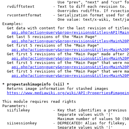
                        Use "prev", "next" and "cur" fo
  rvdifftotext        - Text to diff each revision to. 
                        Overrides rvdiffto. If rvsectio
  rvcontentformat     - Serialization format used for d
                        One value: text/x-wiki, text/ja
Examples:

  Get data with content for the last revision of titles
api.php?action=query&prop=revisions&titles=API|Main
  Get last 5 revisions of the "Main Page"

api.php?action=query&prop=revisions&titles=Main%20
  Get first 5 revisions of the "Main Page"

api.php?action=query&prop=revisions&titles=Main%20P
  Get first 5 revisions of the "Main Page" made after 2
api.php?action=query&prop=revisions&titles=Main%20P
  Get first 5 revisions of the "Main Page" that were no
api.php?action=query&prop=revisions&titles=Main%20P
  Get first 5 revisions of the "Main Page" that were ma
api.php?action=query&prop=revisions&titles=Main%20P
* prop=stashimageinfo (sii) *
  Returns image information for stashed images

https://www.mediawiki.org/wiki/API:Properties#imagein
This module requires read rights

Parameters:

  siifilekey          - Key that identifies a previous 
                        Separate values with '|'

                        Maximum number of values 50 (50
  siisessionkey       - DEPRECATED! Alias for filekey, 
                        Separate values with '|'
