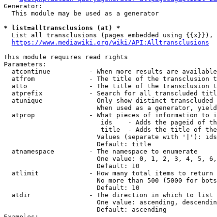
Generator:

  This module may be used as a generator

* list=alltransclusions (at) *
  List all transclusions (pages embedded using {{x}}), 
https://www.mediawiki.org/wiki/API:Alltransclusions
This module requires read rights

Parameters:

  atcontinue          - When more results are available
  atfrom              - The title of the transclusion t
  atto                - The title of the transclusion t
  atprefix            - Search for all transcluded titl
  atunique            - Only show distinct transcluded 
                        When used as a generator, yield
  atprop              - What pieces of information to i
                         ids    - Adds the pageid of th
                         title  - Adds the title of the
                        Values (separate with '|'): ids
                        Default: title

  atnamespace         - The namespace to enumerate

                        One value: 0, 1, 2, 3, 4, 5, 6,
                        Default: 10

  atlimit             - How many total items to return

                        No more than 500 (5000 for bots
                        Default: 10

  atdir               - The direction in which to list

                        One value: ascending, descendin
                        Default: ascending

Examples:
