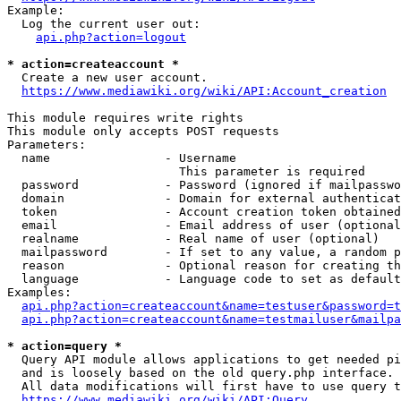
Example:

  Log the current user out:

api.php?action=logout
* action=createaccount *
  Create a new user account.

https://www.mediawiki.org/wiki/API:Account_creation
This module requires write rights

This module only accepts POST requests

Parameters:

  name                - Username

                        This parameter is required

  password            - Password (ignored if mailpasswo
  domain              - Domain for external authenticat
  token               - Account creation token obtained
  email               - Email address of user (optional
  realname            - Real name of user (optional)

  mailpassword        - If set to any value, a random p
  reason              - Optional reason for creating th
  language            - Language code to set as default
Examples:

api.php?action=createaccount&name=testuser&password=t
api.php?action=createaccount&name=testmailuser&mailpa
* action=query *
  Query API module allows applications to get needed pi
  and is loosely based on the old query.php interface.

  All data modifications will first have to use query t
https://www.mediawiki.org/wiki/API:Query