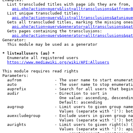
  List transcluded titles with page ids they are from, 
api.php?action=query&list=alltransclusions&atfrom=B
  List unique transcluded titles:

api.php?action=query&list=alltransclusions&atunique
  Gets all transcluded titles, marking the missing ones
api.php?action=query&generator=alltransclusions&gat
  Gets pages containing the transclusions:

api.php?action=query&generator=alltransclusions&gat
Generator:

  This module may be used as a generator

* list=allusers (au) *
  Enumerate all registered users

https://www.mediawiki.org/wiki/API:Allusers
This module requires read rights

Parameters:

  aufrom              - The user name to start enumerat
  auto                - The user name to stop enumerati
  auprefix            - Search for all users that begin
  audir               - Direction to sort in

                        One value: ascending, descendin
                        Default: ascending

  augroup             - Limit users to given group name
                        Values (separate with '|'): bot
  auexcludegroup      - Exclude users in given group na
                        Values (separate with '|'): bot
  aurights            - Limit users to given right(s) (
                        Values (separate with '|'): api