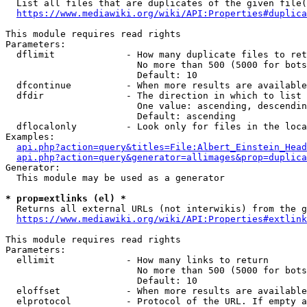
  List all files that are duplicates of the given file(
https://www.mediawiki.org/wiki/API:Properties#duplica
This module requires read rights

Parameters:

  dflimit             - How many duplicate files to ret
                        No more than 500 (5000 for bots
                        Default: 10

  dfcontinue          - When more results are available
  dfdir               - The direction in which to list

                        One value: ascending, descendin
                        Default: ascending

  dflocalonly         - Look only for files in the loca
Examples:

api.php?action=query&titles=File:Albert_Einstein_Head
api.php?action=query&generator=allimages&prop=duplica
Generator:

  This module may be used as a generator

* prop=extlinks (el) *
  Returns all external URLs (not interwikis) from the g
https://www.mediawiki.org/wiki/API:Properties#extlink
This module requires read rights

Parameters:

  ellimit             - How many links to return

                        No more than 500 (5000 for bots
                        Default: 10

  eloffset            - When more results are available
  elprotocol          - Protocol of the URL. If empty a