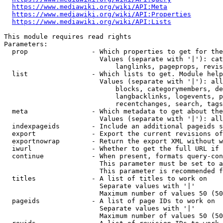
https://www.mediawiki.org/wiki/API:Meta
https://www.mediawiki.org/wiki/API:Properties
https://www.mediawiki.org/wiki/API:Lists
This module requires read rights

Parameters:

  prop                - Which properties to get for the
                        Values (separate with '|'): cat
                            langlinks, pageprops, revis
  list                - Which lists to get. Module help
                        Values (separate with '|'): all
                            blocks, categorymembers, de
                            langbacklinks, logevents, p
                            recentchanges, search, tags
  meta                - Which metadata to get about the
                        Values (separate with '|'): all
  indexpageids        - Include an additional pageids s
  export              - Export the current revisions of
  exportnowrap        - Return the export XML without w
  iwurl               - Whether to get the full URL if 
  continue            - When present, formats query-con
                        This parameter must be set to a
                        This parameter is recommended f
  titles              - A list of titles to work on

                        Separate values with '|'

                        Maximum number of values 50 (50
  pageids             - A list of page IDs to work on

                        Separate values with '|'

                        Maximum number of values 50 (50