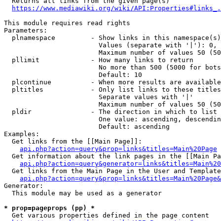
  Returns all links from the given page(s)

https://www.mediawiki.org/wiki/API:Properties#links_.
This module requires read rights

Parameters:

  plnamespace         - Show links in this namespace(s)
                        Values (separate with '|'): 0, 
                        Maximum number of values 50 (50
  pllimit             - How many links to return

                        No more than 500 (5000 for bots
                        Default: 10

  plcontinue          - When more results are available
  pltitles            - Only list links to these titles
                        Separate values with '|'

                        Maximum number of values 50 (50
  pldir               - The direction in which to list

                        One value: ascending, descendin
                        Default: ascending

Examples:

  Get links from the [[Main Page]]:

api.php?action=query&prop=links&titles=Main%20Page
  Get information about the link pages in the [[Main Pa
api.php?action=query&generator=links&titles=Main%20
  Get links from the Main Page in the User and Template
api.php?action=query&prop=links&titles=Main%20Page&
Generator:

  This module may be used as a generator

* prop=pageprops (pp) *
  Get various properties defined in the page content
