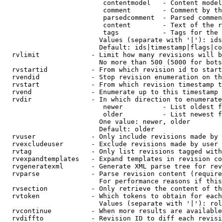
                         contentmodel   - Content model
                         comment        - Comment by th
                         parsedcomment  - Parsed commen
                         content        - Text of the r
                         tags           - Tags for the 
                        Values (separate with '|'): ids
                        Default: ids|timestamp|flags|co
  rvlimit             - Limit how many revisions will b
                        No more than 500 (5000 for bots
  rvstartid           - From which revision id to start
  rvendid             - Stop revision enumeration on th
  rvstart             - From which revision timestamp t
  rvend               - Enumerate up to this timestamp 
  rvdir               - In which direction to enumerate
                         newer          - List oldest f
                         older          - List newest f
                        One value: newer, older

                        Default: older

  rvuser              - Only include revisions made by 
  rvexcludeuser       - Exclude revisions made by user 
  rvtag               - Only list revisions tagged with
  rvexpandtemplates   - Expand templates in revision co
  rvgeneratexml       - Generate XML parse tree for rev
  rvparse             - Parse revision content (require
                        For performance reasons if this
  rvsection           - Only retrieve the content of th
  rvtoken             - Which tokens to obtain for each
                        Values (separate with '|'): rol
  rvcontinue          - When more results are available
  rvdiffto            - Revision ID to diff each revisi