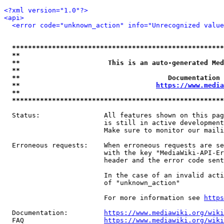
<?xml version="1.0"?>
<api>
<error code="unknown_action" info="Unrecognized value
*****************************************************
**                                                   
**                      This is an auto-generated Med
**                                                   
**                                     Documentation 
**                                  
https://www.media
**                                                   
*****************************************************
  Status:                All features shown on this pag
                         is still in active development
                         Make sure to monitor our maili
  Erroneous requests:    When erroneous requests are se
                         with the key "MediaWiki-API-Er
                         header and the error code sent
                         In the case of an invalid acti
                         of "unknown_action"

                         For more information see 
https
  Documentation:         
https://www.mediawiki.org/wik
  FAQ                    
https://www.mediawiki.org/wiki