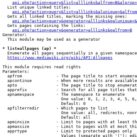
api.php?action=query&list=alllinks&alfrom=B&alprop=
  List unique linked titles:

api.php?action=query&list=alllinks&alunique=&alfrom
  Gets all linked titles, marking the missing ones:

api.php?action=query&generator=alllinks&galunique=&
  Gets pages containing the links:

api.php?action=query&generator=alllinks&galfrom=B
Generator:

  This module may be used as a generator

* list=allpages (ap) *
  Enumerate all pages sequentially in a given namespace

https://www.mediawiki.org/wiki/API:Allpages
This module requires read rights

Parameters:

  apfrom              - The page title to start enumera
  apcontinue          - When more results are available
  apto                - The page title to stop enumerat
  apprefix            - Search for all page titles that
  apnamespace         - The namespace to enumerate

                        One value: 0, 1, 2, 3, 4, 5, 6,
                        Default: 0

  apfilterredir       - Which pages to list

                        One value: all, redirects, nonr
                        Default: all

  apminsize           - Limit to pages with at least th
  apmaxsize           - Limit to pages with at most thi
  apprtype            - Limit to protected pages only

                        Values (separate with '|'): edi