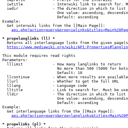
  iwtitle             - Interwiki link to search for. M
  iwdir               - The direction in which to list

                        One value: ascending, descendin
                        Default: ascending

Example:

  Get interwiki links from the [[Main Page]]:

api.php?action=query&prop=iwlinks&titles=Main%20Pag
* prop=langlinks (ll) *
  Returns all interlanguage links from the given page(s
https://www.mediawiki.org/wiki/API:Properties#langlin
This module requires read rights

Parameters:

  lllimit             - How many langlinks to return

                        No more than 500 (5000 for bots
                        Default: 10

  llcontinue          - When more results are available
  llurl               - Whether to get the full URL

  lllang              - Language code

  lltitle             - Link to search for. Must be use
  lldir               - The direction in which to list

                        One value: ascending, descendin
                        Default: ascending

Example:

  Get interlanguage links from the [[Main Page]]:

api.php?action=query&prop=langlinks&titles=Main%20P
* prop=links (pl) *