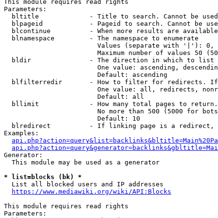
This module requires read rights

Parameters:

  bltitle             - Title to search. Cannot be used
  blpageid            - Pageid to search. Cannot be use
  blcontinue          - When more results are available
  blnamespace         - The namespace to enumerate

                        Values (separate with '|'): 0, 
                        Maximum number of values 50 (50
  bldir               - The direction in which to list

                        One value: ascending, descendin
                        Default: ascending

  blfilterredir       - How to filter for redirects. If
                        One value: all, redirects, nonr
                        Default: all

  bllimit             - How many total pages to return.
                        No more than 500 (5000 for bots
                        Default: 10

  blredirect          - If linking page is a redirect, 
Examples:

api.php?action=query&list=backlinks&bltitle=Main%20Pa
api.php?action=query&generator=backlinks&gbltitle=Mai
Generator:

  This module may be used as a generator

* list=blocks (bk) *
  List all blocked users and IP addresses

https://www.mediawiki.org/wiki/API:Blocks
This module requires read rights

Parameters:
