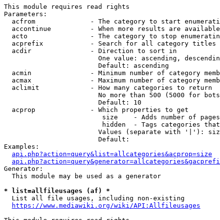
This module requires read rights

Parameters:

  acfrom              - The category to start enumerati
  accontinue          - When more results are available
  acto                - The category to stop enumeratin
  acprefix            - Search for all category titles 
  acdir               - Direction to sort in

                        One value: ascending, descendin
                        Default: ascending

  acmin               - Minimum number of category memb
  acmax               - Maximum number of category memb
  aclimit             - How many categories to return

                        No more than 500 (5000 for bots
                        Default: 10

  acprop              - Which properties to get

                         size    - Adds number of pages
                         hidden  - Tags categories that
                        Values (separate with '|'): siz
                        Default: 

Examples:

api.php?action=query&list=allcategories&acprop=size
api.php?action=query&generator=allcategories&gacprefi
Generator:

  This module may be used as a generator

* list=allfileusages (af) *
  List all file usages, including non-existing

https://www.mediawiki.org/wiki/API:Allfileusages