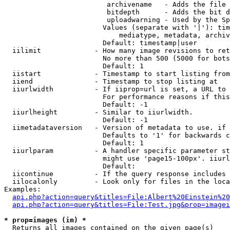
                         archivename   - Adds the file 
                         bitdepth      - Adds the bit d
                         uploadwarning - Used by the Sp
                        Values (separate with '|'): tim
                            mediatype, metadata, archiv
                        Default: timestamp|user

  iilimit             - How many image revisions to ret
                        No more than 500 (5000 for bots
                        Default: 1

  iistart             - Timestamp to start listing from

  iiend               - Timestamp to stop listing at

  iiurlwidth          - If iiprop=url is set, a URL to 
                        For performance reasons if this
                        Default: -1

  iiurlheight         - Similar to iiurlwidth.

                        Default: -1

  iimetadataversion   - Version of metadata to use. if 
                        Defaults to '1' for backwards c
                        Default: 1

  iiurlparam          - A handler specific parameter st
                        might use 'page15-100px'. iiurl
                        Default: 

  iicontinue          - If the query response includes 
  iilocalonly         - Look only for files in the loca
Examples:

api.php?action=query&titles=File:Albert%20Einstein%2
api.php?action=query&titles=File:Test.jpg&prop=imagei
* prop=images (im) *
  Returns all images contained on the given page(s)
