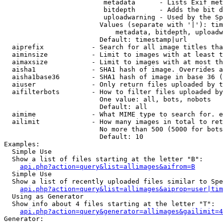
                         metadata      - Lists Exif met
                         bitdepth      - Adds the bit d
                         uploadwarning - Used by the Sp
                        Values (separate with '|'): tim
                            metadata, bitdepth, uploadw
                        Default: timestamp|url

  aiprefix            - Search for all image titles tha
  aiminsize           - Limit to images with at least t
  aimaxsize           - Limit to images with at most th
  aisha1              - SHA1 hash of image. Overrides a
  aisha1base36        - SHA1 hash of image in base 36 (
  aiuser              - Only return files uploaded by t
  aifilterbots        - How to filter files uploaded by
                        One value: all, bots, nobots

                        Default: all

  aimime              - What MIME type to search for. e
  ailimit             - How many images in total to ret
                        No more than 500 (5000 for bots
                        Default: 10

Examples:

  Simple Use

  Show a list of files starting at the letter "B":

api.php?action=query&list=allimages&aifrom=B
  Simple Use

  Show a list of recently uploaded files similar to Spe
api.php?action=query&list=allimages&aiprop=user|tim
  Using as Generator

  Show info about 4 files starting at the letter "T":

api.php?action=query&generator=allimages&gailimit=4
Generator:
