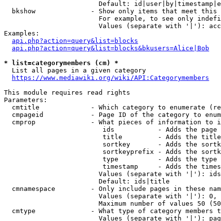
                        Default: id|user|by|timestamp|e
  bkshow              - Show only items that meet this 
                        For example, to see only indefi
                        Values (separate with '|'): acc
Examples:

api.php?action=query&list=blocks
api.php?action=query&list=blocks&bkusers=Alice|Bob
* list=categorymembers (cm) *
  List all pages in a given category

https://www.mediawiki.org/wiki/API:Categorymembers
This module requires read rights

Parameters:

  cmtitle             - Which category to enumerate (re
  cmpageid            - Page ID of the category to enum
  cmprop              - What pieces of information to i
                         ids           - Adds the page 
                         title         - Adds the title
                         sortkey       - Adds the sortk
                         sortkeyprefix - Adds the sortk
                         type          - Adds the type 
                         timestamp     - Adds the times
                        Values (separate with '|'): ids
                        Default: ids|title

  cmnamespace         - Only include pages in these nam
                        Values (separate with '|'): 0, 
                        Maximum number of values 50 (50
  cmtype              - What type of category members t
                        Values (separate with '|'): pag