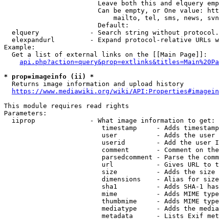
                        Leave both this and elquery emp
                        Can be empty, or One value: htt
                            mailto, tel, sms, news, svn
                        Default: 

  elquery             - Search string without protocol.
  elexpandurl         - Expand protocol-relative URLs w
Example:

  Get a list of external links on the [[Main Page]]:

api.php?action=query&prop=extlinks&titles=Main%20Pa
* prop=imageinfo (ii) *
  Returns image information and upload history

https://www.mediawiki.org/wiki/API:Properties#imagein
This module requires read rights

Parameters:

  iiprop              - What image information to get:

                         timestamp     - Adds timestamp
                         user          - Adds the user 
                         userid        - Add the user I
                         comment       - Comment on the
                         parsedcomment - Parse the comm
                         url           - Gives URL to t
                         size          - Adds the size 
                         dimensions    - Alias for size

                         sha1          - Adds SHA-1 has
                         mime          - Adds MIME type
                         thumbmime     - Adds MIME type
                         mediatype     - Adds the media
                         metadata      - Lists Exif met