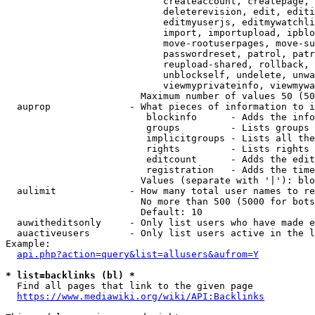
                            createaccount, createpage, 
                            deleterevision, edit, editi
                            editmyuserjs, editmywatchli
                            import, importupload, ipblo
                            move-rootuserpages, move-su
                            passwordreset, patrol, patr
                            reupload-shared, rollback, 
                            unblockself, undelete, unwa
                            viewmyprivateinfo, viewmywa
                        Maximum number of values 50 (50
  auprop              - What pieces of information to i
                         blockinfo      - Adds the info
                         groups         - Lists groups 
                         implicitgroups - Lists all the
                         rights         - Lists rights 
                         editcount      - Adds the edit
                         registration   - Adds the time
                        Values (separate with '|'): blo
  aulimit             - How many total user names to re
                        No more than 500 (5000 for bots
                        Default: 10

  auwitheditsonly     - Only list users who have made e
  auactiveusers       - Only list users active in the l
Example:

api.php?action=query&list=allusers&aufrom=Y
* list=backlinks (bl) *
  Find all pages that link to the given page

https://www.mediawiki.org/wiki/API:Backlinks