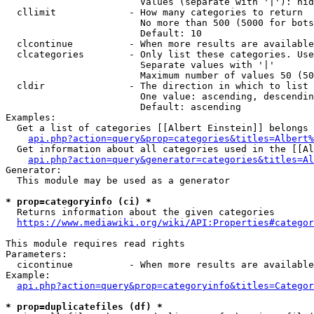
                        Values (separate with '|'): hid
  cllimit             - How many categories to return

                        No more than 500 (5000 for bots
                        Default: 10

  clcontinue          - When more results are available
  clcategories        - Only list these categories. Use
                        Separate values with '|'

                        Maximum number of values 50 (50
  cldir               - The direction in which to list

                        One value: ascending, descendin
                        Default: ascending

Examples:

  Get a list of categories [[Albert Einstein]] belongs 
api.php?action=query&prop=categories&titles=Albert%
  Get information about all categories used in the [[Al
api.php?action=query&generator=categories&titles=Al
Generator:

  This module may be used as a generator

* prop=categoryinfo (ci) *
  Returns information about the given categories

https://www.mediawiki.org/wiki/API:Properties#categor
This module requires read rights

Parameters:

  cicontinue          - When more results are available
Example:

api.php?action=query&prop=categoryinfo&titles=Categor
* prop=duplicatefiles (df) *