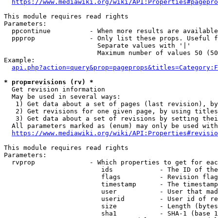
https://www.mediawiki.org/wiki/API:Properties#pagepro
This module requires read rights

Parameters:

  ppcontinue          - When more results are available
  ppprop              - Only list these props. Useful f
                        Separate values with '|'

                        Maximum number of values 50 (50
Example:

api.php?action=query&prop=pageprops&titles=Category:F
* prop=revisions (rv) *
  Get revision information

  May be used in several ways:

   1) Get data about a set of pages (last revision), by
   2) Get revisions for one given page, by using titles
   3) Get data about a set of revisions by setting thei
  All parameters marked as (enum) may only be used with
https://www.mediawiki.org/wiki/API:Properties#revisio
This module requires read rights

Parameters:

  rvprop              - Which properties to get for eac
                         ids            - The ID of the
                         flags          - Revision flag
                         timestamp      - The timestamp
                         user           - User that mad
                         userid         - User id of re
                         size           - Length (bytes
                         sha1           - SHA-1 (base 1