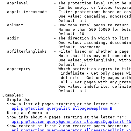
  apprlevel           - The protection level (must be u
                        Can be empty, or Values (separa
  apprfiltercascade   - Filter protections based on cas
                        One value: cascading, noncascad
                        Default: all

  aplimit             - How many total pages to return.

                        No more than 500 (5000 for bots
                        Default: 10

  apdir               - The direction in which to list

                        One value: ascending, descendin
                        Default: ascending

  apfilterlanglinks   - Filter based on whether a page 
                        Note that this may not consider
                        One value: withlanglinks, witho
                        Default: all

  apprexpiry          - Which protection expiry to filt
                         indefinite - Get only pages wi
                         definite - Get only pages with
                         all - Get pages with any prote
                        One value: indefinite, definite
                        Default: all

Examples:

  Simple Use

  Show a list of pages starting at the letter "B":

api.php?action=query&list=allpages&apfrom=B
  Using as Generator

  Show info about 4 pages starting at the letter "T":

api.php?action=query&generator=allpages&gaplimit=4&
  Show content of first 2 non-redirect pages beginning 
api.php?action=query&generator=allpages&gaplimit=2&