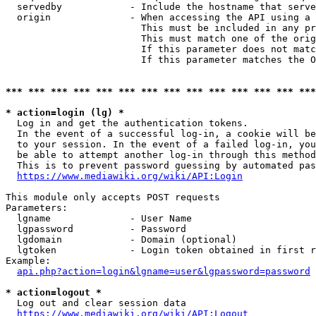
  servedby            - Include the hostname that serve
  origin              - When accessing the API using a 
                        This must be included in any pr
                        This must match one of the orig
                        If this parameter does not matc
                        If this parameter matches the O
*** *** *** *** *** *** *** *** *** *** *** *** *** ***
* action=login (lg) *
  Log in and get the authentication tokens. 

  In the event of a successful log-in, a cookie will be
  to your session. In the event of a failed log-in, you
  be able to attempt another log-in through this method
  This is to prevent password guessing by automated pas
https://www.mediawiki.org/wiki/API:Login
This module only accepts POST requests

Parameters:

  lgname              - User Name

  lgpassword          - Password

  lgdomain            - Domain (optional)

  lgtoken             - Login token obtained in first r
Example:

api.php?action=login&lgname=user&lgpassword=password
* action=logout *
  Log out and clear session data

https://www.mediawiki.org/wiki/API:Logout