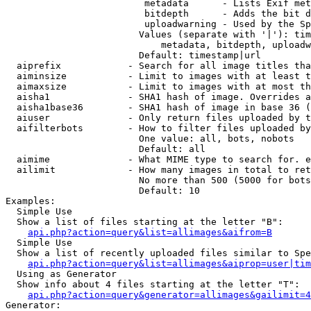
                         metadata      - Lists Exif met
                         bitdepth      - Adds the bit d
                         uploadwarning - Used by the Sp
                        Values (separate with '|'): tim
                            metadata, bitdepth, uploadw
                        Default: timestamp|url

  aiprefix            - Search for all image titles tha
  aiminsize           - Limit to images with at least t
  aimaxsize           - Limit to images with at most th
  aisha1              - SHA1 hash of image. Overrides a
  aisha1base36        - SHA1 hash of image in base 36 (
  aiuser              - Only return files uploaded by t
  aifilterbots        - How to filter files uploaded by
                        One value: all, bots, nobots

                        Default: all

  aimime              - What MIME type to search for. e
  ailimit             - How many images in total to ret
                        No more than 500 (5000 for bots
                        Default: 10

Examples:

  Simple Use

  Show a list of files starting at the letter "B":

api.php?action=query&list=allimages&aifrom=B
  Simple Use

  Show a list of recently uploaded files similar to Spe
api.php?action=query&list=allimages&aiprop=user|tim
  Using as Generator

  Show info about 4 files starting at the letter "T":

api.php?action=query&generator=allimages&gailimit=4
Generator:
