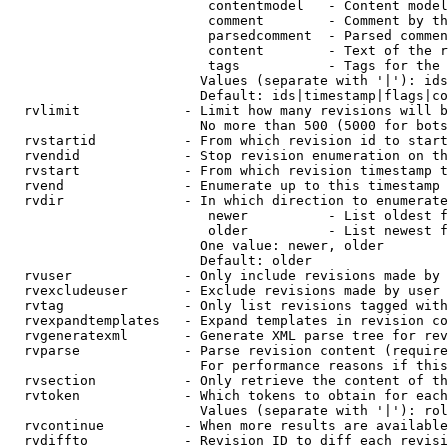
                         contentmodel   - Content model
                         comment        - Comment by th
                         parsedcomment  - Parsed commen
                         content        - Text of the r
                         tags           - Tags for the 
                        Values (separate with '|'): ids
                        Default: ids|timestamp|flags|co
  rvlimit             - Limit how many revisions will b
                        No more than 500 (5000 for bots
  rvstartid           - From which revision id to start
  rvendid             - Stop revision enumeration on th
  rvstart             - From which revision timestamp t
  rvend               - Enumerate up to this timestamp 
  rvdir               - In which direction to enumerate
                         newer          - List oldest f
                         older          - List newest f
                        One value: newer, older

                        Default: older

  rvuser              - Only include revisions made by 
  rvexcludeuser       - Exclude revisions made by user 
  rvtag               - Only list revisions tagged with
  rvexpandtemplates   - Expand templates in revision co
  rvgeneratexml       - Generate XML parse tree for rev
  rvparse             - Parse revision content (require
                        For performance reasons if this
  rvsection           - Only retrieve the content of th
  rvtoken             - Which tokens to obtain for each
                        Values (separate with '|'): rol
  rvcontinue          - When more results are available
  rvdiffto            - Revision ID to diff each revisi