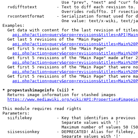
                        Use "prev", "next" and "cur" fo
  rvdifftotext        - Text to diff each revision to. 
                        Overrides rvdiffto. If rvsectio
  rvcontentformat     - Serialization format used for d
                        One value: text/x-wiki, text/ja
Examples:

  Get data with content for the last revision of titles
api.php?action=query&prop=revisions&titles=API|Main
  Get last 5 revisions of the "Main Page"

api.php?action=query&prop=revisions&titles=Main%20
  Get first 5 revisions of the "Main Page"

api.php?action=query&prop=revisions&titles=Main%20P
  Get first 5 revisions of the "Main Page" made after 2
api.php?action=query&prop=revisions&titles=Main%20P
  Get first 5 revisions of the "Main Page" that were no
api.php?action=query&prop=revisions&titles=Main%20P
  Get first 5 revisions of the "Main Page" that were ma
api.php?action=query&prop=revisions&titles=Main%20P
* prop=stashimageinfo (sii) *
  Returns image information for stashed images

https://www.mediawiki.org/wiki/API:Properties#imagein
This module requires read rights

Parameters:

  siifilekey          - Key that identifies a previous 
                        Separate values with '|'

                        Maximum number of values 50 (50
  siisessionkey       - DEPRECATED! Alias for filekey, 
                        Separate values with '|'
