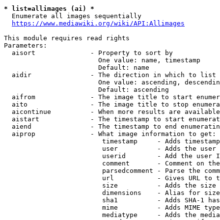
* list=allimages (ai) *
  Enumerate all images sequentially

https://www.mediawiki.org/wiki/API:Allimages
This module requires read rights

Parameters:

  aisort              - Property to sort by

                        One value: name, timestamp

                        Default: name

  aidir               - The direction in which to list

                        One value: ascending, descendin
                        Default: ascending

  aifrom              - The image title to start enumer
  aito                - The image title to stop enumera
  aicontinue          - When more results are available
  aistart             - The timestamp to start enumerat
  aiend               - The timestamp to end enumeratin
  aiprop              - What image information to get:

                         timestamp     - Adds timestamp
                         user          - Adds the user 
                         userid        - Add the user I
                         comment       - Comment on the
                         parsedcomment - Parse the comm
                         url           - Gives URL to t
                         size          - Adds the size 
                         dimensions    - Alias for size

                         sha1          - Adds SHA-1 has
                         mime          - Adds MIME type
                         mediatype     - Adds the media