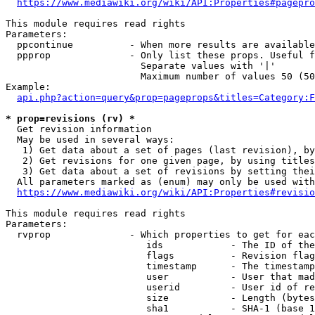
https://www.mediawiki.org/wiki/API:Properties#pagepro
This module requires read rights

Parameters:

  ppcontinue          - When more results are available
  ppprop              - Only list these props. Useful f
                        Separate values with '|'

                        Maximum number of values 50 (50
Example:

api.php?action=query&prop=pageprops&titles=Category:F
* prop=revisions (rv) *
  Get revision information

  May be used in several ways:

   1) Get data about a set of pages (last revision), by
   2) Get revisions for one given page, by using titles
   3) Get data about a set of revisions by setting thei
  All parameters marked as (enum) may only be used with
https://www.mediawiki.org/wiki/API:Properties#revisio
This module requires read rights

Parameters:

  rvprop              - Which properties to get for eac
                         ids            - The ID of the
                         flags          - Revision flag
                         timestamp      - The timestamp
                         user           - User that mad
                         userid         - User id of re
                         size           - Length (bytes
                         sha1           - SHA-1 (base 1