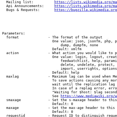
  Mailing list:          
https://lists.wikimedia.org/ma
  Api Announcements:     
https://lists.wikimedia.org/ma
  Bugs & Requests:       
https://bugzilla.wikimedia.org
Parameters:

  format              - The format of the output

                        One value: json, jsonfm, php, p
                            dump, dumpfm, none

                        Default: xmlfm

  action              - What action you would like to p
                        One value: login, logout, creat
                            feedwatchlist, help, parami
                            delete, undelete, protect, 
                            import, userrights, options
                        Default: help

  maxlag              - Maximum lag can be used when Me
                        To save actions causing any mor
                        wait until the replication lag 
                        In case of a replag error, erro
                        "Waiting for $host: $lag second
                        See 
https://www.mediawiki.org/w
  smaxage             - Set the s-maxage header to this
                        Default: 0

  maxage              - Set the max-age header to this 
                        Default: 0

  requestid           - Request ID to distinguish reque