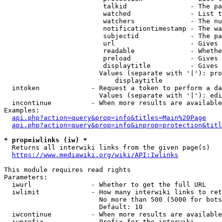
                         talkid                - The pa
                         watched               - List t
                         watchers              - The nu
                         notificationtimestamp - The wa
                         subjectid             - The pa
                         url                   - Gives 
                         readable              - Whethe
                         preload               - Gives 
                         displaytitle          - Gives 
                        Values (separate with '|'): pro
                            displaytitle

  intoken             - Request a token to perform a da
                        Values (separate with '|'): edi
  incontinue          - When more results are available
Examples:

api.php?action=query&prop=info&titles=Main%20Page
api.php?action=query&prop=info&inprop=protection&titl
* prop=iwlinks (iw) *
  Returns all interwiki links from the given page(s)

https://www.mediawiki.org/wiki/API:Iwlinks
This module requires read rights

Parameters:

  iwurl               - Whether to get the full URL

  iwlimit             - How many interwiki links to ret
                        No more than 500 (5000 for bots
                        Default: 10

  iwcontinue          - When more results are available
  iwprefix            - Prefix for the interwiki
