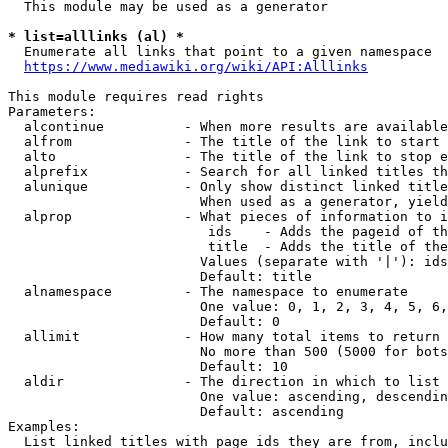
  This module may be used as a generator

* list=alllinks (al) *
  Enumerate all links that point to a given namespace

https://www.mediawiki.org/wiki/API:Alllinks
This module requires read rights

Parameters:

  alcontinue          - When more results are available
  alfrom              - The title of the link to start 
  alto                - The title of the link to stop e
  alprefix            - Search for all linked titles th
  alunique            - Only show distinct linked title
                        When used as a generator, yield
  alprop              - What pieces of information to i
                         ids    - Adds the pageid of th
                         title  - Adds the title of the
                        Values (separate with '|'): ids
                        Default: title

  alnamespace         - The namespace to enumerate

                        One value: 0, 1, 2, 3, 4, 5, 6,
                        Default: 0

  allimit             - How many total items to return

                        No more than 500 (5000 for bots
                        Default: 10

  aldir               - The direction in which to list

                        One value: ascending, descendin
                        Default: ascending

Examples:

  List linked titles with page ids they are from, inclu