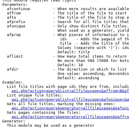
This module requires read rights

Parameters:

  afcontinue          - When more results are available
  affrom              - The title of the file to start 
  afto                - The title of the file to stop e
  afprefix            - Search for all file titles that
  afunique            - Only show distinct file titles.
                        When used as a generator, yield
  afprop              - What pieces of information to i
                         ids    - Adds the pageid of th
                         title  - Adds the title of the
                        Values (separate with '|'): ids
                        Default: title

  aflimit             - How many total items to return

                        No more than 500 (5000 for bots
                        Default: 10

  afdir               - The direction in which to list

                        One value: ascending, descendin
                        Default: ascending

Examples:

  List file titles with page ids they are from, includi
api.php?action=query&list=allfileusages&affrom=B&af
  List unique file titles:

api.php?action=query&list=allfileusages&afunique=&a
  Gets all file titles, marking the missing ones:

api.php?action=query&generator=allfileusages&gafuni
  Gets pages containing the files:

api.php?action=query&generator=allfileusages&gaffro
Generator:

  This module may be used as a generator
