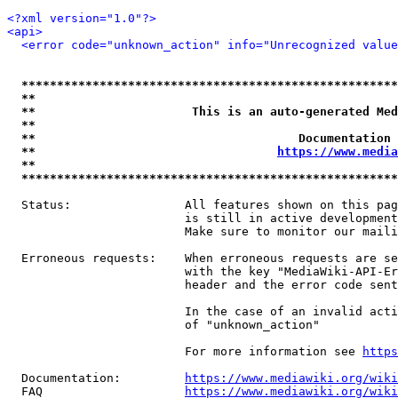
<?xml version="1.0"?>
<api>
<error code="unknown_action" info="Unrecognized value
*****************************************************
**                                                   
**                      This is an auto-generated Med
**                                                   
**                                     Documentation 
**                                  
https://www.media
**                                                   
*****************************************************
  Status:                All features shown on this pag
                         is still in active development
                         Make sure to monitor our maili
  Erroneous requests:    When erroneous requests are se
                         with the key "MediaWiki-API-Er
                         header and the error code sent
                         In the case of an invalid acti
                         of "unknown_action"

                         For more information see 
https
  Documentation:         
https://www.mediawiki.org/wik
  FAQ                    
https://www.mediawiki.org/wiki