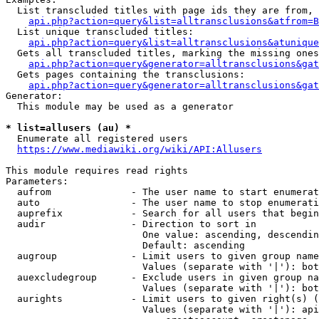
  List transcluded titles with page ids they are from, 
api.php?action=query&list=alltransclusions&atfrom=B
  List unique transcluded titles:

api.php?action=query&list=alltransclusions&atunique
  Gets all transcluded titles, marking the missing ones
api.php?action=query&generator=alltransclusions&gat
  Gets pages containing the transclusions:

api.php?action=query&generator=alltransclusions&gat
Generator:

  This module may be used as a generator

* list=allusers (au) *
  Enumerate all registered users

https://www.mediawiki.org/wiki/API:Allusers
This module requires read rights

Parameters:

  aufrom              - The user name to start enumerat
  auto                - The user name to stop enumerati
  auprefix            - Search for all users that begin
  audir               - Direction to sort in

                        One value: ascending, descendin
                        Default: ascending

  augroup             - Limit users to given group name
                        Values (separate with '|'): bot
  auexcludegroup      - Exclude users in given group na
                        Values (separate with '|'): bot
  aurights            - Limit users to given right(s) (
                        Values (separate with '|'): api