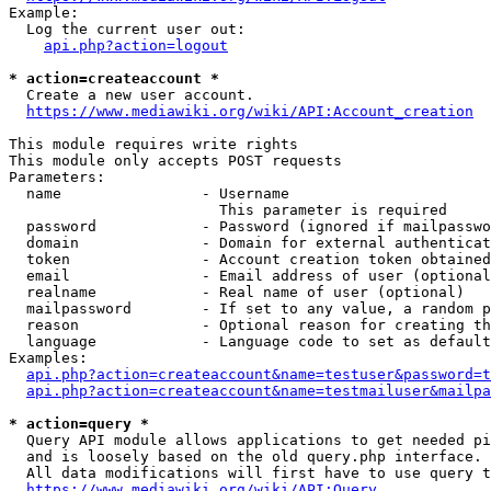
Example:

  Log the current user out:

api.php?action=logout
* action=createaccount *
  Create a new user account.

https://www.mediawiki.org/wiki/API:Account_creation
This module requires write rights

This module only accepts POST requests

Parameters:

  name                - Username

                        This parameter is required

  password            - Password (ignored if mailpasswo
  domain              - Domain for external authenticat
  token               - Account creation token obtained
  email               - Email address of user (optional
  realname            - Real name of user (optional)

  mailpassword        - If set to any value, a random p
  reason              - Optional reason for creating th
  language            - Language code to set as default
Examples:

api.php?action=createaccount&name=testuser&password=t
api.php?action=createaccount&name=testmailuser&mailpa
* action=query *
  Query API module allows applications to get needed pi
  and is loosely based on the old query.php interface.

  All data modifications will first have to use query t
https://www.mediawiki.org/wiki/API:Query