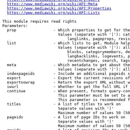
https://www.mediawiki.org/wiki/API:Meta
https://www.mediawiki.org/wiki/API:Properties
https://www.mediawiki.org/wiki/API:Lists
This module requires read rights

Parameters:

  prop                - Which properties to get for the
                        Values (separate with '|'): cat
                            langlinks, pageprops, revis
  list                - Which lists to get. Module help
                        Values (separate with '|'): all
                            blocks, categorymembers, de
                            langbacklinks, logevents, p
                            recentchanges, search, tags
  meta                - Which metadata to get about the
                        Values (separate with '|'): all
  indexpageids        - Include an additional pageids s
  export              - Export the current revisions of
  exportnowrap        - Return the export XML without w
  iwurl               - Whether to get the full URL if 
  continue            - When present, formats query-con
                        This parameter must be set to a
                        This parameter is recommended f
  titles              - A list of titles to work on

                        Separate values with '|'

                        Maximum number of values 50 (50
  pageids             - A list of page IDs to work on

                        Separate values with '|'

                        Maximum number of values 50 (50