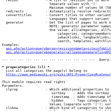
  revids              - A list of revision IDs to work 
                        Separate values with '|'

                        Maximum number of values 50 (50
  redirects           - Automatically resolve redirects

  converttitles       - Convert titles to other variant
                        Languages that support variant 
  generator           - Get the list of pages to work o
                        NOTE: generator parameter names
                        One value: allcategories, allfi
                            categories, categorymembers
                            iwbacklinks, langbacklinks,
                            search, templates, watchlis
Examples:

api.php?action=query&prop=revisions&meta=siteinfo&tit
api.php?action=query&generator=allpages&gapprefix=API
--- --- --- --- --- --- --- --- --- --- --- ---  Query:
* prop=categories (cl) *
  List all categories the page(s) belong to

https://www.mediawiki.org/wiki/API:Properties#categor
This module requires read rights

Parameters:

  clprop              - Which additional properties to 
                         sortkey    - Adds the sortkey 
                         timestamp  - Adds timestamp of
                         hidden     - Tags categories t
                        Values (separate with '|'): sor
  clshow              - Which kind of categories to sho