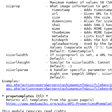
                        Maximum number of values 50 (50
  siiprop             - What image information to get:

                         timestamp     - Adds timestamp
                         url           - Gives URL to t
                         size          - Adds the size 
                         dimensions    - Alias for size

                         sha1          - Adds SHA-1 has
                         mime          - Adds MIME type
                         thumbmime     - Adds MIME type
                         metadata      - Lists Exif met
                         bitdepth      - Adds the bit d
                         uploadwarning - Used by the Sp
                        Values (separate with '|'): tim
                        Default: timestamp|url

  siiurlwidth         - If siiprop=url is set, a URL to
                        Default: -1

  siiurlheight        - Similar to siiurlwidth. Cannot 
                        Default: -1

  siiurlparam         - A handler specific parameter st
                        might use 'page15-100px'. siiur
                        Default: 

Examples:

api.php?action=query&prop=stashimageinfo&siifilekey=1
api.php?action=query&prop=stashimageinfo&siifilekey=b
* prop=templates (tl) *
  Returns all templates from the given page(s)

https://www.mediawiki.org/wiki/API:Properties#templat
This module requires read rights
