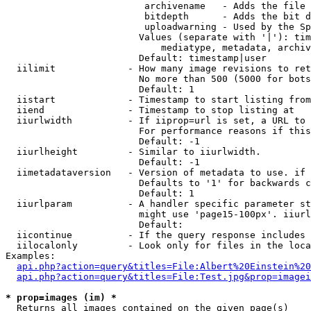
                         archivename   - Adds the file 
                         bitdepth      - Adds the bit d
                         uploadwarning - Used by the Sp
                        Values (separate with '|'): tim
                            mediatype, metadata, archiv
                        Default: timestamp|user

  iilimit             - How many image revisions to ret
                        No more than 500 (5000 for bots
                        Default: 1

  iistart             - Timestamp to start listing from

  iiend               - Timestamp to stop listing at

  iiurlwidth          - If iiprop=url is set, a URL to 
                        For performance reasons if this
                        Default: -1

  iiurlheight         - Similar to iiurlwidth.

                        Default: -1

  iimetadataversion   - Version of metadata to use. if 
                        Defaults to '1' for backwards c
                        Default: 1

  iiurlparam          - A handler specific parameter st
                        might use 'page15-100px'. iiurl
                        Default: 

  iicontinue          - If the query response includes 
  iilocalonly         - Look only for files in the loca
Examples:

api.php?action=query&titles=File:Albert%20Einstein%2
api.php?action=query&titles=File:Test.jpg&prop=imagei
* prop=images (im) *
  Returns all images contained on the given page(s)
