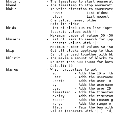
  bkstart             - The timestamp to start enumerat
  bkend               - The timestamp to stop enumerati
  bkdir               - In which direction to enumerate

                         newer          - List oldest f
                         older          - List newest f
                        One value: newer, older

                        Default: older

  bkids               - List of block IDs to list (opti
                        Separate values with '|'

                        Maximum number of values 50 (50
  bkusers             - List of users to search for (op
                        Separate values with '|'

                        Maximum number of values 50 (50
  bkip                - Get all blocks applying to this
                        Cannot be used together with bk
  bklimit             - The maximum amount of blocks to
                        No more than 500 (5000 for bots
                        Default: 10

  bkprop              - Which properties to get

                         id         - Adds the ID of th
                         user       - Adds the username
                         userid     - Adds the user ID 
                         by         - Adds the username
                         byid       - Adds the user ID 
                         timestamp  - Adds the timestam
                         expiry     - Adds the timestam
                         reason     - Adds the reason g
                         range      - Adds the range of
                         flags      - Tags the ban with
                        Values (separate with '|'): id,