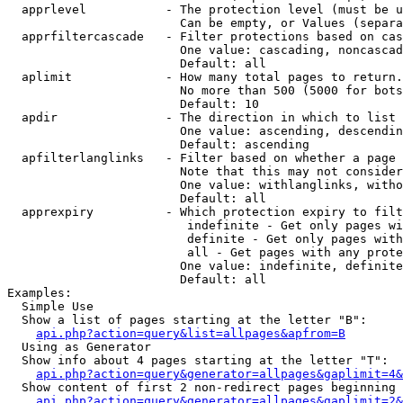
  apprlevel           - The protection level (must be u
                        Can be empty, or Values (separa
  apprfiltercascade   - Filter protections based on cas
                        One value: cascading, noncascad
                        Default: all

  aplimit             - How many total pages to return.

                        No more than 500 (5000 for bots
                        Default: 10

  apdir               - The direction in which to list

                        One value: ascending, descendin
                        Default: ascending

  apfilterlanglinks   - Filter based on whether a page 
                        Note that this may not consider
                        One value: withlanglinks, witho
                        Default: all

  apprexpiry          - Which protection expiry to filt
                         indefinite - Get only pages wi
                         definite - Get only pages with
                         all - Get pages with any prote
                        One value: indefinite, definite
                        Default: all

Examples:

  Simple Use

  Show a list of pages starting at the letter "B":

api.php?action=query&list=allpages&apfrom=B
  Using as Generator

  Show info about 4 pages starting at the letter "T":

api.php?action=query&generator=allpages&gaplimit=4&
  Show content of first 2 non-redirect pages beginning 
api.php?action=query&generator=allpages&gaplimit=2&