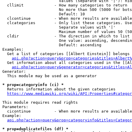
                        Values (separate with '|'): hid
  cllimit             - How many categories to return

                        No more than 500 (5000 for bots
                        Default: 10

  clcontinue          - When more results are available
  clcategories        - Only list these categories. Use
                        Separate values with '|'

                        Maximum number of values 50 (50
  cldir               - The direction in which to list

                        One value: ascending, descendin
                        Default: ascending

Examples:

  Get a list of categories [[Albert Einstein]] belongs 
api.php?action=query&prop=categories&titles=Albert%
  Get information about all categories used in the [[Al
api.php?action=query&generator=categories&titles=Al
Generator:

  This module may be used as a generator

* prop=categoryinfo (ci) *
  Returns information about the given categories

https://www.mediawiki.org/wiki/API:Properties#categor
This module requires read rights

Parameters:

  cicontinue          - When more results are available
Example:

api.php?action=query&prop=categoryinfo&titles=Categor
* prop=duplicatefiles (df) *