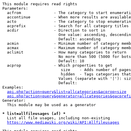
This module requires read rights

Parameters:

  acfrom              - The category to start enumerati
  accontinue          - When more results are available
  acto                - The category to stop enumeratin
  acprefix            - Search for all category titles 
  acdir               - Direction to sort in

                        One value: ascending, descendin
                        Default: ascending

  acmin               - Minimum number of category memb
  acmax               - Maximum number of category memb
  aclimit             - How many categories to return

                        No more than 500 (5000 for bots
                        Default: 10

  acprop              - Which properties to get

                         size    - Adds number of pages
                         hidden  - Tags categories that
                        Values (separate with '|'): siz
                        Default: 

Examples:

api.php?action=query&list=allcategories&acprop=size
api.php?action=query&generator=allcategories&gacprefi
Generator:

  This module may be used as a generator

* list=allfileusages (af) *
  List all file usages, including non-existing

https://www.mediawiki.org/wiki/API:Allfileusages