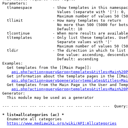
Parameters:

  tlnamespace         - Show templates in this namespac
                        Values (separate with '|'): 0, 
                        Maximum number of values 50 (50
  tllimit             - How many templates to return

                        No more than 500 (5000 for bots
                        Default: 10

  tlcontinue          - When more results are available
  tltemplates         - Only list these templates. Usef
                        Separate values with '|'

                        Maximum number of values 50 (50
  tldir               - The direction in which to list

                        One value: ascending, descendin
                        Default: ascending

Examples:

  Get templates from the [[Main Page]]:

api.php?action=query&prop=templates&titles=Main%20P
  Get information about the template pages in the [[Mai
api.php?action=query&generator=templates&titles=Mai
  Get templates from the Main Page in the User and Temp
api.php?action=query&prop=templates&titles=Main%20P
Generator:

  This module may be used as a generator

--- --- --- --- --- --- --- --- --- --- --- ---  Query:
* list=allcategories (ac) *
  Enumerate all categories

https://www.mediawiki.org/wiki/API:Allcategories