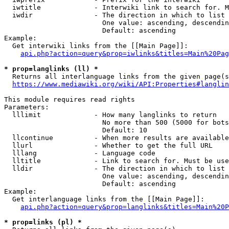
  iwtitle             - Interwiki link to search for. M
  iwdir               - The direction in which to list

                        One value: ascending, descendin
                        Default: ascending

Example:

  Get interwiki links from the [[Main Page]]:

api.php?action=query&prop=iwlinks&titles=Main%20Pag
* prop=langlinks (ll) *
  Returns all interlanguage links from the given page(s
https://www.mediawiki.org/wiki/API:Properties#langlin
This module requires read rights

Parameters:

  lllimit             - How many langlinks to return

                        No more than 500 (5000 for bots
                        Default: 10

  llcontinue          - When more results are available
  llurl               - Whether to get the full URL

  lllang              - Language code

  lltitle             - Link to search for. Must be use
  lldir               - The direction in which to list

                        One value: ascending, descendin
                        Default: ascending

Example:

  Get interlanguage links from the [[Main Page]]:

api.php?action=query&prop=langlinks&titles=Main%20P
* prop=links (pl) *