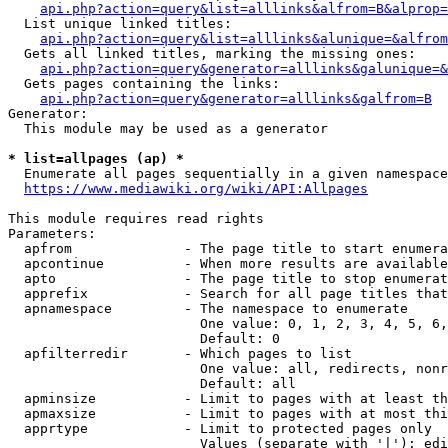
api.php?action=query&list=alllinks&alfrom=B&alprop=
  List unique linked titles:

api.php?action=query&list=alllinks&alunique=&alfrom
  Gets all linked titles, marking the missing ones:

api.php?action=query&generator=alllinks&galunique=&
  Gets pages containing the links:

api.php?action=query&generator=alllinks&galfrom=B
Generator:

  This module may be used as a generator

* list=allpages (ap) *
  Enumerate all pages sequentially in a given namespace

https://www.mediawiki.org/wiki/API:Allpages
This module requires read rights

Parameters:

  apfrom              - The page title to start enumera
  apcontinue          - When more results are available
  apto                - The page title to stop enumerat
  apprefix            - Search for all page titles that
  apnamespace         - The namespace to enumerate

                        One value: 0, 1, 2, 3, 4, 5, 6,
                        Default: 0

  apfilterredir       - Which pages to list

                        One value: all, redirects, nonr
                        Default: all

  apminsize           - Limit to pages with at least th
  apmaxsize           - Limit to pages with at most thi
  apprtype            - Limit to protected pages only

                        Values (separate with '|'): edi