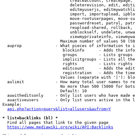
                            createaccount, createpage, 
                            deleterevision, edit, editi
                            editmyuserjs, editmywatchli
                            import, importupload, ipblo
                            move-rootuserpages, move-su
                            passwordreset, patrol, patr
                            reupload-shared, rollback, 
                            unblockself, undelete, unwa
                            viewmyprivateinfo, viewmywa
                        Maximum number of values 50 (50
  auprop              - What pieces of information to i
                         blockinfo      - Adds the info
                         groups         - Lists groups 
                         implicitgroups - Lists all the
                         rights         - Lists rights 
                         editcount      - Adds the edit
                         registration   - Adds the time
                        Values (separate with '|'): blo
  aulimit             - How many total user names to re
                        No more than 500 (5000 for bots
                        Default: 10

  auwitheditsonly     - Only list users who have made e
  auactiveusers       - Only list users active in the l
Example:

api.php?action=query&list=allusers&aufrom=Y
* list=backlinks (bl) *
  Find all pages that link to the given page

https://www.mediawiki.org/wiki/API:Backlinks