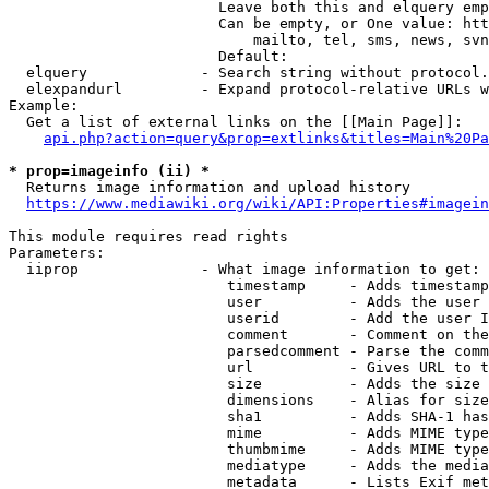
                        Leave both this and elquery emp
                        Can be empty, or One value: htt
                            mailto, tel, sms, news, svn
                        Default: 

  elquery             - Search string without protocol.
  elexpandurl         - Expand protocol-relative URLs w
Example:

  Get a list of external links on the [[Main Page]]:

api.php?action=query&prop=extlinks&titles=Main%20Pa
* prop=imageinfo (ii) *
  Returns image information and upload history

https://www.mediawiki.org/wiki/API:Properties#imagein
This module requires read rights

Parameters:

  iiprop              - What image information to get:

                         timestamp     - Adds timestamp
                         user          - Adds the user 
                         userid        - Add the user I
                         comment       - Comment on the
                         parsedcomment - Parse the comm
                         url           - Gives URL to t
                         size          - Adds the size 
                         dimensions    - Alias for size

                         sha1          - Adds SHA-1 has
                         mime          - Adds MIME type
                         thumbmime     - Adds MIME type
                         mediatype     - Adds the media
                         metadata      - Lists Exif met