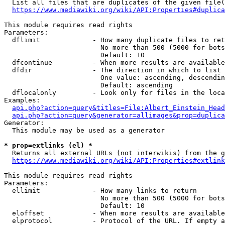
  List all files that are duplicates of the given file(
https://www.mediawiki.org/wiki/API:Properties#duplica
This module requires read rights

Parameters:

  dflimit             - How many duplicate files to ret
                        No more than 500 (5000 for bots
                        Default: 10

  dfcontinue          - When more results are available
  dfdir               - The direction in which to list

                        One value: ascending, descendin
                        Default: ascending

  dflocalonly         - Look only for files in the loca
Examples:

api.php?action=query&titles=File:Albert_Einstein_Head
api.php?action=query&generator=allimages&prop=duplica
Generator:

  This module may be used as a generator

* prop=extlinks (el) *
  Returns all external URLs (not interwikis) from the g
https://www.mediawiki.org/wiki/API:Properties#extlink
This module requires read rights

Parameters:

  ellimit             - How many links to return

                        No more than 500 (5000 for bots
                        Default: 10

  eloffset            - When more results are available
  elprotocol          - Protocol of the URL. If empty a