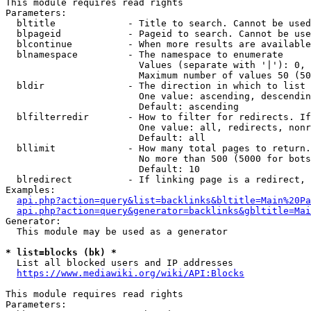
This module requires read rights

Parameters:

  bltitle             - Title to search. Cannot be used
  blpageid            - Pageid to search. Cannot be use
  blcontinue          - When more results are available
  blnamespace         - The namespace to enumerate

                        Values (separate with '|'): 0, 
                        Maximum number of values 50 (50
  bldir               - The direction in which to list

                        One value: ascending, descendin
                        Default: ascending

  blfilterredir       - How to filter for redirects. If
                        One value: all, redirects, nonr
                        Default: all

  bllimit             - How many total pages to return.
                        No more than 500 (5000 for bots
                        Default: 10

  blredirect          - If linking page is a redirect, 
Examples:

api.php?action=query&list=backlinks&bltitle=Main%20Pa
api.php?action=query&generator=backlinks&gbltitle=Mai
Generator:

  This module may be used as a generator

* list=blocks (bk) *
  List all blocked users and IP addresses

https://www.mediawiki.org/wiki/API:Blocks
This module requires read rights

Parameters:
