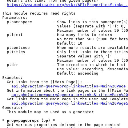
  Returns all links from the given page(s)

https://www.mediawiki.org/wiki/API:Properties#links_.
This module requires read rights

Parameters:

  plnamespace         - Show links in this namespace(s)
                        Values (separate with '|'): 0, 
                        Maximum number of values 50 (50
  pllimit             - How many links to return

                        No more than 500 (5000 for bots
                        Default: 10

  plcontinue          - When more results are available
  pltitles            - Only list links to these titles
                        Separate values with '|'

                        Maximum number of values 50 (50
  pldir               - The direction in which to list

                        One value: ascending, descendin
                        Default: ascending

Examples:

  Get links from the [[Main Page]]:

api.php?action=query&prop=links&titles=Main%20Page
  Get information about the link pages in the [[Main Pa
api.php?action=query&generator=links&titles=Main%20
  Get links from the Main Page in the User and Template
api.php?action=query&prop=links&titles=Main%20Page&
Generator:

  This module may be used as a generator

* prop=pageprops (pp) *
  Get various properties defined in the page content
