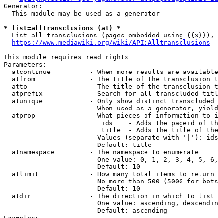
Generator:

  This module may be used as a generator

* list=alltransclusions (at) *
  List all transclusions (pages embedded using {{x}}), 
https://www.mediawiki.org/wiki/API:Alltransclusions
This module requires read rights

Parameters:

  atcontinue          - When more results are available
  atfrom              - The title of the transclusion t
  atto                - The title of the transclusion t
  atprefix            - Search for all transcluded titl
  atunique            - Only show distinct transcluded 
                        When used as a generator, yield
  atprop              - What pieces of information to i
                         ids    - Adds the pageid of th
                         title  - Adds the title of the
                        Values (separate with '|'): ids
                        Default: title

  atnamespace         - The namespace to enumerate

                        One value: 0, 1, 2, 3, 4, 5, 6,
                        Default: 10

  atlimit             - How many total items to return

                        No more than 500 (5000 for bots
                        Default: 10

  atdir               - The direction in which to list

                        One value: ascending, descendin
                        Default: ascending

Examples:
