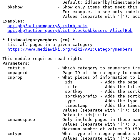
                        Default: id|user|by|timestamp|e
  bkshow              - Show only items that meet this 
                        For example, to see only indefi
                        Values (separate with '|'): acc
Examples:

api.php?action=query&list=blocks
api.php?action=query&list=blocks&bkusers=Alice|Bob
* list=categorymembers (cm) *
  List all pages in a given category

https://www.mediawiki.org/wiki/API:Categorymembers
This module requires read rights

Parameters:

  cmtitle             - Which category to enumerate (re
  cmpageid            - Page ID of the category to enum
  cmprop              - What pieces of information to i
                         ids           - Adds the page 
                         title         - Adds the title
                         sortkey       - Adds the sortk
                         sortkeyprefix - Adds the sortk
                         type          - Adds the type 
                         timestamp     - Adds the times
                        Values (separate with '|'): ids
                        Default: ids|title

  cmnamespace         - Only include pages in these nam
                        Values (separate with '|'): 0, 
                        Maximum number of values 50 (50
  cmtype              - What type of category members t
                        Values (separate with '|'): pag