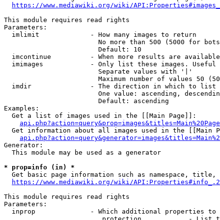
https://www.mediawiki.org/wiki/API:Properties#images_
This module requires read rights

Parameters:

  imlimit             - How many images to return

                        No more than 500 (5000 for bots
                        Default: 10

  imcontinue          - When more results are available
  imimages            - Only list these images. Useful 
                        Separate values with '|'

                        Maximum number of values 50 (50
  imdir               - The direction in which to list

                        One value: ascending, descendin
                        Default: ascending

Examples:

  Get a list of images used in the [[Main Page]]:

api.php?action=query&prop=images&titles=Main%20Page
  Get information about all images used in the [[Main P
api.php?action=query&generator=images&titles=Main%2
Generator:

  This module may be used as a generator

* prop=info (in) *
  Get basic page information such as namespace, title, 
https://www.mediawiki.org/wiki/API:Properties#info_.2
This module requires read rights

Parameters:

  inprop              - Which additional properties to 
                         protection            - List t