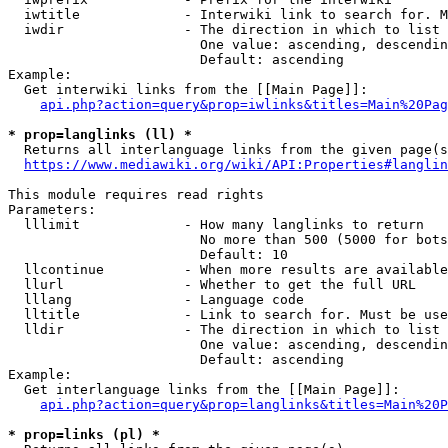
  iwtitle             - Interwiki link to search for. M
  iwdir               - The direction in which to list

                        One value: ascending, descendin
                        Default: ascending

Example:

  Get interwiki links from the [[Main Page]]:

api.php?action=query&prop=iwlinks&titles=Main%20Pag
* prop=langlinks (ll) *
  Returns all interlanguage links from the given page(s
https://www.mediawiki.org/wiki/API:Properties#langlin
This module requires read rights

Parameters:

  lllimit             - How many langlinks to return

                        No more than 500 (5000 for bots
                        Default: 10

  llcontinue          - When more results are available
  llurl               - Whether to get the full URL

  lllang              - Language code

  lltitle             - Link to search for. Must be use
  lldir               - The direction in which to list

                        One value: ascending, descendin
                        Default: ascending

Example:

  Get interlanguage links from the [[Main Page]]:

api.php?action=query&prop=langlinks&titles=Main%20P
* prop=links (pl) *