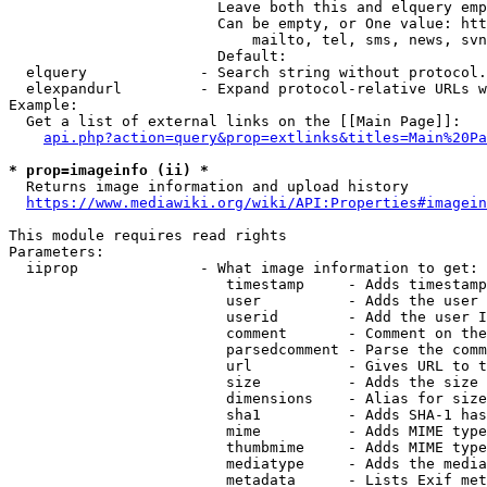
                        Leave both this and elquery emp
                        Can be empty, or One value: htt
                            mailto, tel, sms, news, svn
                        Default: 

  elquery             - Search string without protocol.
  elexpandurl         - Expand protocol-relative URLs w
Example:

  Get a list of external links on the [[Main Page]]:

api.php?action=query&prop=extlinks&titles=Main%20Pa
* prop=imageinfo (ii) *
  Returns image information and upload history

https://www.mediawiki.org/wiki/API:Properties#imagein
This module requires read rights

Parameters:

  iiprop              - What image information to get:

                         timestamp     - Adds timestamp
                         user          - Adds the user 
                         userid        - Add the user I
                         comment       - Comment on the
                         parsedcomment - Parse the comm
                         url           - Gives URL to t
                         size          - Adds the size 
                         dimensions    - Alias for size

                         sha1          - Adds SHA-1 has
                         mime          - Adds MIME type
                         thumbmime     - Adds MIME type
                         mediatype     - Adds the media
                         metadata      - Lists Exif met