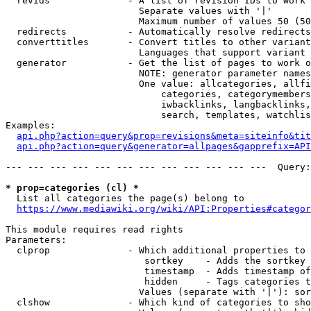
  revids              - A list of revision IDs to work 
                        Separate values with '|'

                        Maximum number of values 50 (50
  redirects           - Automatically resolve redirects

  converttitles       - Convert titles to other variant
                        Languages that support variant 
  generator           - Get the list of pages to work o
                        NOTE: generator parameter names
                        One value: allcategories, allfi
                            categories, categorymembers
                            iwbacklinks, langbacklinks,
                            search, templates, watchlis
Examples:

api.php?action=query&prop=revisions&meta=siteinfo&tit
api.php?action=query&generator=allpages&gapprefix=API
--- --- --- --- --- --- --- --- --- --- --- ---  Query:
* prop=categories (cl) *
  List all categories the page(s) belong to

https://www.mediawiki.org/wiki/API:Properties#categor
This module requires read rights

Parameters:

  clprop              - Which additional properties to 
                         sortkey    - Adds the sortkey 
                         timestamp  - Adds timestamp of
                         hidden     - Tags categories t
                        Values (separate with '|'): sor
  clshow              - Which kind of categories to sho