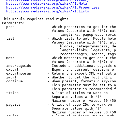
https://www.mediawiki.org/wiki/API:Meta
https://www.mediawiki.org/wiki/API:Properties
https://www.mediawiki.org/wiki/API:Lists
This module requires read rights

Parameters:

  prop                - Which properties to get for the
                        Values (separate with '|'): cat
                            langlinks, pageprops, revis
  list                - Which lists to get. Module help
                        Values (separate with '|'): all
                            blocks, categorymembers, de
                            langbacklinks, logevents, p
                            recentchanges, search, tags
  meta                - Which metadata to get about the
                        Values (separate with '|'): all
  indexpageids        - Include an additional pageids s
  export              - Export the current revisions of
  exportnowrap        - Return the export XML without w
  iwurl               - Whether to get the full URL if 
  continue            - When present, formats query-con
                        This parameter must be set to a
                        This parameter is recommended f
  titles              - A list of titles to work on

                        Separate values with '|'

                        Maximum number of values 50 (50
  pageids             - A list of page IDs to work on

                        Separate values with '|'

                        Maximum number of values 50 (50