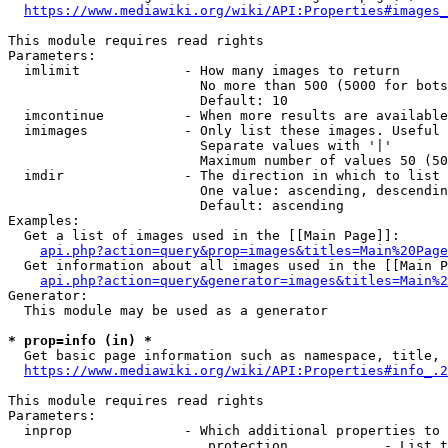
https://www.mediawiki.org/wiki/API:Properties#images_
This module requires read rights

Parameters:

  imlimit             - How many images to return

                        No more than 500 (5000 for bots
                        Default: 10

  imcontinue          - When more results are available
  imimages            - Only list these images. Useful 
                        Separate values with '|'

                        Maximum number of values 50 (50
  imdir               - The direction in which to list

                        One value: ascending, descendin
                        Default: ascending

Examples:

  Get a list of images used in the [[Main Page]]:

api.php?action=query&prop=images&titles=Main%20Page
  Get information about all images used in the [[Main P
api.php?action=query&generator=images&titles=Main%2
Generator:

  This module may be used as a generator

* prop=info (in) *
  Get basic page information such as namespace, title, 
https://www.mediawiki.org/wiki/API:Properties#info_.2
This module requires read rights

Parameters:

  inprop              - Which additional properties to 
                         protection            - List t