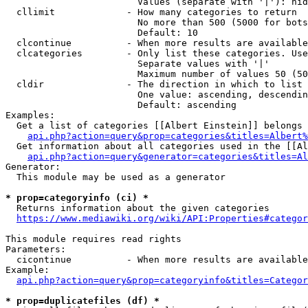
                        Values (separate with '|'): hid
  cllimit             - How many categories to return

                        No more than 500 (5000 for bots
                        Default: 10

  clcontinue          - When more results are available
  clcategories        - Only list these categories. Use
                        Separate values with '|'

                        Maximum number of values 50 (50
  cldir               - The direction in which to list

                        One value: ascending, descendin
                        Default: ascending

Examples:

  Get a list of categories [[Albert Einstein]] belongs 
api.php?action=query&prop=categories&titles=Albert%
  Get information about all categories used in the [[Al
api.php?action=query&generator=categories&titles=Al
Generator:

  This module may be used as a generator

* prop=categoryinfo (ci) *
  Returns information about the given categories

https://www.mediawiki.org/wiki/API:Properties#categor
This module requires read rights

Parameters:

  cicontinue          - When more results are available
Example:

api.php?action=query&prop=categoryinfo&titles=Categor
* prop=duplicatefiles (df) *