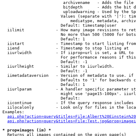
                         archivename   - Adds the file 
                         bitdepth      - Adds the bit d
                         uploadwarning - Used by the Sp
                        Values (separate with '|'): tim
                            mediatype, metadata, archiv
                        Default: timestamp|user

  iilimit             - How many image revisions to ret
                        No more than 500 (5000 for bots
                        Default: 1

  iistart             - Timestamp to start listing from

  iiend               - Timestamp to stop listing at

  iiurlwidth          - If iiprop=url is set, a URL to 
                        For performance reasons if this
                        Default: -1

  iiurlheight         - Similar to iiurlwidth.

                        Default: -1

  iimetadataversion   - Version of metadata to use. if 
                        Defaults to '1' for backwards c
                        Default: 1

  iiurlparam          - A handler specific parameter st
                        might use 'page15-100px'. iiurl
                        Default: 

  iicontinue          - If the query response includes 
  iilocalonly         - Look only for files in the loca
Examples:

api.php?action=query&titles=File:Albert%20Einstein%2
api.php?action=query&titles=File:Test.jpg&prop=imagei
* prop=images (im) *
  Returns all images contained on the given page(s)
