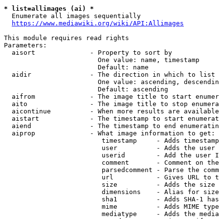
* list=allimages (ai) *
  Enumerate all images sequentially

https://www.mediawiki.org/wiki/API:Allimages
This module requires read rights

Parameters:

  aisort              - Property to sort by

                        One value: name, timestamp

                        Default: name

  aidir               - The direction in which to list

                        One value: ascending, descendin
                        Default: ascending

  aifrom              - The image title to start enumer
  aito                - The image title to stop enumera
  aicontinue          - When more results are available
  aistart             - The timestamp to start enumerat
  aiend               - The timestamp to end enumeratin
  aiprop              - What image information to get:

                         timestamp     - Adds timestamp
                         user          - Adds the user 
                         userid        - Add the user I
                         comment       - Comment on the
                         parsedcomment - Parse the comm
                         url           - Gives URL to t
                         size          - Adds the size 
                         dimensions    - Alias for size

                         sha1          - Adds SHA-1 has
                         mime          - Adds MIME type
                         mediatype     - Adds the media