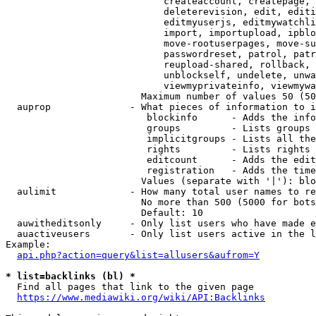
                            createaccount, createpage, 
                            deleterevision, edit, editi
                            editmyuserjs, editmywatchli
                            import, importupload, ipblo
                            move-rootuserpages, move-su
                            passwordreset, patrol, patr
                            reupload-shared, rollback, 
                            unblockself, undelete, unwa
                            viewmyprivateinfo, viewmywa
                        Maximum number of values 50 (50
  auprop              - What pieces of information to i
                         blockinfo      - Adds the info
                         groups         - Lists groups 
                         implicitgroups - Lists all the
                         rights         - Lists rights 
                         editcount      - Adds the edit
                         registration   - Adds the time
                        Values (separate with '|'): blo
  aulimit             - How many total user names to re
                        No more than 500 (5000 for bots
                        Default: 10

  auwitheditsonly     - Only list users who have made e
  auactiveusers       - Only list users active in the l
Example:

api.php?action=query&list=allusers&aufrom=Y
* list=backlinks (bl) *
  Find all pages that link to the given page

https://www.mediawiki.org/wiki/API:Backlinks