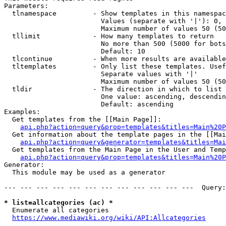
Parameters:

  tlnamespace         - Show templates in this namespac
                        Values (separate with '|'): 0, 
                        Maximum number of values 50 (50
  tllimit             - How many templates to return

                        No more than 500 (5000 for bots
                        Default: 10

  tlcontinue          - When more results are available
  tltemplates         - Only list these templates. Usef
                        Separate values with '|'

                        Maximum number of values 50 (50
  tldir               - The direction in which to list

                        One value: ascending, descendin
                        Default: ascending

Examples:

  Get templates from the [[Main Page]]:

api.php?action=query&prop=templates&titles=Main%20P
  Get information about the template pages in the [[Mai
api.php?action=query&generator=templates&titles=Mai
  Get templates from the Main Page in the User and Temp
api.php?action=query&prop=templates&titles=Main%20P
Generator:

  This module may be used as a generator

--- --- --- --- --- --- --- --- --- --- --- ---  Query:
* list=allcategories (ac) *
  Enumerate all categories

https://www.mediawiki.org/wiki/API:Allcategories