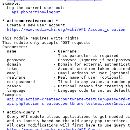
Example:

  Log the current user out:

api.php?action=logout
* action=createaccount *
  Create a new user account.

https://www.mediawiki.org/wiki/API:Account_creation
This module requires write rights

This module only accepts POST requests

Parameters:

  name                - Username

                        This parameter is required

  password            - Password (ignored if mailpasswo
  domain              - Domain for external authenticat
  token               - Account creation token obtained
  email               - Email address of user (optional
  realname            - Real name of user (optional)

  mailpassword        - If set to any value, a random p
  reason              - Optional reason for creating th
  language            - Language code to set as default
Examples:

api.php?action=createaccount&name=testuser&password=t
api.php?action=createaccount&name=testmailuser&mailpa
* action=query *
  Query API module allows applications to get needed pi
  and is loosely based on the old query.php interface.

  All data modifications will first have to use query t
https://www.mediawiki.org/wiki/API:Query