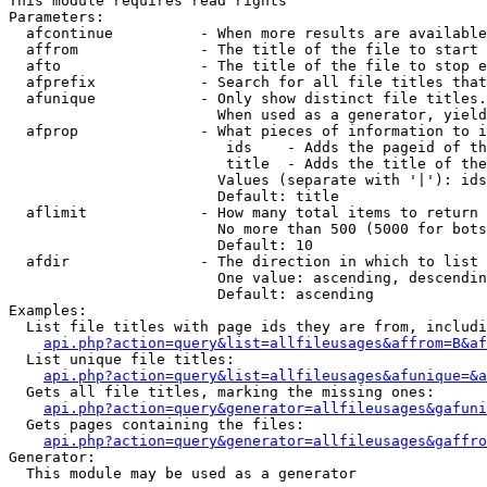
This module requires read rights

Parameters:

  afcontinue          - When more results are available
  affrom              - The title of the file to start 
  afto                - The title of the file to stop e
  afprefix            - Search for all file titles that
  afunique            - Only show distinct file titles.
                        When used as a generator, yield
  afprop              - What pieces of information to i
                         ids    - Adds the pageid of th
                         title  - Adds the title of the
                        Values (separate with '|'): ids
                        Default: title

  aflimit             - How many total items to return

                        No more than 500 (5000 for bots
                        Default: 10

  afdir               - The direction in which to list

                        One value: ascending, descendin
                        Default: ascending

Examples:

  List file titles with page ids they are from, includi
api.php?action=query&list=allfileusages&affrom=B&af
  List unique file titles:

api.php?action=query&list=allfileusages&afunique=&a
  Gets all file titles, marking the missing ones:

api.php?action=query&generator=allfileusages&gafuni
  Gets pages containing the files:

api.php?action=query&generator=allfileusages&gaffro
Generator:

  This module may be used as a generator
