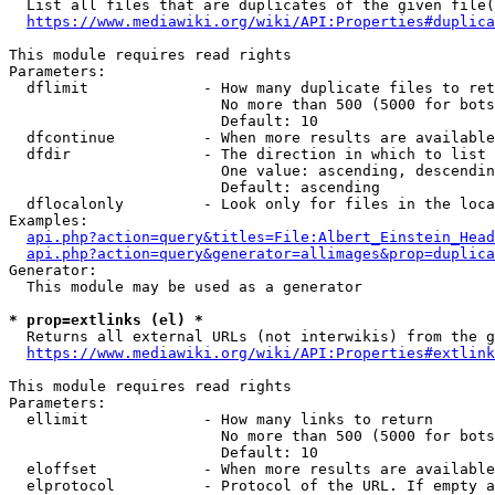
  List all files that are duplicates of the given file(
https://www.mediawiki.org/wiki/API:Properties#duplica
This module requires read rights

Parameters:

  dflimit             - How many duplicate files to ret
                        No more than 500 (5000 for bots
                        Default: 10

  dfcontinue          - When more results are available
  dfdir               - The direction in which to list

                        One value: ascending, descendin
                        Default: ascending

  dflocalonly         - Look only for files in the loca
Examples:

api.php?action=query&titles=File:Albert_Einstein_Head
api.php?action=query&generator=allimages&prop=duplica
Generator:

  This module may be used as a generator

* prop=extlinks (el) *
  Returns all external URLs (not interwikis) from the g
https://www.mediawiki.org/wiki/API:Properties#extlink
This module requires read rights

Parameters:

  ellimit             - How many links to return

                        No more than 500 (5000 for bots
                        Default: 10

  eloffset            - When more results are available
  elprotocol          - Protocol of the URL. If empty a