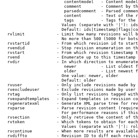
                         contentmodel   - Content model
                         comment        - Comment by th
                         parsedcomment  - Parsed commen
                         content        - Text of the r
                         tags           - Tags for the 
                        Values (separate with '|'): ids
                        Default: ids|timestamp|flags|co
  rvlimit             - Limit how many revisions will b
                        No more than 500 (5000 for bots
  rvstartid           - From which revision id to start
  rvendid             - Stop revision enumeration on th
  rvstart             - From which revision timestamp t
  rvend               - Enumerate up to this timestamp 
  rvdir               - In which direction to enumerate
                         newer          - List oldest f
                         older          - List newest f
                        One value: newer, older

                        Default: older

  rvuser              - Only include revisions made by 
  rvexcludeuser       - Exclude revisions made by user 
  rvtag               - Only list revisions tagged with
  rvexpandtemplates   - Expand templates in revision co
  rvgeneratexml       - Generate XML parse tree for rev
  rvparse             - Parse revision content (require
                        For performance reasons if this
  rvsection           - Only retrieve the content of th
  rvtoken             - Which tokens to obtain for each
                        Values (separate with '|'): rol
  rvcontinue          - When more results are available
  rvdiffto            - Revision ID to diff each revisi