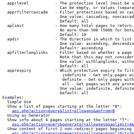
  apprlevel           - The protection level (must be u
                        Can be empty, or Values (separa
  apprfiltercascade   - Filter protections based on cas
                        One value: cascading, noncascad
                        Default: all

  aplimit             - How many total pages to return.

                        No more than 500 (5000 for bots
                        Default: 10

  apdir               - The direction in which to list

                        One value: ascending, descendin
                        Default: ascending

  apfilterlanglinks   - Filter based on whether a page 
                        Note that this may not consider
                        One value: withlanglinks, witho
                        Default: all

  apprexpiry          - Which protection expiry to filt
                         indefinite - Get only pages wi
                         definite - Get only pages with
                         all - Get pages with any prote
                        One value: indefinite, definite
                        Default: all

Examples:

  Simple Use

  Show a list of pages starting at the letter "B":

api.php?action=query&list=allpages&apfrom=B
  Using as Generator

  Show info about 4 pages starting at the letter "T":

api.php?action=query&generator=allpages&gaplimit=4&
  Show content of first 2 non-redirect pages beginning 
api.php?action=query&generator=allpages&gaplimit=2&