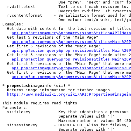
                        Use "prev", "next" and "cur" fo
  rvdifftotext        - Text to diff each revision to. 
                        Overrides rvdiffto. If rvsectio
  rvcontentformat     - Serialization format used for d
                        One value: text/x-wiki, text/ja
Examples:

  Get data with content for the last revision of titles
api.php?action=query&prop=revisions&titles=API|Main
  Get last 5 revisions of the "Main Page"

api.php?action=query&prop=revisions&titles=Main%20
  Get first 5 revisions of the "Main Page"

api.php?action=query&prop=revisions&titles=Main%20P
  Get first 5 revisions of the "Main Page" made after 2
api.php?action=query&prop=revisions&titles=Main%20P
  Get first 5 revisions of the "Main Page" that were no
api.php?action=query&prop=revisions&titles=Main%20P
  Get first 5 revisions of the "Main Page" that were ma
api.php?action=query&prop=revisions&titles=Main%20P
* prop=stashimageinfo (sii) *
  Returns image information for stashed images

https://www.mediawiki.org/wiki/API:Properties#imagein
This module requires read rights

Parameters:

  siifilekey          - Key that identifies a previous 
                        Separate values with '|'

                        Maximum number of values 50 (50
  siisessionkey       - DEPRECATED! Alias for filekey, 
                        Separate values with '|'
