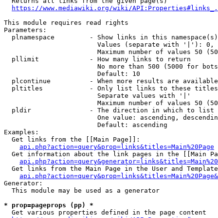
  Returns all links from the given page(s)

https://www.mediawiki.org/wiki/API:Properties#links_.
This module requires read rights

Parameters:

  plnamespace         - Show links in this namespace(s)
                        Values (separate with '|'): 0, 
                        Maximum number of values 50 (50
  pllimit             - How many links to return

                        No more than 500 (5000 for bots
                        Default: 10

  plcontinue          - When more results are available
  pltitles            - Only list links to these titles
                        Separate values with '|'

                        Maximum number of values 50 (50
  pldir               - The direction in which to list

                        One value: ascending, descendin
                        Default: ascending

Examples:

  Get links from the [[Main Page]]:

api.php?action=query&prop=links&titles=Main%20Page
  Get information about the link pages in the [[Main Pa
api.php?action=query&generator=links&titles=Main%20
  Get links from the Main Page in the User and Template
api.php?action=query&prop=links&titles=Main%20Page&
Generator:

  This module may be used as a generator

* prop=pageprops (pp) *
  Get various properties defined in the page content
