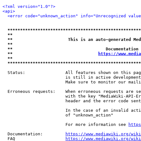
<?xml version="1.0"?>
<api>
<error code="unknown_action" info="Unrecognized value
*****************************************************
**                                                   
**                      This is an auto-generated Med
**                                                   
**                                     Documentation 
**                                  
https://www.media
**                                                   
*****************************************************
  Status:                All features shown on this pag
                         is still in active development
                         Make sure to monitor our maili
  Erroneous requests:    When erroneous requests are se
                         with the key "MediaWiki-API-Er
                         header and the error code sent
                         In the case of an invalid acti
                         of "unknown_action"

                         For more information see 
https
  Documentation:         
https://www.mediawiki.org/wik
  FAQ                    
https://www.mediawiki.org/wiki