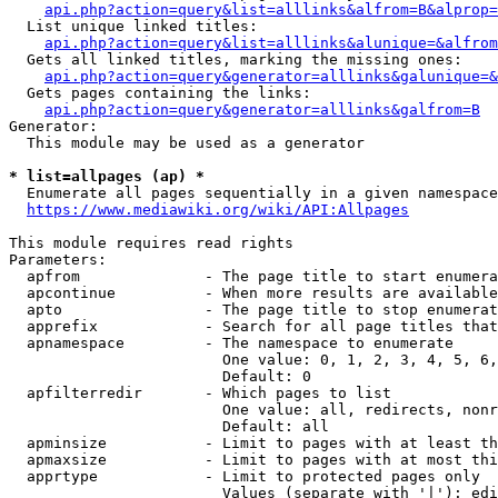
api.php?action=query&list=alllinks&alfrom=B&alprop=
  List unique linked titles:

api.php?action=query&list=alllinks&alunique=&alfrom
  Gets all linked titles, marking the missing ones:

api.php?action=query&generator=alllinks&galunique=&
  Gets pages containing the links:

api.php?action=query&generator=alllinks&galfrom=B
Generator:

  This module may be used as a generator

* list=allpages (ap) *
  Enumerate all pages sequentially in a given namespace

https://www.mediawiki.org/wiki/API:Allpages
This module requires read rights

Parameters:

  apfrom              - The page title to start enumera
  apcontinue          - When more results are available
  apto                - The page title to stop enumerat
  apprefix            - Search for all page titles that
  apnamespace         - The namespace to enumerate

                        One value: 0, 1, 2, 3, 4, 5, 6,
                        Default: 0

  apfilterredir       - Which pages to list

                        One value: all, redirects, nonr
                        Default: all

  apminsize           - Limit to pages with at least th
  apmaxsize           - Limit to pages with at most thi
  apprtype            - Limit to protected pages only

                        Values (separate with '|'): edi