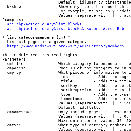
                        Default: id|user|by|timestamp|e
  bkshow              - Show only items that meet this 
                        For example, to see only indefi
                        Values (separate with '|'): acc
Examples:

api.php?action=query&list=blocks
api.php?action=query&list=blocks&bkusers=Alice|Bob
* list=categorymembers (cm) *
  List all pages in a given category

https://www.mediawiki.org/wiki/API:Categorymembers
This module requires read rights

Parameters:

  cmtitle             - Which category to enumerate (re
  cmpageid            - Page ID of the category to enum
  cmprop              - What pieces of information to i
                         ids           - Adds the page 
                         title         - Adds the title
                         sortkey       - Adds the sortk
                         sortkeyprefix - Adds the sortk
                         type          - Adds the type 
                         timestamp     - Adds the times
                        Values (separate with '|'): ids
                        Default: ids|title

  cmnamespace         - Only include pages in these nam
                        Values (separate with '|'): 0, 
                        Maximum number of values 50 (50
  cmtype              - What type of category members t
                        Values (separate with '|'): pag