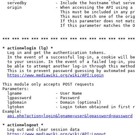
  servedby            - Include the hostname that serve
  origin              - When accessing the API using a 
                        This must be included in any pr
                        This must match one of the orig
                        If this parameter does not matc
                        If this parameter matches the O
*** *** *** *** *** *** *** *** *** *** *** *** *** ***
* action=login (lg) *
  Log in and get the authentication tokens. 

  In the event of a successful log-in, a cookie will be
  to your session. In the event of a failed log-in, you
  be able to attempt another log-in through this method
  This is to prevent password guessing by automated pas
https://www.mediawiki.org/wiki/API:Login
This module only accepts POST requests

Parameters:

  lgname              - User Name

  lgpassword          - Password

  lgdomain            - Domain (optional)

  lgtoken             - Login token obtained in first r
Example:

api.php?action=login&lgname=user&lgpassword=password
* action=logout *
  Log out and clear session data

https://www.mediawiki.org/wiki/API:Logout