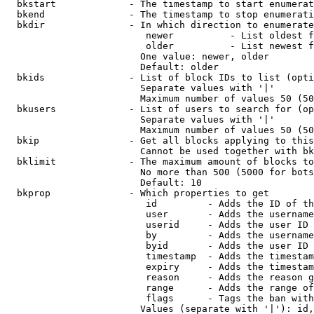
  bkstart             - The timestamp to start enumerat
  bkend               - The timestamp to stop enumerati
  bkdir               - In which direction to enumerate

                         newer          - List oldest f
                         older          - List newest f
                        One value: newer, older

                        Default: older

  bkids               - List of block IDs to list (opti
                        Separate values with '|'

                        Maximum number of values 50 (50
  bkusers             - List of users to search for (op
                        Separate values with '|'

                        Maximum number of values 50 (50
  bkip                - Get all blocks applying to this
                        Cannot be used together with bk
  bklimit             - The maximum amount of blocks to
                        No more than 500 (5000 for bots
                        Default: 10

  bkprop              - Which properties to get

                         id         - Adds the ID of th
                         user       - Adds the username
                         userid     - Adds the user ID 
                         by         - Adds the username
                         byid       - Adds the user ID 
                         timestamp  - Adds the timestam
                         expiry     - Adds the timestam
                         reason     - Adds the reason g
                         range      - Adds the range of
                         flags      - Tags the ban with
                        Values (separate with '|'): id,