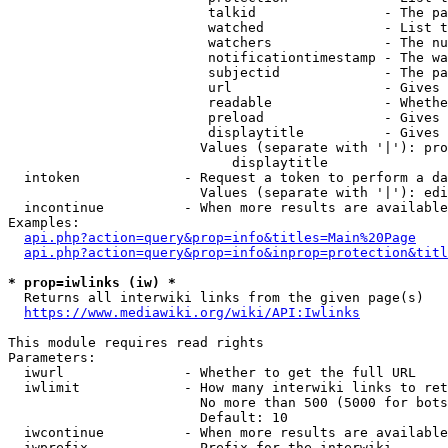
                         talkid                - The pa
                         watched               - List t
                         watchers              - The nu
                         notificationtimestamp - The wa
                         subjectid             - The pa
                         url                   - Gives 
                         readable              - Whethe
                         preload               - Gives 
                         displaytitle          - Gives 
                        Values (separate with '|'): pro
                            displaytitle

  intoken             - Request a token to perform a da
                        Values (separate with '|'): edi
  incontinue          - When more results are available
Examples:

api.php?action=query&prop=info&titles=Main%20Page
api.php?action=query&prop=info&inprop=protection&titl
* prop=iwlinks (iw) *
  Returns all interwiki links from the given page(s)

https://www.mediawiki.org/wiki/API:Iwlinks
This module requires read rights

Parameters:

  iwurl               - Whether to get the full URL

  iwlimit             - How many interwiki links to ret
                        No more than 500 (5000 for bots
                        Default: 10

  iwcontinue          - When more results are available
  iwprefix            - Prefix for the interwiki
