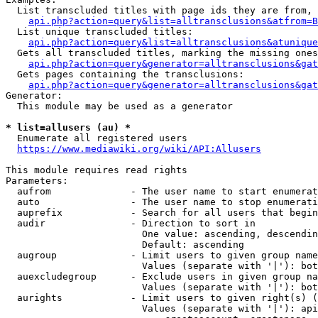
  List transcluded titles with page ids they are from, 
api.php?action=query&list=alltransclusions&atfrom=B
  List unique transcluded titles:

api.php?action=query&list=alltransclusions&atunique
  Gets all transcluded titles, marking the missing ones
api.php?action=query&generator=alltransclusions&gat
  Gets pages containing the transclusions:

api.php?action=query&generator=alltransclusions&gat
Generator:

  This module may be used as a generator

* list=allusers (au) *
  Enumerate all registered users

https://www.mediawiki.org/wiki/API:Allusers
This module requires read rights

Parameters:

  aufrom              - The user name to start enumerat
  auto                - The user name to stop enumerati
  auprefix            - Search for all users that begin
  audir               - Direction to sort in

                        One value: ascending, descendin
                        Default: ascending

  augroup             - Limit users to given group name
                        Values (separate with '|'): bot
  auexcludegroup      - Exclude users in given group na
                        Values (separate with '|'): bot
  aurights            - Limit users to given right(s) (
                        Values (separate with '|'): api