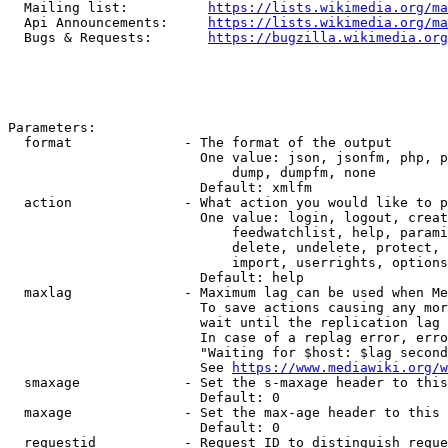
  Mailing list:          
https://lists.wikimedia.org/ma
  Api Announcements:     
https://lists.wikimedia.org/ma
  Bugs & Requests:       
https://bugzilla.wikimedia.org
Parameters:

  format              - The format of the output

                        One value: json, jsonfm, php, p
                            dump, dumpfm, none

                        Default: xmlfm

  action              - What action you would like to p
                        One value: login, logout, creat
                            feedwatchlist, help, parami
                            delete, undelete, protect, 
                            import, userrights, options
                        Default: help

  maxlag              - Maximum lag can be used when Me
                        To save actions causing any mor
                        wait until the replication lag 
                        In case of a replag error, erro
                        "Waiting for $host: $lag second
                        See 
https://www.mediawiki.org/w
  smaxage             - Set the s-maxage header to this
                        Default: 0

  maxage              - Set the max-age header to this 
                        Default: 0

  requestid           - Request ID to distinguish reque