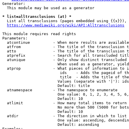
Generator:

  This module may be used as a generator

* list=alltransclusions (at) *
  List all transclusions (pages embedded using {{x}}), 
https://www.mediawiki.org/wiki/API:Alltransclusions
This module requires read rights

Parameters:

  atcontinue          - When more results are available
  atfrom              - The title of the transclusion t
  atto                - The title of the transclusion t
  atprefix            - Search for all transcluded titl
  atunique            - Only show distinct transcluded 
                        When used as a generator, yield
  atprop              - What pieces of information to i
                         ids    - Adds the pageid of th
                         title  - Adds the title of the
                        Values (separate with '|'): ids
                        Default: title

  atnamespace         - The namespace to enumerate

                        One value: 0, 1, 2, 3, 4, 5, 6,
                        Default: 10

  atlimit             - How many total items to return

                        No more than 500 (5000 for bots
                        Default: 10

  atdir               - The direction in which to list

                        One value: ascending, descendin
                        Default: ascending

Examples:
