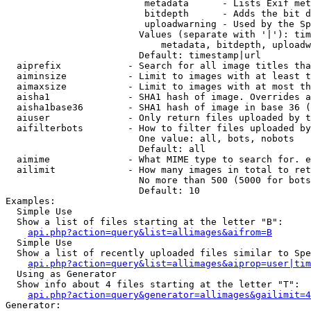
                         metadata      - Lists Exif met
                         bitdepth      - Adds the bit d
                         uploadwarning - Used by the Sp
                        Values (separate with '|'): tim
                            metadata, bitdepth, uploadw
                        Default: timestamp|url

  aiprefix            - Search for all image titles tha
  aiminsize           - Limit to images with at least t
  aimaxsize           - Limit to images with at most th
  aisha1              - SHA1 hash of image. Overrides a
  aisha1base36        - SHA1 hash of image in base 36 (
  aiuser              - Only return files uploaded by t
  aifilterbots        - How to filter files uploaded by
                        One value: all, bots, nobots

                        Default: all

  aimime              - What MIME type to search for. e
  ailimit             - How many images in total to ret
                        No more than 500 (5000 for bots
                        Default: 10

Examples:

  Simple Use

  Show a list of files starting at the letter "B":

api.php?action=query&list=allimages&aifrom=B
  Simple Use

  Show a list of recently uploaded files similar to Spe
api.php?action=query&list=allimages&aiprop=user|tim
  Using as Generator

  Show info about 4 files starting at the letter "T":

api.php?action=query&generator=allimages&gailimit=4
Generator:
