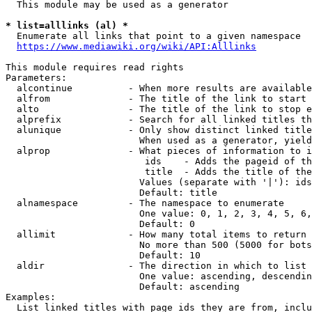
  This module may be used as a generator

* list=alllinks (al) *
  Enumerate all links that point to a given namespace

https://www.mediawiki.org/wiki/API:Alllinks
This module requires read rights

Parameters:

  alcontinue          - When more results are available
  alfrom              - The title of the link to start 
  alto                - The title of the link to stop e
  alprefix            - Search for all linked titles th
  alunique            - Only show distinct linked title
                        When used as a generator, yield
  alprop              - What pieces of information to i
                         ids    - Adds the pageid of th
                         title  - Adds the title of the
                        Values (separate with '|'): ids
                        Default: title

  alnamespace         - The namespace to enumerate

                        One value: 0, 1, 2, 3, 4, 5, 6,
                        Default: 0

  allimit             - How many total items to return

                        No more than 500 (5000 for bots
                        Default: 10

  aldir               - The direction in which to list

                        One value: ascending, descendin
                        Default: ascending

Examples:

  List linked titles with page ids they are from, inclu