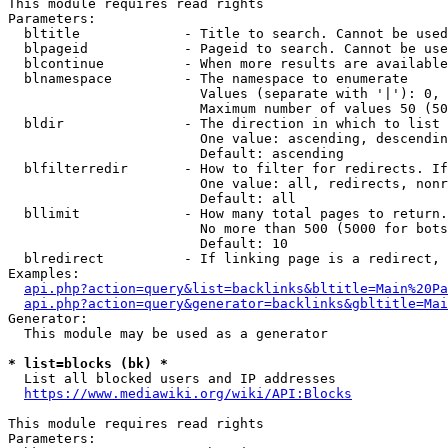
This module requires read rights

Parameters:

  bltitle             - Title to search. Cannot be used
  blpageid            - Pageid to search. Cannot be use
  blcontinue          - When more results are available
  blnamespace         - The namespace to enumerate

                        Values (separate with '|'): 0, 
                        Maximum number of values 50 (50
  bldir               - The direction in which to list

                        One value: ascending, descendin
                        Default: ascending

  blfilterredir       - How to filter for redirects. If
                        One value: all, redirects, nonr
                        Default: all

  bllimit             - How many total pages to return.
                        No more than 500 (5000 for bots
                        Default: 10

  blredirect          - If linking page is a redirect, 
Examples:

api.php?action=query&list=backlinks&bltitle=Main%20Pa
api.php?action=query&generator=backlinks&gbltitle=Mai
Generator:

  This module may be used as a generator

* list=blocks (bk) *
  List all blocked users and IP addresses

https://www.mediawiki.org/wiki/API:Blocks
This module requires read rights

Parameters:
