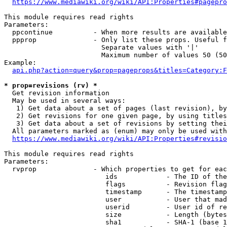
https://www.mediawiki.org/wiki/API:Properties#pagepro
This module requires read rights

Parameters:

  ppcontinue          - When more results are available
  ppprop              - Only list these props. Useful f
                        Separate values with '|'

                        Maximum number of values 50 (50
Example:

api.php?action=query&prop=pageprops&titles=Category:F
* prop=revisions (rv) *
  Get revision information

  May be used in several ways:

   1) Get data about a set of pages (last revision), by
   2) Get revisions for one given page, by using titles
   3) Get data about a set of revisions by setting thei
  All parameters marked as (enum) may only be used with
https://www.mediawiki.org/wiki/API:Properties#revisio
This module requires read rights

Parameters:

  rvprop              - Which properties to get for eac
                         ids            - The ID of the
                         flags          - Revision flag
                         timestamp      - The timestamp
                         user           - User that mad
                         userid         - User id of re
                         size           - Length (bytes
                         sha1           - SHA-1 (base 1