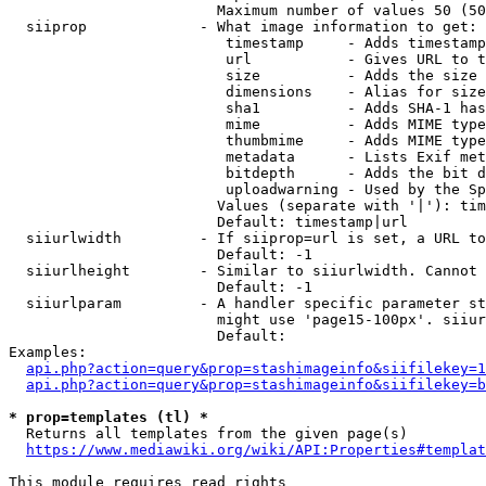
                        Maximum number of values 50 (50
  siiprop             - What image information to get:

                         timestamp     - Adds timestamp
                         url           - Gives URL to t
                         size          - Adds the size 
                         dimensions    - Alias for size

                         sha1          - Adds SHA-1 has
                         mime          - Adds MIME type
                         thumbmime     - Adds MIME type
                         metadata      - Lists Exif met
                         bitdepth      - Adds the bit d
                         uploadwarning - Used by the Sp
                        Values (separate with '|'): tim
                        Default: timestamp|url

  siiurlwidth         - If siiprop=url is set, a URL to
                        Default: -1

  siiurlheight        - Similar to siiurlwidth. Cannot 
                        Default: -1

  siiurlparam         - A handler specific parameter st
                        might use 'page15-100px'. siiur
                        Default: 

Examples:

api.php?action=query&prop=stashimageinfo&siifilekey=1
api.php?action=query&prop=stashimageinfo&siifilekey=b
* prop=templates (tl) *
  Returns all templates from the given page(s)

https://www.mediawiki.org/wiki/API:Properties#templat
This module requires read rights
