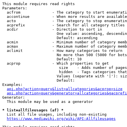
This module requires read rights

Parameters:

  acfrom              - The category to start enumerati
  accontinue          - When more results are available
  acto                - The category to stop enumeratin
  acprefix            - Search for all category titles 
  acdir               - Direction to sort in

                        One value: ascending, descendin
                        Default: ascending

  acmin               - Minimum number of category memb
  acmax               - Maximum number of category memb
  aclimit             - How many categories to return

                        No more than 500 (5000 for bots
                        Default: 10

  acprop              - Which properties to get

                         size    - Adds number of pages
                         hidden  - Tags categories that
                        Values (separate with '|'): siz
                        Default: 

Examples:

api.php?action=query&list=allcategories&acprop=size
api.php?action=query&generator=allcategories&gacprefi
Generator:

  This module may be used as a generator

* list=allfileusages (af) *
  List all file usages, including non-existing

https://www.mediawiki.org/wiki/API:Allfileusages