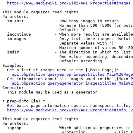
https://www.mediawiki.org/wiki/API:Properties#images_
This module requires read rights

Parameters:

  imlimit             - How many images to return

                        No more than 500 (5000 for bots
                        Default: 10

  imcontinue          - When more results are available
  imimages            - Only list these images. Useful 
                        Separate values with '|'

                        Maximum number of values 50 (50
  imdir               - The direction in which to list

                        One value: ascending, descendin
                        Default: ascending

Examples:

  Get a list of images used in the [[Main Page]]:

api.php?action=query&prop=images&titles=Main%20Page
  Get information about all images used in the [[Main P
api.php?action=query&generator=images&titles=Main%2
Generator:

  This module may be used as a generator

* prop=info (in) *
  Get basic page information such as namespace, title, 
https://www.mediawiki.org/wiki/API:Properties#info_.2
This module requires read rights

Parameters:

  inprop              - Which additional properties to 
                         protection            - List t