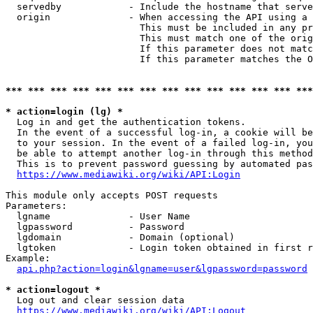
  servedby            - Include the hostname that serve
  origin              - When accessing the API using a 
                        This must be included in any pr
                        This must match one of the orig
                        If this parameter does not matc
                        If this parameter matches the O
*** *** *** *** *** *** *** *** *** *** *** *** *** ***
* action=login (lg) *
  Log in and get the authentication tokens. 

  In the event of a successful log-in, a cookie will be
  to your session. In the event of a failed log-in, you
  be able to attempt another log-in through this method
  This is to prevent password guessing by automated pas
https://www.mediawiki.org/wiki/API:Login
This module only accepts POST requests

Parameters:

  lgname              - User Name

  lgpassword          - Password

  lgdomain            - Domain (optional)

  lgtoken             - Login token obtained in first r
Example:

api.php?action=login&lgname=user&lgpassword=password
* action=logout *
  Log out and clear session data

https://www.mediawiki.org/wiki/API:Logout