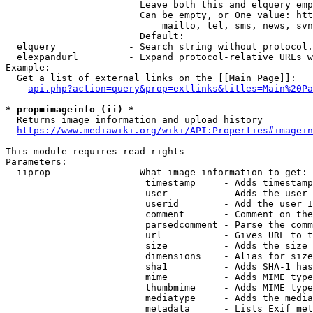
                        Leave both this and elquery emp
                        Can be empty, or One value: htt
                            mailto, tel, sms, news, svn
                        Default: 

  elquery             - Search string without protocol.
  elexpandurl         - Expand protocol-relative URLs w
Example:

  Get a list of external links on the [[Main Page]]:

api.php?action=query&prop=extlinks&titles=Main%20Pa
* prop=imageinfo (ii) *
  Returns image information and upload history

https://www.mediawiki.org/wiki/API:Properties#imagein
This module requires read rights

Parameters:

  iiprop              - What image information to get:

                         timestamp     - Adds timestamp
                         user          - Adds the user 
                         userid        - Add the user I
                         comment       - Comment on the
                         parsedcomment - Parse the comm
                         url           - Gives URL to t
                         size          - Adds the size 
                         dimensions    - Alias for size

                         sha1          - Adds SHA-1 has
                         mime          - Adds MIME type
                         thumbmime     - Adds MIME type
                         mediatype     - Adds the media
                         metadata      - Lists Exif met