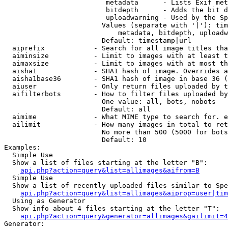
                         metadata      - Lists Exif met
                         bitdepth      - Adds the bit d
                         uploadwarning - Used by the Sp
                        Values (separate with '|'): tim
                            metadata, bitdepth, uploadw
                        Default: timestamp|url

  aiprefix            - Search for all image titles tha
  aiminsize           - Limit to images with at least t
  aimaxsize           - Limit to images with at most th
  aisha1              - SHA1 hash of image. Overrides a
  aisha1base36        - SHA1 hash of image in base 36 (
  aiuser              - Only return files uploaded by t
  aifilterbots        - How to filter files uploaded by
                        One value: all, bots, nobots

                        Default: all

  aimime              - What MIME type to search for. e
  ailimit             - How many images in total to ret
                        No more than 500 (5000 for bots
                        Default: 10

Examples:

  Simple Use

  Show a list of files starting at the letter "B":

api.php?action=query&list=allimages&aifrom=B
  Simple Use

  Show a list of recently uploaded files similar to Spe
api.php?action=query&list=allimages&aiprop=user|tim
  Using as Generator

  Show info about 4 files starting at the letter "T":

api.php?action=query&generator=allimages&gailimit=4
Generator:
