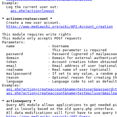
Example:

  Log the current user out:

api.php?action=logout
* action=createaccount *
  Create a new user account.

https://www.mediawiki.org/wiki/API:Account_creation
This module requires write rights

This module only accepts POST requests

Parameters:

  name                - Username

                        This parameter is required

  password            - Password (ignored if mailpasswo
  domain              - Domain for external authenticat
  token               - Account creation token obtained
  email               - Email address of user (optional
  realname            - Real name of user (optional)

  mailpassword        - If set to any value, a random p
  reason              - Optional reason for creating th
  language            - Language code to set as default
Examples:

api.php?action=createaccount&name=testuser&password=t
api.php?action=createaccount&name=testmailuser&mailpa
* action=query *
  Query API module allows applications to get needed pi
  and is loosely based on the old query.php interface.

  All data modifications will first have to use query t
https://www.mediawiki.org/wiki/API:Query