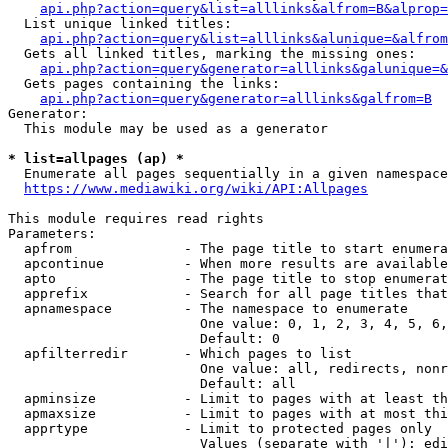
api.php?action=query&list=alllinks&alfrom=B&alprop=
  List unique linked titles:

api.php?action=query&list=alllinks&alunique=&alfrom
  Gets all linked titles, marking the missing ones:

api.php?action=query&generator=alllinks&galunique=&
  Gets pages containing the links:

api.php?action=query&generator=alllinks&galfrom=B
Generator:

  This module may be used as a generator

* list=allpages (ap) *
  Enumerate all pages sequentially in a given namespace

https://www.mediawiki.org/wiki/API:Allpages
This module requires read rights

Parameters:

  apfrom              - The page title to start enumera
  apcontinue          - When more results are available
  apto                - The page title to stop enumerat
  apprefix            - Search for all page titles that
  apnamespace         - The namespace to enumerate

                        One value: 0, 1, 2, 3, 4, 5, 6,
                        Default: 0

  apfilterredir       - Which pages to list

                        One value: all, redirects, nonr
                        Default: all

  apminsize           - Limit to pages with at least th
  apmaxsize           - Limit to pages with at most thi
  apprtype            - Limit to protected pages only

                        Values (separate with '|'): edi