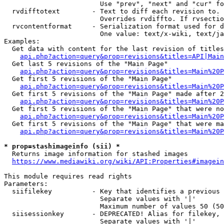
                        Use "prev", "next" and "cur" fo
  rvdifftotext        - Text to diff each revision to. 
                        Overrides rvdiffto. If rvsectio
  rvcontentformat     - Serialization format used for d
                        One value: text/x-wiki, text/ja
Examples:

  Get data with content for the last revision of titles
api.php?action=query&prop=revisions&titles=API|Main
  Get last 5 revisions of the "Main Page"

api.php?action=query&prop=revisions&titles=Main%20
  Get first 5 revisions of the "Main Page"

api.php?action=query&prop=revisions&titles=Main%20P
  Get first 5 revisions of the "Main Page" made after 2
api.php?action=query&prop=revisions&titles=Main%20P
  Get first 5 revisions of the "Main Page" that were no
api.php?action=query&prop=revisions&titles=Main%20P
  Get first 5 revisions of the "Main Page" that were ma
api.php?action=query&prop=revisions&titles=Main%20P
* prop=stashimageinfo (sii) *
  Returns image information for stashed images

https://www.mediawiki.org/wiki/API:Properties#imagein
This module requires read rights

Parameters:

  siifilekey          - Key that identifies a previous 
                        Separate values with '|'

                        Maximum number of values 50 (50
  siisessionkey       - DEPRECATED! Alias for filekey, 
                        Separate values with '|'
