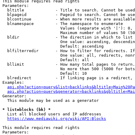
This module requires read rights

Parameters:

  bltitle             - Title to search. Cannot be used
  blpageid            - Pageid to search. Cannot be use
  blcontinue          - When more results are available
  blnamespace         - The namespace to enumerate

                        Values (separate with '|'): 0, 
                        Maximum number of values 50 (50
  bldir               - The direction in which to list

                        One value: ascending, descendin
                        Default: ascending

  blfilterredir       - How to filter for redirects. If
                        One value: all, redirects, nonr
                        Default: all

  bllimit             - How many total pages to return.
                        No more than 500 (5000 for bots
                        Default: 10

  blredirect          - If linking page is a redirect, 
Examples:

api.php?action=query&list=backlinks&bltitle=Main%20Pa
api.php?action=query&generator=backlinks&gbltitle=Mai
Generator:

  This module may be used as a generator

* list=blocks (bk) *
  List all blocked users and IP addresses

https://www.mediawiki.org/wiki/API:Blocks
This module requires read rights

Parameters:
