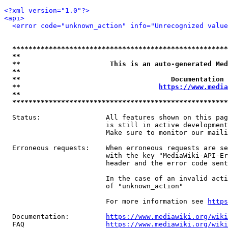
<?xml version="1.0"?>
<api>
<error code="unknown_action" info="Unrecognized value
*****************************************************
**                                                   
**                      This is an auto-generated Med
**                                                   
**                                     Documentation 
**                                  
https://www.media
**                                                   
*****************************************************
  Status:                All features shown on this pag
                         is still in active development
                         Make sure to monitor our maili
  Erroneous requests:    When erroneous requests are se
                         with the key "MediaWiki-API-Er
                         header and the error code sent
                         In the case of an invalid acti
                         of "unknown_action"

                         For more information see 
https
  Documentation:         
https://www.mediawiki.org/wik
  FAQ                    
https://www.mediawiki.org/wiki