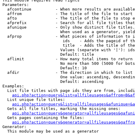
This module requires read rights

Parameters:

  afcontinue          - When more results are available
  affrom              - The title of the file to start 
  afto                - The title of the file to stop e
  afprefix            - Search for all file titles that
  afunique            - Only show distinct file titles.
                        When used as a generator, yield
  afprop              - What pieces of information to i
                         ids    - Adds the pageid of th
                         title  - Adds the title of the
                        Values (separate with '|'): ids
                        Default: title

  aflimit             - How many total items to return

                        No more than 500 (5000 for bots
                        Default: 10

  afdir               - The direction in which to list

                        One value: ascending, descendin
                        Default: ascending

Examples:

  List file titles with page ids they are from, includi
api.php?action=query&list=allfileusages&affrom=B&af
  List unique file titles:

api.php?action=query&list=allfileusages&afunique=&a
  Gets all file titles, marking the missing ones:

api.php?action=query&generator=allfileusages&gafuni
  Gets pages containing the files:

api.php?action=query&generator=allfileusages&gaffro
Generator:

  This module may be used as a generator
