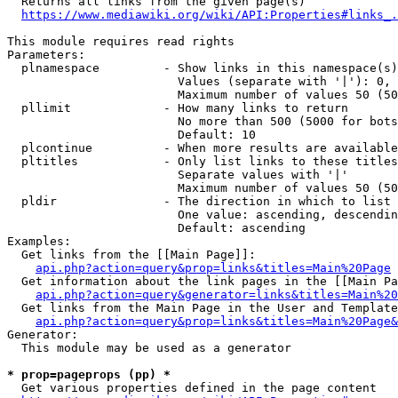
  Returns all links from the given page(s)

https://www.mediawiki.org/wiki/API:Properties#links_.
This module requires read rights

Parameters:

  plnamespace         - Show links in this namespace(s)
                        Values (separate with '|'): 0, 
                        Maximum number of values 50 (50
  pllimit             - How many links to return

                        No more than 500 (5000 for bots
                        Default: 10

  plcontinue          - When more results are available
  pltitles            - Only list links to these titles
                        Separate values with '|'

                        Maximum number of values 50 (50
  pldir               - The direction in which to list

                        One value: ascending, descendin
                        Default: ascending

Examples:

  Get links from the [[Main Page]]:

api.php?action=query&prop=links&titles=Main%20Page
  Get information about the link pages in the [[Main Pa
api.php?action=query&generator=links&titles=Main%20
  Get links from the Main Page in the User and Template
api.php?action=query&prop=links&titles=Main%20Page&
Generator:

  This module may be used as a generator

* prop=pageprops (pp) *
  Get various properties defined in the page content
