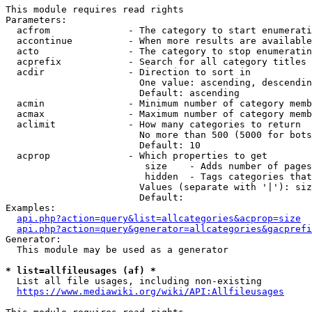
This module requires read rights

Parameters:

  acfrom              - The category to start enumerati
  accontinue          - When more results are available
  acto                - The category to stop enumeratin
  acprefix            - Search for all category titles 
  acdir               - Direction to sort in

                        One value: ascending, descendin
                        Default: ascending

  acmin               - Minimum number of category memb
  acmax               - Maximum number of category memb
  aclimit             - How many categories to return

                        No more than 500 (5000 for bots
                        Default: 10

  acprop              - Which properties to get

                         size    - Adds number of pages
                         hidden  - Tags categories that
                        Values (separate with '|'): siz
                        Default: 

Examples:

api.php?action=query&list=allcategories&acprop=size
api.php?action=query&generator=allcategories&gacprefi
Generator:

  This module may be used as a generator

* list=allfileusages (af) *
  List all file usages, including non-existing

https://www.mediawiki.org/wiki/API:Allfileusages