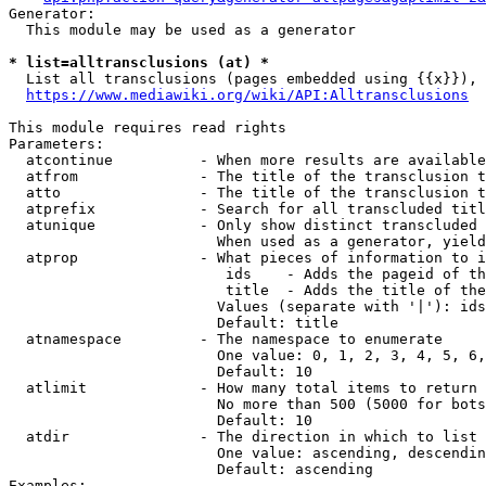
Generator:

  This module may be used as a generator

* list=alltransclusions (at) *
  List all transclusions (pages embedded using {{x}}), 
https://www.mediawiki.org/wiki/API:Alltransclusions
This module requires read rights

Parameters:

  atcontinue          - When more results are available
  atfrom              - The title of the transclusion t
  atto                - The title of the transclusion t
  atprefix            - Search for all transcluded titl
  atunique            - Only show distinct transcluded 
                        When used as a generator, yield
  atprop              - What pieces of information to i
                         ids    - Adds the pageid of th
                         title  - Adds the title of the
                        Values (separate with '|'): ids
                        Default: title

  atnamespace         - The namespace to enumerate

                        One value: 0, 1, 2, 3, 4, 5, 6,
                        Default: 10

  atlimit             - How many total items to return

                        No more than 500 (5000 for bots
                        Default: 10

  atdir               - The direction in which to list

                        One value: ascending, descendin
                        Default: ascending

Examples:
