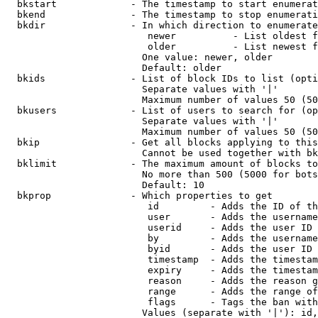
  bkstart             - The timestamp to start enumerat
  bkend               - The timestamp to stop enumerati
  bkdir               - In which direction to enumerate

                         newer          - List oldest f
                         older          - List newest f
                        One value: newer, older

                        Default: older

  bkids               - List of block IDs to list (opti
                        Separate values with '|'

                        Maximum number of values 50 (50
  bkusers             - List of users to search for (op
                        Separate values with '|'

                        Maximum number of values 50 (50
  bkip                - Get all blocks applying to this
                        Cannot be used together with bk
  bklimit             - The maximum amount of blocks to
                        No more than 500 (5000 for bots
                        Default: 10

  bkprop              - Which properties to get

                         id         - Adds the ID of th
                         user       - Adds the username
                         userid     - Adds the user ID 
                         by         - Adds the username
                         byid       - Adds the user ID 
                         timestamp  - Adds the timestam
                         expiry     - Adds the timestam
                         reason     - Adds the reason g
                         range      - Adds the range of
                         flags      - Tags the ban with
                        Values (separate with '|'): id,