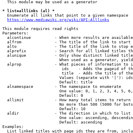
  This module may be used as a generator

* list=alllinks (al) *
  Enumerate all links that point to a given namespace

https://www.mediawiki.org/wiki/API:Alllinks
This module requires read rights

Parameters:

  alcontinue          - When more results are available
  alfrom              - The title of the link to start 
  alto                - The title of the link to stop e
  alprefix            - Search for all linked titles th
  alunique            - Only show distinct linked title
                        When used as a generator, yield
  alprop              - What pieces of information to i
                         ids    - Adds the pageid of th
                         title  - Adds the title of the
                        Values (separate with '|'): ids
                        Default: title

  alnamespace         - The namespace to enumerate

                        One value: 0, 1, 2, 3, 4, 5, 6,
                        Default: 0

  allimit             - How many total items to return

                        No more than 500 (5000 for bots
                        Default: 10

  aldir               - The direction in which to list

                        One value: ascending, descendin
                        Default: ascending

Examples:

  List linked titles with page ids they are from, inclu