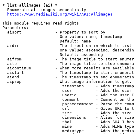
* list=allimages (ai) *
  Enumerate all images sequentially

https://www.mediawiki.org/wiki/API:Allimages
This module requires read rights

Parameters:

  aisort              - Property to sort by

                        One value: name, timestamp

                        Default: name

  aidir               - The direction in which to list

                        One value: ascending, descendin
                        Default: ascending

  aifrom              - The image title to start enumer
  aito                - The image title to stop enumera
  aicontinue          - When more results are available
  aistart             - The timestamp to start enumerat
  aiend               - The timestamp to end enumeratin
  aiprop              - What image information to get:

                         timestamp     - Adds timestamp
                         user          - Adds the user 
                         userid        - Add the user I
                         comment       - Comment on the
                         parsedcomment - Parse the comm
                         url           - Gives URL to t
                         size          - Adds the size 
                         dimensions    - Alias for size

                         sha1          - Adds SHA-1 has
                         mime          - Adds MIME type
                         mediatype     - Adds the media