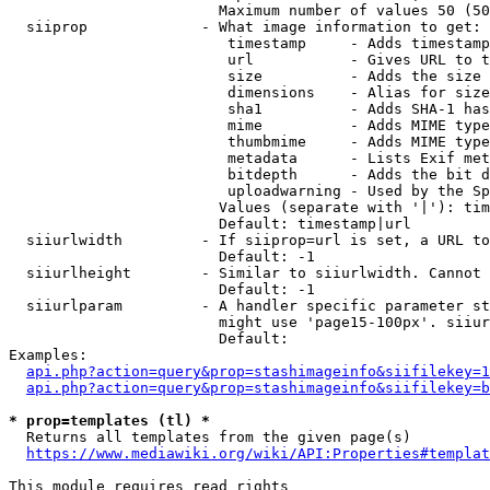
                        Maximum number of values 50 (50
  siiprop             - What image information to get:

                         timestamp     - Adds timestamp
                         url           - Gives URL to t
                         size          - Adds the size 
                         dimensions    - Alias for size

                         sha1          - Adds SHA-1 has
                         mime          - Adds MIME type
                         thumbmime     - Adds MIME type
                         metadata      - Lists Exif met
                         bitdepth      - Adds the bit d
                         uploadwarning - Used by the Sp
                        Values (separate with '|'): tim
                        Default: timestamp|url

  siiurlwidth         - If siiprop=url is set, a URL to
                        Default: -1

  siiurlheight        - Similar to siiurlwidth. Cannot 
                        Default: -1

  siiurlparam         - A handler specific parameter st
                        might use 'page15-100px'. siiur
                        Default: 

Examples:

api.php?action=query&prop=stashimageinfo&siifilekey=1
api.php?action=query&prop=stashimageinfo&siifilekey=b
* prop=templates (tl) *
  Returns all templates from the given page(s)

https://www.mediawiki.org/wiki/API:Properties#templat
This module requires read rights
