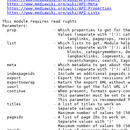
https://www.mediawiki.org/wiki/API:Meta
https://www.mediawiki.org/wiki/API:Properties
https://www.mediawiki.org/wiki/API:Lists
This module requires read rights

Parameters:

  prop                - Which properties to get for the
                        Values (separate with '|'): cat
                            langlinks, pageprops, revis
  list                - Which lists to get. Module help
                        Values (separate with '|'): all
                            blocks, categorymembers, de
                            langbacklinks, logevents, p
                            recentchanges, search, tags
  meta                - Which metadata to get about the
                        Values (separate with '|'): all
  indexpageids        - Include an additional pageids s
  export              - Export the current revisions of
  exportnowrap        - Return the export XML without w
  iwurl               - Whether to get the full URL if 
  continue            - When present, formats query-con
                        This parameter must be set to a
                        This parameter is recommended f
  titles              - A list of titles to work on

                        Separate values with '|'

                        Maximum number of values 50 (50
  pageids             - A list of page IDs to work on

                        Separate values with '|'

                        Maximum number of values 50 (50