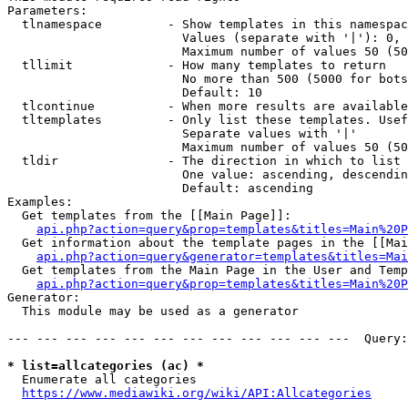
Parameters:

  tlnamespace         - Show templates in this namespac
                        Values (separate with '|'): 0, 
                        Maximum number of values 50 (50
  tllimit             - How many templates to return

                        No more than 500 (5000 for bots
                        Default: 10

  tlcontinue          - When more results are available
  tltemplates         - Only list these templates. Usef
                        Separate values with '|'

                        Maximum number of values 50 (50
  tldir               - The direction in which to list

                        One value: ascending, descendin
                        Default: ascending

Examples:

  Get templates from the [[Main Page]]:

api.php?action=query&prop=templates&titles=Main%20P
  Get information about the template pages in the [[Mai
api.php?action=query&generator=templates&titles=Mai
  Get templates from the Main Page in the User and Temp
api.php?action=query&prop=templates&titles=Main%20P
Generator:

  This module may be used as a generator

--- --- --- --- --- --- --- --- --- --- --- ---  Query:
* list=allcategories (ac) *
  Enumerate all categories

https://www.mediawiki.org/wiki/API:Allcategories