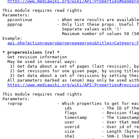
https://www.mediawiki.org/wiki/API:Properties#pagepro
This module requires read rights

Parameters:

  ppcontinue          - When more results are available
  ppprop              - Only list these props. Useful f
                        Separate values with '|'

                        Maximum number of values 50 (50
Example:

api.php?action=query&prop=pageprops&titles=Category:F
* prop=revisions (rv) *
  Get revision information

  May be used in several ways:

   1) Get data about a set of pages (last revision), by
   2) Get revisions for one given page, by using titles
   3) Get data about a set of revisions by setting thei
  All parameters marked as (enum) may only be used with
https://www.mediawiki.org/wiki/API:Properties#revisio
This module requires read rights

Parameters:

  rvprop              - Which properties to get for eac
                         ids            - The ID of the
                         flags          - Revision flag
                         timestamp      - The timestamp
                         user           - User that mad
                         userid         - User id of re
                         size           - Length (bytes
                         sha1           - SHA-1 (base 1