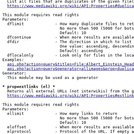
  List all files that are duplicates of the given file(
https://www.mediawiki.org/wiki/API:Properties#duplica
This module requires read rights

Parameters:

  dflimit             - How many duplicate files to ret
                        No more than 500 (5000 for bots
                        Default: 10

  dfcontinue          - When more results are available
  dfdir               - The direction in which to list

                        One value: ascending, descendin
                        Default: ascending

  dflocalonly         - Look only for files in the loca
Examples:

api.php?action=query&titles=File:Albert_Einstein_Head
api.php?action=query&generator=allimages&prop=duplica
Generator:

  This module may be used as a generator

* prop=extlinks (el) *
  Returns all external URLs (not interwikis) from the g
https://www.mediawiki.org/wiki/API:Properties#extlink
This module requires read rights

Parameters:

  ellimit             - How many links to return

                        No more than 500 (5000 for bots
                        Default: 10

  eloffset            - When more results are available
  elprotocol          - Protocol of the URL. If empty a