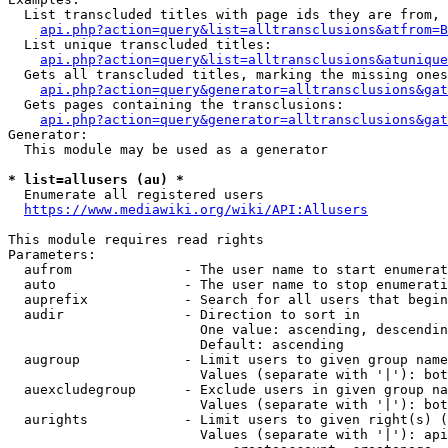
  List transcluded titles with page ids they are from, 
api.php?action=query&list=alltransclusions&atfrom=B
  List unique transcluded titles:

api.php?action=query&list=alltransclusions&atunique
  Gets all transcluded titles, marking the missing ones
api.php?action=query&generator=alltransclusions&gat
  Gets pages containing the transclusions:

api.php?action=query&generator=alltransclusions&gat
Generator:

  This module may be used as a generator

* list=allusers (au) *
  Enumerate all registered users

https://www.mediawiki.org/wiki/API:Allusers
This module requires read rights

Parameters:

  aufrom              - The user name to start enumerat
  auto                - The user name to stop enumerati
  auprefix            - Search for all users that begin
  audir               - Direction to sort in

                        One value: ascending, descendin
                        Default: ascending

  augroup             - Limit users to given group name
                        Values (separate with '|'): bot
  auexcludegroup      - Exclude users in given group na
                        Values (separate with '|'): bot
  aurights            - Limit users to given right(s) (
                        Values (separate with '|'): api