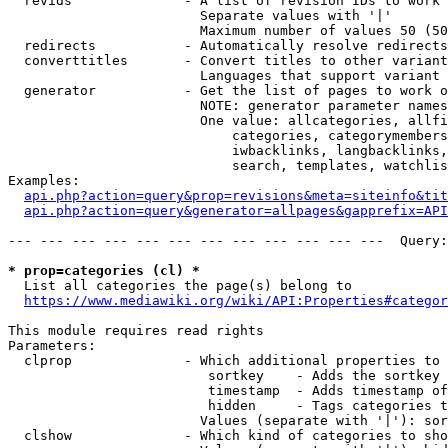
  revids              - A list of revision IDs to work 
                        Separate values with '|'

                        Maximum number of values 50 (50
  redirects           - Automatically resolve redirects

  converttitles       - Convert titles to other variant
                        Languages that support variant 
  generator           - Get the list of pages to work o
                        NOTE: generator parameter names
                        One value: allcategories, allfi
                            categories, categorymembers
                            iwbacklinks, langbacklinks,
                            search, templates, watchlis
Examples:

api.php?action=query&prop=revisions&meta=siteinfo&tit
api.php?action=query&generator=allpages&gapprefix=API
--- --- --- --- --- --- --- --- --- --- --- ---  Query:
* prop=categories (cl) *
  List all categories the page(s) belong to

https://www.mediawiki.org/wiki/API:Properties#categor
This module requires read rights

Parameters:

  clprop              - Which additional properties to 
                         sortkey    - Adds the sortkey 
                         timestamp  - Adds timestamp of
                         hidden     - Tags categories t
                        Values (separate with '|'): sor
  clshow              - Which kind of categories to sho