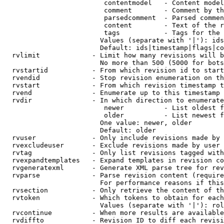
                         contentmodel   - Content model
                         comment        - Comment by th
                         parsedcomment  - Parsed commen
                         content        - Text of the r
                         tags           - Tags for the 
                        Values (separate with '|'): ids
                        Default: ids|timestamp|flags|co
  rvlimit             - Limit how many revisions will b
                        No more than 500 (5000 for bots
  rvstartid           - From which revision id to start
  rvendid             - Stop revision enumeration on th
  rvstart             - From which revision timestamp t
  rvend               - Enumerate up to this timestamp 
  rvdir               - In which direction to enumerate
                         newer          - List oldest f
                         older          - List newest f
                        One value: newer, older

                        Default: older

  rvuser              - Only include revisions made by 
  rvexcludeuser       - Exclude revisions made by user 
  rvtag               - Only list revisions tagged with
  rvexpandtemplates   - Expand templates in revision co
  rvgeneratexml       - Generate XML parse tree for rev
  rvparse             - Parse revision content (require
                        For performance reasons if this
  rvsection           - Only retrieve the content of th
  rvtoken             - Which tokens to obtain for each
                        Values (separate with '|'): rol
  rvcontinue          - When more results are available
  rvdiffto            - Revision ID to diff each revisi