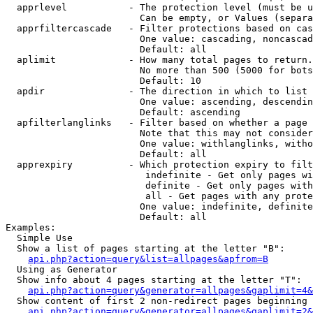
  apprlevel           - The protection level (must be u
                        Can be empty, or Values (separa
  apprfiltercascade   - Filter protections based on cas
                        One value: cascading, noncascad
                        Default: all

  aplimit             - How many total pages to return.

                        No more than 500 (5000 for bots
                        Default: 10

  apdir               - The direction in which to list

                        One value: ascending, descendin
                        Default: ascending

  apfilterlanglinks   - Filter based on whether a page 
                        Note that this may not consider
                        One value: withlanglinks, witho
                        Default: all

  apprexpiry          - Which protection expiry to filt
                         indefinite - Get only pages wi
                         definite - Get only pages with
                         all - Get pages with any prote
                        One value: indefinite, definite
                        Default: all

Examples:

  Simple Use

  Show a list of pages starting at the letter "B":

api.php?action=query&list=allpages&apfrom=B
  Using as Generator

  Show info about 4 pages starting at the letter "T":

api.php?action=query&generator=allpages&gaplimit=4&
  Show content of first 2 non-redirect pages beginning 
api.php?action=query&generator=allpages&gaplimit=2&