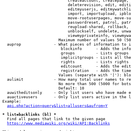
                            createaccount, createpage, 
                            deleterevision, edit, editi
                            editmyuserjs, editmywatchli
                            import, importupload, ipblo
                            move-rootuserpages, move-su
                            passwordreset, patrol, patr
                            reupload-shared, rollback, 
                            unblockself, undelete, unwa
                            viewmyprivateinfo, viewmywa
                        Maximum number of values 50 (50
  auprop              - What pieces of information to i
                         blockinfo      - Adds the info
                         groups         - Lists groups 
                         implicitgroups - Lists all the
                         rights         - Lists rights 
                         editcount      - Adds the edit
                         registration   - Adds the time
                        Values (separate with '|'): blo
  aulimit             - How many total user names to re
                        No more than 500 (5000 for bots
                        Default: 10

  auwitheditsonly     - Only list users who have made e
  auactiveusers       - Only list users active in the l
Example:

api.php?action=query&list=allusers&aufrom=Y
* list=backlinks (bl) *
  Find all pages that link to the given page

https://www.mediawiki.org/wiki/API:Backlinks