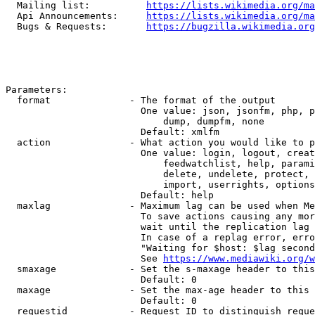
  Mailing list:          
https://lists.wikimedia.org/ma
  Api Announcements:     
https://lists.wikimedia.org/ma
  Bugs & Requests:       
https://bugzilla.wikimedia.org
Parameters:

  format              - The format of the output

                        One value: json, jsonfm, php, p
                            dump, dumpfm, none

                        Default: xmlfm

  action              - What action you would like to p
                        One value: login, logout, creat
                            feedwatchlist, help, parami
                            delete, undelete, protect, 
                            import, userrights, options
                        Default: help

  maxlag              - Maximum lag can be used when Me
                        To save actions causing any mor
                        wait until the replication lag 
                        In case of a replag error, erro
                        "Waiting for $host: $lag second
                        See 
https://www.mediawiki.org/w
  smaxage             - Set the s-maxage header to this
                        Default: 0

  maxage              - Set the max-age header to this 
                        Default: 0

  requestid           - Request ID to distinguish reque