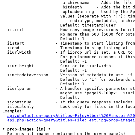
                         archivename   - Adds the file 
                         bitdepth      - Adds the bit d
                         uploadwarning - Used by the Sp
                        Values (separate with '|'): tim
                            mediatype, metadata, archiv
                        Default: timestamp|user

  iilimit             - How many image revisions to ret
                        No more than 500 (5000 for bots
                        Default: 1

  iistart             - Timestamp to start listing from

  iiend               - Timestamp to stop listing at

  iiurlwidth          - If iiprop=url is set, a URL to 
                        For performance reasons if this
                        Default: -1

  iiurlheight         - Similar to iiurlwidth.

                        Default: -1

  iimetadataversion   - Version of metadata to use. if 
                        Defaults to '1' for backwards c
                        Default: 1

  iiurlparam          - A handler specific parameter st
                        might use 'page15-100px'. iiurl
                        Default: 

  iicontinue          - If the query response includes 
  iilocalonly         - Look only for files in the loca
Examples:

api.php?action=query&titles=File:Albert%20Einstein%2
api.php?action=query&titles=File:Test.jpg&prop=imagei
* prop=images (im) *
  Returns all images contained on the given page(s)
