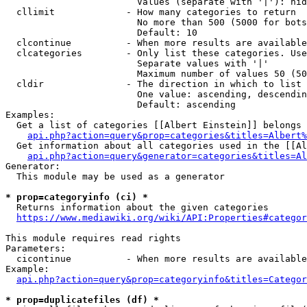
                        Values (separate with '|'): hid
  cllimit             - How many categories to return

                        No more than 500 (5000 for bots
                        Default: 10

  clcontinue          - When more results are available
  clcategories        - Only list these categories. Use
                        Separate values with '|'

                        Maximum number of values 50 (50
  cldir               - The direction in which to list

                        One value: ascending, descendin
                        Default: ascending

Examples:

  Get a list of categories [[Albert Einstein]] belongs 
api.php?action=query&prop=categories&titles=Albert%
  Get information about all categories used in the [[Al
api.php?action=query&generator=categories&titles=Al
Generator:

  This module may be used as a generator

* prop=categoryinfo (ci) *
  Returns information about the given categories

https://www.mediawiki.org/wiki/API:Properties#categor
This module requires read rights

Parameters:

  cicontinue          - When more results are available
Example:

api.php?action=query&prop=categoryinfo&titles=Categor
* prop=duplicatefiles (df) *