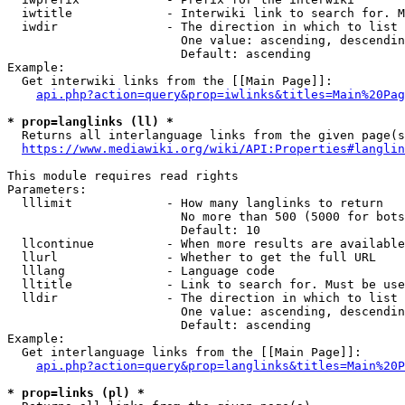
  iwtitle             - Interwiki link to search for. M
  iwdir               - The direction in which to list

                        One value: ascending, descendin
                        Default: ascending

Example:

  Get interwiki links from the [[Main Page]]:

api.php?action=query&prop=iwlinks&titles=Main%20Pag
* prop=langlinks (ll) *
  Returns all interlanguage links from the given page(s
https://www.mediawiki.org/wiki/API:Properties#langlin
This module requires read rights

Parameters:

  lllimit             - How many langlinks to return

                        No more than 500 (5000 for bots
                        Default: 10

  llcontinue          - When more results are available
  llurl               - Whether to get the full URL

  lllang              - Language code

  lltitle             - Link to search for. Must be use
  lldir               - The direction in which to list

                        One value: ascending, descendin
                        Default: ascending

Example:

  Get interlanguage links from the [[Main Page]]:

api.php?action=query&prop=langlinks&titles=Main%20P
* prop=links (pl) *