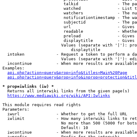
                         talkid                - The pa
                         watched               - List t
                         watchers              - The nu
                         notificationtimestamp - The wa
                         subjectid             - The pa
                         url                   - Gives 
                         readable              - Whethe
                         preload               - Gives 
                         displaytitle          - Gives 
                        Values (separate with '|'): pro
                            displaytitle

  intoken             - Request a token to perform a da
                        Values (separate with '|'): edi
  incontinue          - When more results are available
Examples:

api.php?action=query&prop=info&titles=Main%20Page
api.php?action=query&prop=info&inprop=protection&titl
* prop=iwlinks (iw) *
  Returns all interwiki links from the given page(s)

https://www.mediawiki.org/wiki/API:Iwlinks
This module requires read rights

Parameters:

  iwurl               - Whether to get the full URL

  iwlimit             - How many interwiki links to ret
                        No more than 500 (5000 for bots
                        Default: 10

  iwcontinue          - When more results are available
  iwprefix            - Prefix for the interwiki
