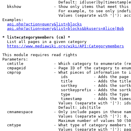
                        Default: id|user|by|timestamp|e
  bkshow              - Show only items that meet this 
                        For example, to see only indefi
                        Values (separate with '|'): acc
Examples:

api.php?action=query&list=blocks
api.php?action=query&list=blocks&bkusers=Alice|Bob
* list=categorymembers (cm) *
  List all pages in a given category

https://www.mediawiki.org/wiki/API:Categorymembers
This module requires read rights

Parameters:

  cmtitle             - Which category to enumerate (re
  cmpageid            - Page ID of the category to enum
  cmprop              - What pieces of information to i
                         ids           - Adds the page 
                         title         - Adds the title
                         sortkey       - Adds the sortk
                         sortkeyprefix - Adds the sortk
                         type          - Adds the type 
                         timestamp     - Adds the times
                        Values (separate with '|'): ids
                        Default: ids|title

  cmnamespace         - Only include pages in these nam
                        Values (separate with '|'): 0, 
                        Maximum number of values 50 (50
  cmtype              - What type of category members t
                        Values (separate with '|'): pag