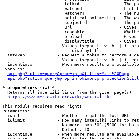
                         talkid                - The pa
                         watched               - List t
                         watchers              - The nu
                         notificationtimestamp - The wa
                         subjectid             - The pa
                         url                   - Gives 
                         readable              - Whethe
                         preload               - Gives 
                         displaytitle          - Gives 
                        Values (separate with '|'): pro
                            displaytitle

  intoken             - Request a token to perform a da
                        Values (separate with '|'): edi
  incontinue          - When more results are available
Examples:

api.php?action=query&prop=info&titles=Main%20Page
api.php?action=query&prop=info&inprop=protection&titl
* prop=iwlinks (iw) *
  Returns all interwiki links from the given page(s)

https://www.mediawiki.org/wiki/API:Iwlinks
This module requires read rights

Parameters:

  iwurl               - Whether to get the full URL

  iwlimit             - How many interwiki links to ret
                        No more than 500 (5000 for bots
                        Default: 10

  iwcontinue          - When more results are available
  iwprefix            - Prefix for the interwiki
