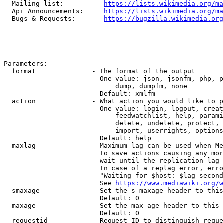
  Mailing list:          
https://lists.wikimedia.org/ma
  Api Announcements:     
https://lists.wikimedia.org/ma
  Bugs & Requests:       
https://bugzilla.wikimedia.org
Parameters:

  format              - The format of the output

                        One value: json, jsonfm, php, p
                            dump, dumpfm, none

                        Default: xmlfm

  action              - What action you would like to p
                        One value: login, logout, creat
                            feedwatchlist, help, parami
                            delete, undelete, protect, 
                            import, userrights, options
                        Default: help

  maxlag              - Maximum lag can be used when Me
                        To save actions causing any mor
                        wait until the replication lag 
                        In case of a replag error, erro
                        "Waiting for $host: $lag second
                        See 
https://www.mediawiki.org/w
  smaxage             - Set the s-maxage header to this
                        Default: 0

  maxage              - Set the max-age header to this 
                        Default: 0

  requestid           - Request ID to distinguish reque