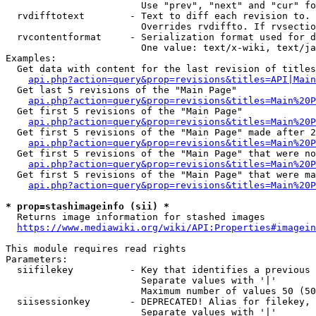
                        Use "prev", "next" and "cur" fo
  rvdifftotext        - Text to diff each revision to. 
                        Overrides rvdiffto. If rvsectio
  rvcontentformat     - Serialization format used for d
                        One value: text/x-wiki, text/ja
Examples:

  Get data with content for the last revision of titles
api.php?action=query&prop=revisions&titles=API|Main
  Get last 5 revisions of the "Main Page"

api.php?action=query&prop=revisions&titles=Main%20
  Get first 5 revisions of the "Main Page"

api.php?action=query&prop=revisions&titles=Main%20P
  Get first 5 revisions of the "Main Page" made after 2
api.php?action=query&prop=revisions&titles=Main%20P
  Get first 5 revisions of the "Main Page" that were no
api.php?action=query&prop=revisions&titles=Main%20P
  Get first 5 revisions of the "Main Page" that were ma
api.php?action=query&prop=revisions&titles=Main%20P
* prop=stashimageinfo (sii) *
  Returns image information for stashed images

https://www.mediawiki.org/wiki/API:Properties#imagein
This module requires read rights

Parameters:

  siifilekey          - Key that identifies a previous 
                        Separate values with '|'

                        Maximum number of values 50 (50
  siisessionkey       - DEPRECATED! Alias for filekey, 
                        Separate values with '|'
