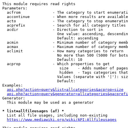
This module requires read rights

Parameters:

  acfrom              - The category to start enumerati
  accontinue          - When more results are available
  acto                - The category to stop enumeratin
  acprefix            - Search for all category titles 
  acdir               - Direction to sort in

                        One value: ascending, descendin
                        Default: ascending

  acmin               - Minimum number of category memb
  acmax               - Maximum number of category memb
  aclimit             - How many categories to return

                        No more than 500 (5000 for bots
                        Default: 10

  acprop              - Which properties to get

                         size    - Adds number of pages
                         hidden  - Tags categories that
                        Values (separate with '|'): siz
                        Default: 

Examples:

api.php?action=query&list=allcategories&acprop=size
api.php?action=query&generator=allcategories&gacprefi
Generator:

  This module may be used as a generator

* list=allfileusages (af) *
  List all file usages, including non-existing

https://www.mediawiki.org/wiki/API:Allfileusages