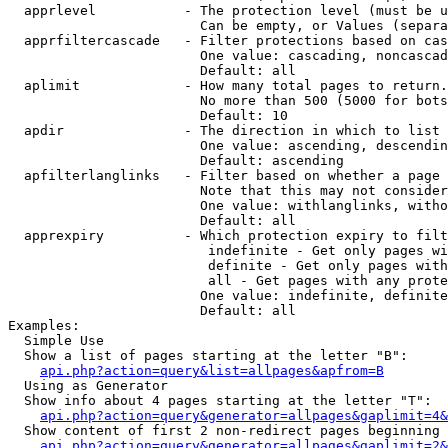
  apprlevel           - The protection level (must be u
                        Can be empty, or Values (separa
  apprfiltercascade   - Filter protections based on cas
                        One value: cascading, noncascad
                        Default: all

  aplimit             - How many total pages to return.

                        No more than 500 (5000 for bots
                        Default: 10

  apdir               - The direction in which to list

                        One value: ascending, descendin
                        Default: ascending

  apfilterlanglinks   - Filter based on whether a page 
                        Note that this may not consider
                        One value: withlanglinks, witho
                        Default: all

  apprexpiry          - Which protection expiry to filt
                         indefinite - Get only pages wi
                         definite - Get only pages with
                         all - Get pages with any prote
                        One value: indefinite, definite
                        Default: all

Examples:

  Simple Use

  Show a list of pages starting at the letter "B":

api.php?action=query&list=allpages&apfrom=B
  Using as Generator

  Show info about 4 pages starting at the letter "T":

api.php?action=query&generator=allpages&gaplimit=4&
  Show content of first 2 non-redirect pages beginning 
api.php?action=query&generator=allpages&gaplimit=2&