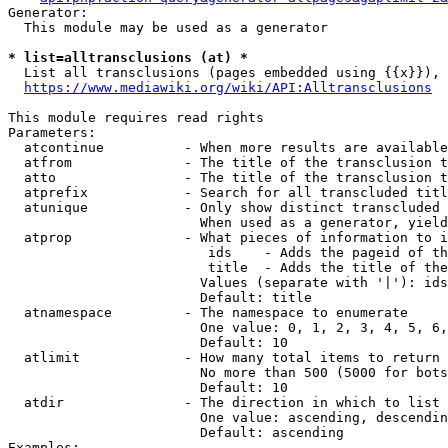
Generator:

  This module may be used as a generator

* list=alltransclusions (at) *
  List all transclusions (pages embedded using {{x}}), 
https://www.mediawiki.org/wiki/API:Alltransclusions
This module requires read rights

Parameters:

  atcontinue          - When more results are available
  atfrom              - The title of the transclusion t
  atto                - The title of the transclusion t
  atprefix            - Search for all transcluded titl
  atunique            - Only show distinct transcluded 
                        When used as a generator, yield
  atprop              - What pieces of information to i
                         ids    - Adds the pageid of th
                         title  - Adds the title of the
                        Values (separate with '|'): ids
                        Default: title

  atnamespace         - The namespace to enumerate

                        One value: 0, 1, 2, 3, 4, 5, 6,
                        Default: 10

  atlimit             - How many total items to return

                        No more than 500 (5000 for bots
                        Default: 10

  atdir               - The direction in which to list

                        One value: ascending, descendin
                        Default: ascending

Examples:
