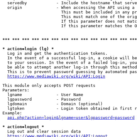
  servedby            - Include the hostname that serve
  origin              - When accessing the API using a 
                        This must be included in any pr
                        This must match one of the orig
                        If this parameter does not matc
                        If this parameter matches the O
*** *** *** *** *** *** *** *** *** *** *** *** *** ***
* action=login (lg) *
  Log in and get the authentication tokens. 

  In the event of a successful log-in, a cookie will be
  to your session. In the event of a failed log-in, you
  be able to attempt another log-in through this method
  This is to prevent password guessing by automated pas
https://www.mediawiki.org/wiki/API:Login
This module only accepts POST requests

Parameters:

  lgname              - User Name

  lgpassword          - Password

  lgdomain            - Domain (optional)

  lgtoken             - Login token obtained in first r
Example:

api.php?action=login&lgname=user&lgpassword=password
* action=logout *
  Log out and clear session data

https://www.mediawiki.org/wiki/API:Logout