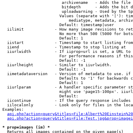
                         archivename   - Adds the file 
                         bitdepth      - Adds the bit d
                         uploadwarning - Used by the Sp
                        Values (separate with '|'): tim
                            mediatype, metadata, archiv
                        Default: timestamp|user

  iilimit             - How many image revisions to ret
                        No more than 500 (5000 for bots
                        Default: 1

  iistart             - Timestamp to start listing from

  iiend               - Timestamp to stop listing at

  iiurlwidth          - If iiprop=url is set, a URL to 
                        For performance reasons if this
                        Default: -1

  iiurlheight         - Similar to iiurlwidth.

                        Default: -1

  iimetadataversion   - Version of metadata to use. if 
                        Defaults to '1' for backwards c
                        Default: 1

  iiurlparam          - A handler specific parameter st
                        might use 'page15-100px'. iiurl
                        Default: 

  iicontinue          - If the query response includes 
  iilocalonly         - Look only for files in the loca
Examples:

api.php?action=query&titles=File:Albert%20Einstein%2
api.php?action=query&titles=File:Test.jpg&prop=imagei
* prop=images (im) *
  Returns all images contained on the given page(s)
