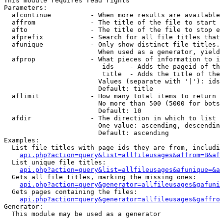
This module requires read rights

Parameters:

  afcontinue          - When more results are available
  affrom              - The title of the file to start 
  afto                - The title of the file to stop e
  afprefix            - Search for all file titles that
  afunique            - Only show distinct file titles.
                        When used as a generator, yield
  afprop              - What pieces of information to i
                         ids    - Adds the pageid of th
                         title  - Adds the title of the
                        Values (separate with '|'): ids
                        Default: title

  aflimit             - How many total items to return

                        No more than 500 (5000 for bots
                        Default: 10

  afdir               - The direction in which to list

                        One value: ascending, descendin
                        Default: ascending

Examples:

  List file titles with page ids they are from, includi
api.php?action=query&list=allfileusages&affrom=B&af
  List unique file titles:

api.php?action=query&list=allfileusages&afunique=&a
  Gets all file titles, marking the missing ones:

api.php?action=query&generator=allfileusages&gafuni
  Gets pages containing the files:

api.php?action=query&generator=allfileusages&gaffro
Generator:

  This module may be used as a generator
