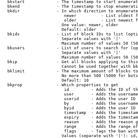
  bkstart             - The timestamp to start enumerat
  bkend               - The timestamp to stop enumerati
  bkdir               - In which direction to enumerate

                         newer          - List oldest f
                         older          - List newest f
                        One value: newer, older

                        Default: older

  bkids               - List of block IDs to list (opti
                        Separate values with '|'

                        Maximum number of values 50 (50
  bkusers             - List of users to search for (op
                        Separate values with '|'

                        Maximum number of values 50 (50
  bkip                - Get all blocks applying to this
                        Cannot be used together with bk
  bklimit             - The maximum amount of blocks to
                        No more than 500 (5000 for bots
                        Default: 10

  bkprop              - Which properties to get

                         id         - Adds the ID of th
                         user       - Adds the username
                         userid     - Adds the user ID 
                         by         - Adds the username
                         byid       - Adds the user ID 
                         timestamp  - Adds the timestam
                         expiry     - Adds the timestam
                         reason     - Adds the reason g
                         range      - Adds the range of
                         flags      - Tags the ban with
                        Values (separate with '|'): id,