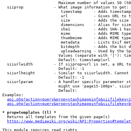
                        Maximum number of values 50 (50
  siiprop             - What image information to get:

                         timestamp     - Adds timestamp
                         url           - Gives URL to t
                         size          - Adds the size 
                         dimensions    - Alias for size

                         sha1          - Adds SHA-1 has
                         mime          - Adds MIME type
                         thumbmime     - Adds MIME type
                         metadata      - Lists Exif met
                         bitdepth      - Adds the bit d
                         uploadwarning - Used by the Sp
                        Values (separate with '|'): tim
                        Default: timestamp|url

  siiurlwidth         - If siiprop=url is set, a URL to
                        Default: -1

  siiurlheight        - Similar to siiurlwidth. Cannot 
                        Default: -1

  siiurlparam         - A handler specific parameter st
                        might use 'page15-100px'. siiur
                        Default: 

Examples:

api.php?action=query&prop=stashimageinfo&siifilekey=1
api.php?action=query&prop=stashimageinfo&siifilekey=b
* prop=templates (tl) *
  Returns all templates from the given page(s)

https://www.mediawiki.org/wiki/API:Properties#templat
This module requires read rights
