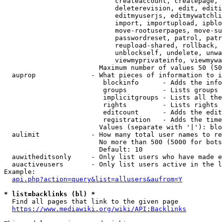
                            createaccount, createpage, 
                            deleterevision, edit, editi
                            editmyuserjs, editmywatchli
                            import, importupload, ipblo
                            move-rootuserpages, move-su
                            passwordreset, patrol, patr
                            reupload-shared, rollback, 
                            unblockself, undelete, unwa
                            viewmyprivateinfo, viewmywa
                        Maximum number of values 50 (50
  auprop              - What pieces of information to i
                         blockinfo      - Adds the info
                         groups         - Lists groups 
                         implicitgroups - Lists all the
                         rights         - Lists rights 
                         editcount      - Adds the edit
                         registration   - Adds the time
                        Values (separate with '|'): blo
  aulimit             - How many total user names to re
                        No more than 500 (5000 for bots
                        Default: 10

  auwitheditsonly     - Only list users who have made e
  auactiveusers       - Only list users active in the l
Example:

api.php?action=query&list=allusers&aufrom=Y
* list=backlinks (bl) *
  Find all pages that link to the given page

https://www.mediawiki.org/wiki/API:Backlinks