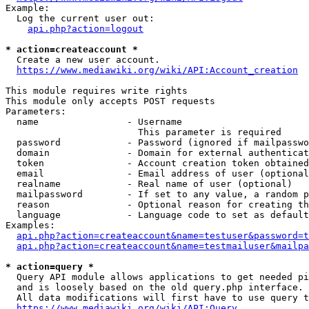
Example:

  Log the current user out:

api.php?action=logout
* action=createaccount *
  Create a new user account.

https://www.mediawiki.org/wiki/API:Account_creation
This module requires write rights

This module only accepts POST requests

Parameters:

  name                - Username

                        This parameter is required

  password            - Password (ignored if mailpasswo
  domain              - Domain for external authenticat
  token               - Account creation token obtained
  email               - Email address of user (optional
  realname            - Real name of user (optional)

  mailpassword        - If set to any value, a random p
  reason              - Optional reason for creating th
  language            - Language code to set as default
Examples:

api.php?action=createaccount&name=testuser&password=t
api.php?action=createaccount&name=testmailuser&mailpa
* action=query *
  Query API module allows applications to get needed pi
  and is loosely based on the old query.php interface.

  All data modifications will first have to use query t
https://www.mediawiki.org/wiki/API:Query