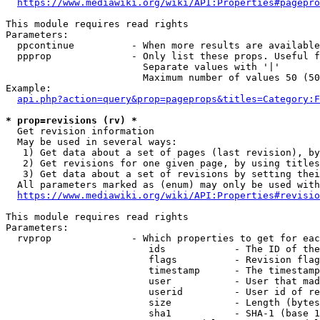
https://www.mediawiki.org/wiki/API:Properties#pagepro
This module requires read rights

Parameters:

  ppcontinue          - When more results are available
  ppprop              - Only list these props. Useful f
                        Separate values with '|'

                        Maximum number of values 50 (50
Example:

api.php?action=query&prop=pageprops&titles=Category:F
* prop=revisions (rv) *
  Get revision information

  May be used in several ways:

   1) Get data about a set of pages (last revision), by
   2) Get revisions for one given page, by using titles
   3) Get data about a set of revisions by setting thei
  All parameters marked as (enum) may only be used with
https://www.mediawiki.org/wiki/API:Properties#revisio
This module requires read rights

Parameters:

  rvprop              - Which properties to get for eac
                         ids            - The ID of the
                         flags          - Revision flag
                         timestamp      - The timestamp
                         user           - User that mad
                         userid         - User id of re
                         size           - Length (bytes
                         sha1           - SHA-1 (base 1