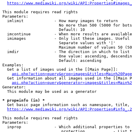
https://www.mediawiki.org/wiki/API:Properties#images_
This module requires read rights

Parameters:

  imlimit             - How many images to return

                        No more than 500 (5000 for bots
                        Default: 10

  imcontinue          - When more results are available
  imimages            - Only list these images. Useful 
                        Separate values with '|'

                        Maximum number of values 50 (50
  imdir               - The direction in which to list

                        One value: ascending, descendin
                        Default: ascending

Examples:

  Get a list of images used in the [[Main Page]]:

api.php?action=query&prop=images&titles=Main%20Page
  Get information about all images used in the [[Main P
api.php?action=query&generator=images&titles=Main%2
Generator:

  This module may be used as a generator

* prop=info (in) *
  Get basic page information such as namespace, title, 
https://www.mediawiki.org/wiki/API:Properties#info_.2
This module requires read rights

Parameters:

  inprop              - Which additional properties to 
                         protection            - List t