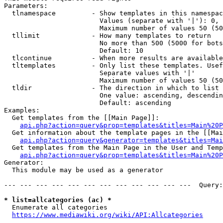
Parameters:

  tlnamespace         - Show templates in this namespac
                        Values (separate with '|'): 0, 
                        Maximum number of values 50 (50
  tllimit             - How many templates to return

                        No more than 500 (5000 for bots
                        Default: 10

  tlcontinue          - When more results are available
  tltemplates         - Only list these templates. Usef
                        Separate values with '|'

                        Maximum number of values 50 (50
  tldir               - The direction in which to list

                        One value: ascending, descendin
                        Default: ascending

Examples:

  Get templates from the [[Main Page]]:

api.php?action=query&prop=templates&titles=Main%20P
  Get information about the template pages in the [[Mai
api.php?action=query&generator=templates&titles=Mai
  Get templates from the Main Page in the User and Temp
api.php?action=query&prop=templates&titles=Main%20P
Generator:

  This module may be used as a generator

--- --- --- --- --- --- --- --- --- --- --- ---  Query:
* list=allcategories (ac) *
  Enumerate all categories

https://www.mediawiki.org/wiki/API:Allcategories