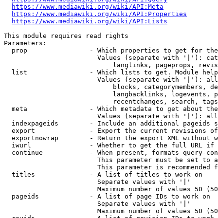
https://www.mediawiki.org/wiki/API:Meta
https://www.mediawiki.org/wiki/API:Properties
https://www.mediawiki.org/wiki/API:Lists
This module requires read rights

Parameters:

  prop                - Which properties to get for the
                        Values (separate with '|'): cat
                            langlinks, pageprops, revis
  list                - Which lists to get. Module help
                        Values (separate with '|'): all
                            blocks, categorymembers, de
                            langbacklinks, logevents, p
                            recentchanges, search, tags
  meta                - Which metadata to get about the
                        Values (separate with '|'): all
  indexpageids        - Include an additional pageids s
  export              - Export the current revisions of
  exportnowrap        - Return the export XML without w
  iwurl               - Whether to get the full URL if 
  continue            - When present, formats query-con
                        This parameter must be set to a
                        This parameter is recommended f
  titles              - A list of titles to work on

                        Separate values with '|'

                        Maximum number of values 50 (50
  pageids             - A list of page IDs to work on

                        Separate values with '|'

                        Maximum number of values 50 (50