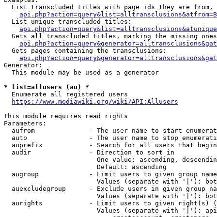
  List transcluded titles with page ids they are from, 
api.php?action=query&list=alltransclusions&atfrom=B
  List unique transcluded titles:

api.php?action=query&list=alltransclusions&atunique
  Gets all transcluded titles, marking the missing ones
api.php?action=query&generator=alltransclusions&gat
  Gets pages containing the transclusions:

api.php?action=query&generator=alltransclusions&gat
Generator:

  This module may be used as a generator

* list=allusers (au) *
  Enumerate all registered users

https://www.mediawiki.org/wiki/API:Allusers
This module requires read rights

Parameters:

  aufrom              - The user name to start enumerat
  auto                - The user name to stop enumerati
  auprefix            - Search for all users that begin
  audir               - Direction to sort in

                        One value: ascending, descendin
                        Default: ascending

  augroup             - Limit users to given group name
                        Values (separate with '|'): bot
  auexcludegroup      - Exclude users in given group na
                        Values (separate with '|'): bot
  aurights            - Limit users to given right(s) (
                        Values (separate with '|'): api