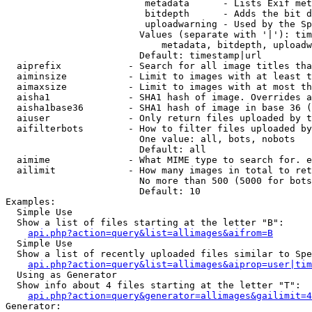
                         metadata      - Lists Exif met
                         bitdepth      - Adds the bit d
                         uploadwarning - Used by the Sp
                        Values (separate with '|'): tim
                            metadata, bitdepth, uploadw
                        Default: timestamp|url

  aiprefix            - Search for all image titles tha
  aiminsize           - Limit to images with at least t
  aimaxsize           - Limit to images with at most th
  aisha1              - SHA1 hash of image. Overrides a
  aisha1base36        - SHA1 hash of image in base 36 (
  aiuser              - Only return files uploaded by t
  aifilterbots        - How to filter files uploaded by
                        One value: all, bots, nobots

                        Default: all

  aimime              - What MIME type to search for. e
  ailimit             - How many images in total to ret
                        No more than 500 (5000 for bots
                        Default: 10

Examples:

  Simple Use

  Show a list of files starting at the letter "B":

api.php?action=query&list=allimages&aifrom=B
  Simple Use

  Show a list of recently uploaded files similar to Spe
api.php?action=query&list=allimages&aiprop=user|tim
  Using as Generator

  Show info about 4 files starting at the letter "T":

api.php?action=query&generator=allimages&gailimit=4
Generator:
