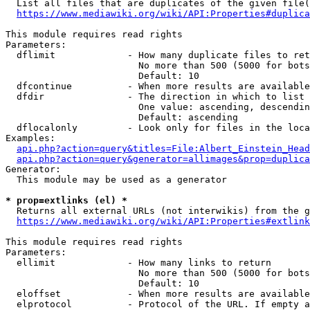
  List all files that are duplicates of the given file(
https://www.mediawiki.org/wiki/API:Properties#duplica
This module requires read rights

Parameters:

  dflimit             - How many duplicate files to ret
                        No more than 500 (5000 for bots
                        Default: 10

  dfcontinue          - When more results are available
  dfdir               - The direction in which to list

                        One value: ascending, descendin
                        Default: ascending

  dflocalonly         - Look only for files in the loca
Examples:

api.php?action=query&titles=File:Albert_Einstein_Head
api.php?action=query&generator=allimages&prop=duplica
Generator:

  This module may be used as a generator

* prop=extlinks (el) *
  Returns all external URLs (not interwikis) from the g
https://www.mediawiki.org/wiki/API:Properties#extlink
This module requires read rights

Parameters:

  ellimit             - How many links to return

                        No more than 500 (5000 for bots
                        Default: 10

  eloffset            - When more results are available
  elprotocol          - Protocol of the URL. If empty a