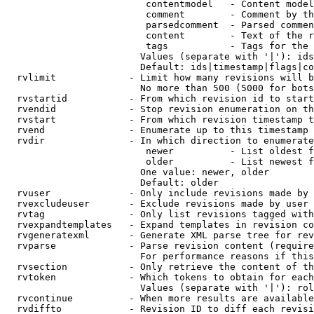
                         contentmodel   - Content model
                         comment        - Comment by th
                         parsedcomment  - Parsed commen
                         content        - Text of the r
                         tags           - Tags for the 
                        Values (separate with '|'): ids
                        Default: ids|timestamp|flags|co
  rvlimit             - Limit how many revisions will b
                        No more than 500 (5000 for bots
  rvstartid           - From which revision id to start
  rvendid             - Stop revision enumeration on th
  rvstart             - From which revision timestamp t
  rvend               - Enumerate up to this timestamp 
  rvdir               - In which direction to enumerate
                         newer          - List oldest f
                         older          - List newest f
                        One value: newer, older

                        Default: older

  rvuser              - Only include revisions made by 
  rvexcludeuser       - Exclude revisions made by user 
  rvtag               - Only list revisions tagged with
  rvexpandtemplates   - Expand templates in revision co
  rvgeneratexml       - Generate XML parse tree for rev
  rvparse             - Parse revision content (require
                        For performance reasons if this
  rvsection           - Only retrieve the content of th
  rvtoken             - Which tokens to obtain for each
                        Values (separate with '|'): rol
  rvcontinue          - When more results are available
  rvdiffto            - Revision ID to diff each revisi