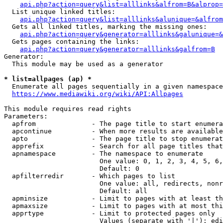
api.php?action=query&list=alllinks&alfrom=B&alprop=
  List unique linked titles:

api.php?action=query&list=alllinks&alunique=&alfrom
  Gets all linked titles, marking the missing ones:

api.php?action=query&generator=alllinks&galunique=&
  Gets pages containing the links:

api.php?action=query&generator=alllinks&galfrom=B
Generator:

  This module may be used as a generator

* list=allpages (ap) *
  Enumerate all pages sequentially in a given namespace

https://www.mediawiki.org/wiki/API:Allpages
This module requires read rights

Parameters:

  apfrom              - The page title to start enumera
  apcontinue          - When more results are available
  apto                - The page title to stop enumerat
  apprefix            - Search for all page titles that
  apnamespace         - The namespace to enumerate

                        One value: 0, 1, 2, 3, 4, 5, 6,
                        Default: 0

  apfilterredir       - Which pages to list

                        One value: all, redirects, nonr
                        Default: all

  apminsize           - Limit to pages with at least th
  apmaxsize           - Limit to pages with at most thi
  apprtype            - Limit to protected pages only

                        Values (separate with '|'): edi