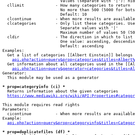
                        Values (separate with '|'): hid
  cllimit             - How many categories to return

                        No more than 500 (5000 for bots
                        Default: 10

  clcontinue          - When more results are available
  clcategories        - Only list these categories. Use
                        Separate values with '|'

                        Maximum number of values 50 (50
  cldir               - The direction in which to list

                        One value: ascending, descendin
                        Default: ascending

Examples:

  Get a list of categories [[Albert Einstein]] belongs 
api.php?action=query&prop=categories&titles=Albert%
  Get information about all categories used in the [[Al
api.php?action=query&generator=categories&titles=Al
Generator:

  This module may be used as a generator

* prop=categoryinfo (ci) *
  Returns information about the given categories

https://www.mediawiki.org/wiki/API:Properties#categor
This module requires read rights

Parameters:

  cicontinue          - When more results are available
Example:

api.php?action=query&prop=categoryinfo&titles=Categor
* prop=duplicatefiles (df) *