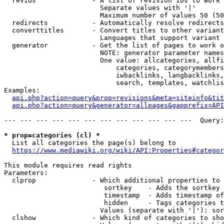
  revids              - A list of revision IDs to work 
                        Separate values with '|'

                        Maximum number of values 50 (50
  redirects           - Automatically resolve redirects

  converttitles       - Convert titles to other variant
                        Languages that support variant 
  generator           - Get the list of pages to work o
                        NOTE: generator parameter names
                        One value: allcategories, allfi
                            categories, categorymembers
                            iwbacklinks, langbacklinks,
                            search, templates, watchlis
Examples:

api.php?action=query&prop=revisions&meta=siteinfo&tit
api.php?action=query&generator=allpages&gapprefix=API
--- --- --- --- --- --- --- --- --- --- --- ---  Query:
* prop=categories (cl) *
  List all categories the page(s) belong to

https://www.mediawiki.org/wiki/API:Properties#categor
This module requires read rights

Parameters:

  clprop              - Which additional properties to 
                         sortkey    - Adds the sortkey 
                         timestamp  - Adds timestamp of
                         hidden     - Tags categories t
                        Values (separate with '|'): sor
  clshow              - Which kind of categories to sho