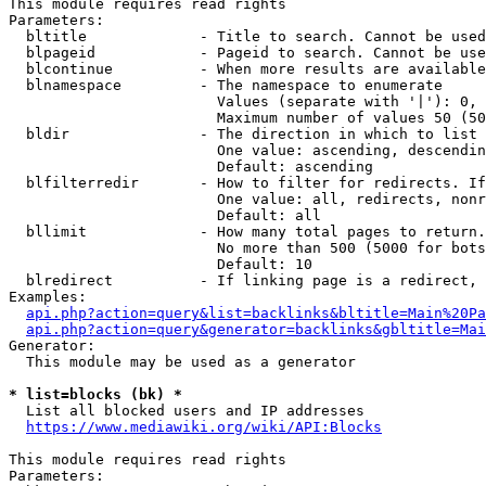
This module requires read rights

Parameters:

  bltitle             - Title to search. Cannot be used
  blpageid            - Pageid to search. Cannot be use
  blcontinue          - When more results are available
  blnamespace         - The namespace to enumerate

                        Values (separate with '|'): 0, 
                        Maximum number of values 50 (50
  bldir               - The direction in which to list

                        One value: ascending, descendin
                        Default: ascending

  blfilterredir       - How to filter for redirects. If
                        One value: all, redirects, nonr
                        Default: all

  bllimit             - How many total pages to return.
                        No more than 500 (5000 for bots
                        Default: 10

  blredirect          - If linking page is a redirect, 
Examples:

api.php?action=query&list=backlinks&bltitle=Main%20Pa
api.php?action=query&generator=backlinks&gbltitle=Mai
Generator:

  This module may be used as a generator

* list=blocks (bk) *
  List all blocked users and IP addresses

https://www.mediawiki.org/wiki/API:Blocks
This module requires read rights

Parameters:
