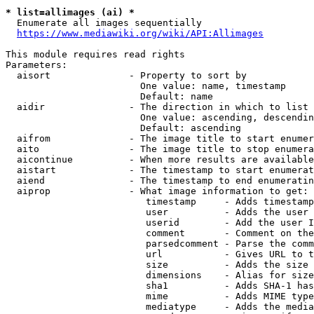
* list=allimages (ai) *
  Enumerate all images sequentially

https://www.mediawiki.org/wiki/API:Allimages
This module requires read rights

Parameters:

  aisort              - Property to sort by

                        One value: name, timestamp

                        Default: name

  aidir               - The direction in which to list

                        One value: ascending, descendin
                        Default: ascending

  aifrom              - The image title to start enumer
  aito                - The image title to stop enumera
  aicontinue          - When more results are available
  aistart             - The timestamp to start enumerat
  aiend               - The timestamp to end enumeratin
  aiprop              - What image information to get:

                         timestamp     - Adds timestamp
                         user          - Adds the user 
                         userid        - Add the user I
                         comment       - Comment on the
                         parsedcomment - Parse the comm
                         url           - Gives URL to t
                         size          - Adds the size 
                         dimensions    - Alias for size

                         sha1          - Adds SHA-1 has
                         mime          - Adds MIME type
                         mediatype     - Adds the media