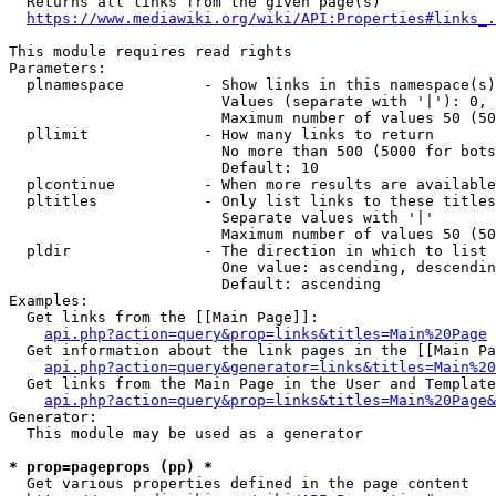
  Returns all links from the given page(s)

https://www.mediawiki.org/wiki/API:Properties#links_.
This module requires read rights

Parameters:

  plnamespace         - Show links in this namespace(s)
                        Values (separate with '|'): 0, 
                        Maximum number of values 50 (50
  pllimit             - How many links to return

                        No more than 500 (5000 for bots
                        Default: 10

  plcontinue          - When more results are available
  pltitles            - Only list links to these titles
                        Separate values with '|'

                        Maximum number of values 50 (50
  pldir               - The direction in which to list

                        One value: ascending, descendin
                        Default: ascending

Examples:

  Get links from the [[Main Page]]:

api.php?action=query&prop=links&titles=Main%20Page
  Get information about the link pages in the [[Main Pa
api.php?action=query&generator=links&titles=Main%20
  Get links from the Main Page in the User and Template
api.php?action=query&prop=links&titles=Main%20Page&
Generator:

  This module may be used as a generator

* prop=pageprops (pp) *
  Get various properties defined in the page content
