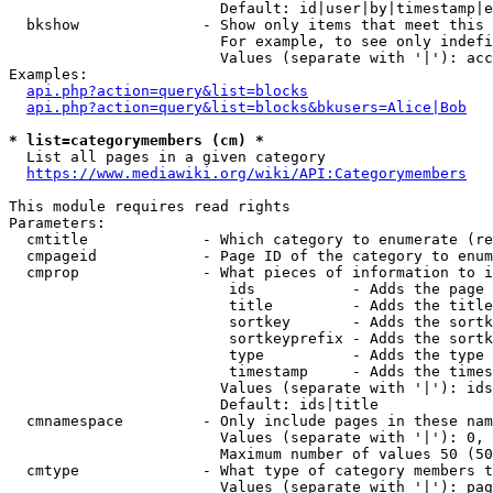
                        Default: id|user|by|timestamp|e
  bkshow              - Show only items that meet this 
                        For example, to see only indefi
                        Values (separate with '|'): acc
Examples:

api.php?action=query&list=blocks
api.php?action=query&list=blocks&bkusers=Alice|Bob
* list=categorymembers (cm) *
  List all pages in a given category

https://www.mediawiki.org/wiki/API:Categorymembers
This module requires read rights

Parameters:

  cmtitle             - Which category to enumerate (re
  cmpageid            - Page ID of the category to enum
  cmprop              - What pieces of information to i
                         ids           - Adds the page 
                         title         - Adds the title
                         sortkey       - Adds the sortk
                         sortkeyprefix - Adds the sortk
                         type          - Adds the type 
                         timestamp     - Adds the times
                        Values (separate with '|'): ids
                        Default: ids|title

  cmnamespace         - Only include pages in these nam
                        Values (separate with '|'): 0, 
                        Maximum number of values 50 (50
  cmtype              - What type of category members t
                        Values (separate with '|'): pag