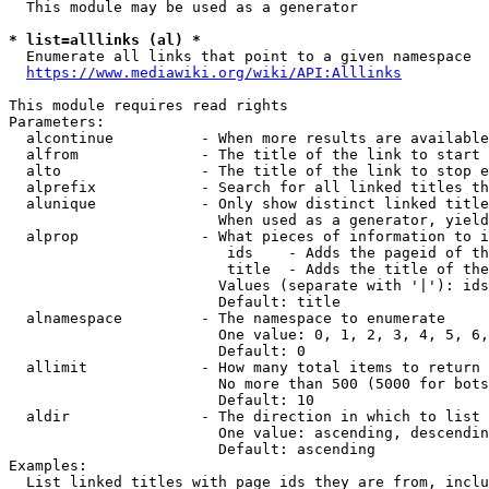
  This module may be used as a generator

* list=alllinks (al) *
  Enumerate all links that point to a given namespace

https://www.mediawiki.org/wiki/API:Alllinks
This module requires read rights

Parameters:

  alcontinue          - When more results are available
  alfrom              - The title of the link to start 
  alto                - The title of the link to stop e
  alprefix            - Search for all linked titles th
  alunique            - Only show distinct linked title
                        When used as a generator, yield
  alprop              - What pieces of information to i
                         ids    - Adds the pageid of th
                         title  - Adds the title of the
                        Values (separate with '|'): ids
                        Default: title

  alnamespace         - The namespace to enumerate

                        One value: 0, 1, 2, 3, 4, 5, 6,
                        Default: 0

  allimit             - How many total items to return

                        No more than 500 (5000 for bots
                        Default: 10

  aldir               - The direction in which to list

                        One value: ascending, descendin
                        Default: ascending

Examples:

  List linked titles with page ids they are from, inclu