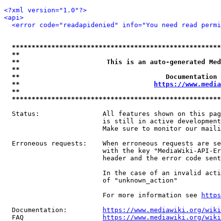
<?xml version="1.0"?>
<api>
<error code="readapidenied" info="You need read permi
*****************************************************
**                                                   
**                      This is an auto-generated Med
**                                                   
**                                     Documentation 
**                                  
https://www.media
**                                                   
*****************************************************
  Status:                All features shown on this pag
                         is still in active development
                         Make sure to monitor our maili
  Erroneous requests:    When erroneous requests are se
                         with the key "MediaWiki-API-Er
                         header and the error code sent
                         In the case of an invalid acti
                         of "unknown_action"

                         For more information see 
https
  Documentation:         
https://www.mediawiki.org/wik
  FAQ                    
https://www.mediawiki.org/wiki