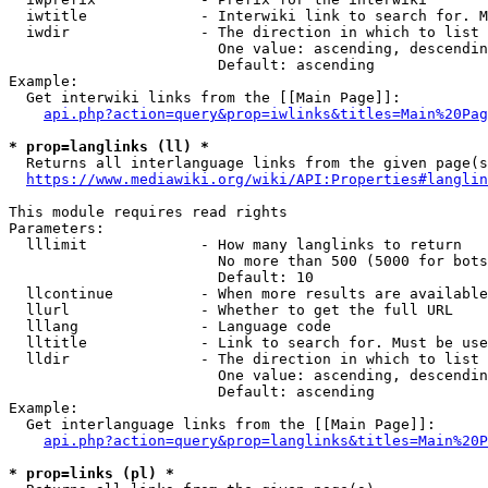
  iwtitle             - Interwiki link to search for. M
  iwdir               - The direction in which to list

                        One value: ascending, descendin
                        Default: ascending

Example:

  Get interwiki links from the [[Main Page]]:

api.php?action=query&prop=iwlinks&titles=Main%20Pag
* prop=langlinks (ll) *
  Returns all interlanguage links from the given page(s
https://www.mediawiki.org/wiki/API:Properties#langlin
This module requires read rights

Parameters:

  lllimit             - How many langlinks to return

                        No more than 500 (5000 for bots
                        Default: 10

  llcontinue          - When more results are available
  llurl               - Whether to get the full URL

  lllang              - Language code

  lltitle             - Link to search for. Must be use
  lldir               - The direction in which to list

                        One value: ascending, descendin
                        Default: ascending

Example:

  Get interlanguage links from the [[Main Page]]:

api.php?action=query&prop=langlinks&titles=Main%20P
* prop=links (pl) *