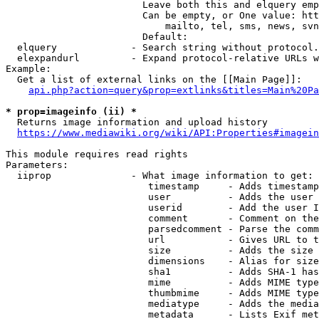
                        Leave both this and elquery emp
                        Can be empty, or One value: htt
                            mailto, tel, sms, news, svn
                        Default: 

  elquery             - Search string without protocol.
  elexpandurl         - Expand protocol-relative URLs w
Example:

  Get a list of external links on the [[Main Page]]:

api.php?action=query&prop=extlinks&titles=Main%20Pa
* prop=imageinfo (ii) *
  Returns image information and upload history

https://www.mediawiki.org/wiki/API:Properties#imagein
This module requires read rights

Parameters:

  iiprop              - What image information to get:

                         timestamp     - Adds timestamp
                         user          - Adds the user 
                         userid        - Add the user I
                         comment       - Comment on the
                         parsedcomment - Parse the comm
                         url           - Gives URL to t
                         size          - Adds the size 
                         dimensions    - Alias for size

                         sha1          - Adds SHA-1 has
                         mime          - Adds MIME type
                         thumbmime     - Adds MIME type
                         mediatype     - Adds the media
                         metadata      - Lists Exif met