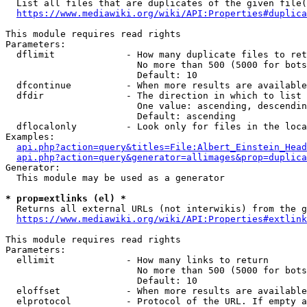
  List all files that are duplicates of the given file(
https://www.mediawiki.org/wiki/API:Properties#duplica
This module requires read rights

Parameters:

  dflimit             - How many duplicate files to ret
                        No more than 500 (5000 for bots
                        Default: 10

  dfcontinue          - When more results are available
  dfdir               - The direction in which to list

                        One value: ascending, descendin
                        Default: ascending

  dflocalonly         - Look only for files in the loca
Examples:

api.php?action=query&titles=File:Albert_Einstein_Head
api.php?action=query&generator=allimages&prop=duplica
Generator:

  This module may be used as a generator

* prop=extlinks (el) *
  Returns all external URLs (not interwikis) from the g
https://www.mediawiki.org/wiki/API:Properties#extlink
This module requires read rights

Parameters:

  ellimit             - How many links to return

                        No more than 500 (5000 for bots
                        Default: 10

  eloffset            - When more results are available
  elprotocol          - Protocol of the URL. If empty a