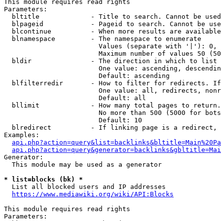
This module requires read rights

Parameters:

  bltitle             - Title to search. Cannot be used
  blpageid            - Pageid to search. Cannot be use
  blcontinue          - When more results are available
  blnamespace         - The namespace to enumerate

                        Values (separate with '|'): 0, 
                        Maximum number of values 50 (50
  bldir               - The direction in which to list

                        One value: ascending, descendin
                        Default: ascending

  blfilterredir       - How to filter for redirects. If
                        One value: all, redirects, nonr
                        Default: all

  bllimit             - How many total pages to return.
                        No more than 500 (5000 for bots
                        Default: 10

  blredirect          - If linking page is a redirect, 
Examples:

api.php?action=query&list=backlinks&bltitle=Main%20Pa
api.php?action=query&generator=backlinks&gbltitle=Mai
Generator:

  This module may be used as a generator

* list=blocks (bk) *
  List all blocked users and IP addresses

https://www.mediawiki.org/wiki/API:Blocks
This module requires read rights

Parameters:
