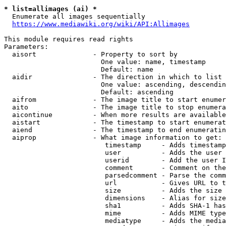
* list=allimages (ai) *
  Enumerate all images sequentially

https://www.mediawiki.org/wiki/API:Allimages
This module requires read rights

Parameters:

  aisort              - Property to sort by

                        One value: name, timestamp

                        Default: name

  aidir               - The direction in which to list

                        One value: ascending, descendin
                        Default: ascending

  aifrom              - The image title to start enumer
  aito                - The image title to stop enumera
  aicontinue          - When more results are available
  aistart             - The timestamp to start enumerat
  aiend               - The timestamp to end enumeratin
  aiprop              - What image information to get:

                         timestamp     - Adds timestamp
                         user          - Adds the user 
                         userid        - Add the user I
                         comment       - Comment on the
                         parsedcomment - Parse the comm
                         url           - Gives URL to t
                         size          - Adds the size 
                         dimensions    - Alias for size

                         sha1          - Adds SHA-1 has
                         mime          - Adds MIME type
                         mediatype     - Adds the media