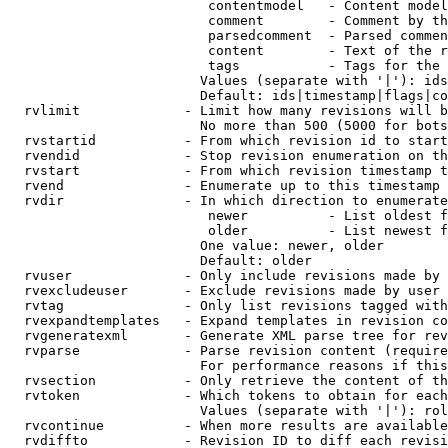
                         contentmodel   - Content model
                         comment        - Comment by th
                         parsedcomment  - Parsed commen
                         content        - Text of the r
                         tags           - Tags for the 
                        Values (separate with '|'): ids
                        Default: ids|timestamp|flags|co
  rvlimit             - Limit how many revisions will b
                        No more than 500 (5000 for bots
  rvstartid           - From which revision id to start
  rvendid             - Stop revision enumeration on th
  rvstart             - From which revision timestamp t
  rvend               - Enumerate up to this timestamp 
  rvdir               - In which direction to enumerate
                         newer          - List oldest f
                         older          - List newest f
                        One value: newer, older

                        Default: older

  rvuser              - Only include revisions made by 
  rvexcludeuser       - Exclude revisions made by user 
  rvtag               - Only list revisions tagged with
  rvexpandtemplates   - Expand templates in revision co
  rvgeneratexml       - Generate XML parse tree for rev
  rvparse             - Parse revision content (require
                        For performance reasons if this
  rvsection           - Only retrieve the content of th
  rvtoken             - Which tokens to obtain for each
                        Values (separate with '|'): rol
  rvcontinue          - When more results are available
  rvdiffto            - Revision ID to diff each revisi