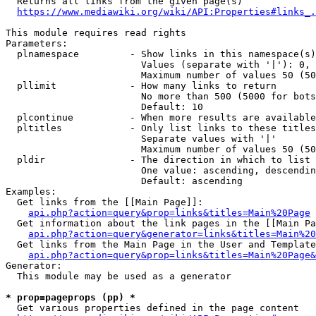
  Returns all links from the given page(s)

https://www.mediawiki.org/wiki/API:Properties#links_.
This module requires read rights

Parameters:

  plnamespace         - Show links in this namespace(s)
                        Values (separate with '|'): 0, 
                        Maximum number of values 50 (50
  pllimit             - How many links to return

                        No more than 500 (5000 for bots
                        Default: 10

  plcontinue          - When more results are available
  pltitles            - Only list links to these titles
                        Separate values with '|'

                        Maximum number of values 50 (50
  pldir               - The direction in which to list

                        One value: ascending, descendin
                        Default: ascending

Examples:

  Get links from the [[Main Page]]:

api.php?action=query&prop=links&titles=Main%20Page
  Get information about the link pages in the [[Main Pa
api.php?action=query&generator=links&titles=Main%20
  Get links from the Main Page in the User and Template
api.php?action=query&prop=links&titles=Main%20Page&
Generator:

  This module may be used as a generator

* prop=pageprops (pp) *
  Get various properties defined in the page content
