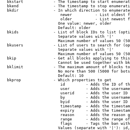
  bkstart             - The timestamp to start enumerat
  bkend               - The timestamp to stop enumerati
  bkdir               - In which direction to enumerate

                         newer          - List oldest f
                         older          - List newest f
                        One value: newer, older

                        Default: older

  bkids               - List of block IDs to list (opti
                        Separate values with '|'

                        Maximum number of values 50 (50
  bkusers             - List of users to search for (op
                        Separate values with '|'

                        Maximum number of values 50 (50
  bkip                - Get all blocks applying to this
                        Cannot be used together with bk
  bklimit             - The maximum amount of blocks to
                        No more than 500 (5000 for bots
                        Default: 10

  bkprop              - Which properties to get

                         id         - Adds the ID of th
                         user       - Adds the username
                         userid     - Adds the user ID 
                         by         - Adds the username
                         byid       - Adds the user ID 
                         timestamp  - Adds the timestam
                         expiry     - Adds the timestam
                         reason     - Adds the reason g
                         range      - Adds the range of
                         flags      - Tags the ban with
                        Values (separate with '|'): id,