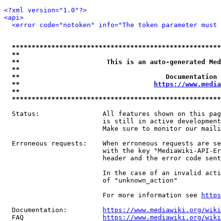
<?xml version="1.0"?>
<api>
<error code="notoken" info="The token parameter must 
*****************************************************
**                                                   
**                      This is an auto-generated Med
**                                                   
**                                     Documentation 
**                                  
https://www.media
**                                                   
*****************************************************
  Status:                All features shown on this pag
                         is still in active development
                         Make sure to monitor our maili
  Erroneous requests:    When erroneous requests are se
                         with the key "MediaWiki-API-Er
                         header and the error code sent
                         In the case of an invalid acti
                         of "unknown_action"

                         For more information see 
https
  Documentation:         
https://www.mediawiki.org/wik
  FAQ                    
https://www.mediawiki.org/wiki