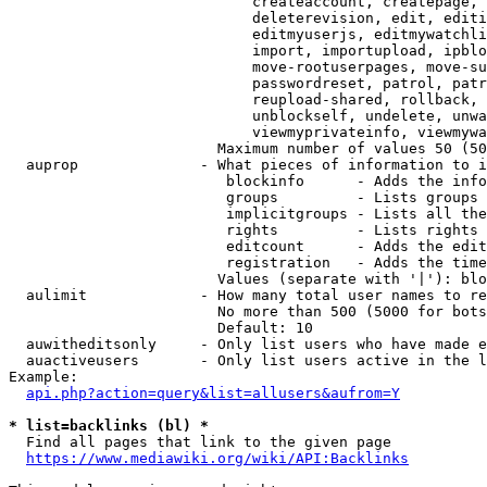
                            createaccount, createpage, 
                            deleterevision, edit, editi
                            editmyuserjs, editmywatchli
                            import, importupload, ipblo
                            move-rootuserpages, move-su
                            passwordreset, patrol, patr
                            reupload-shared, rollback, 
                            unblockself, undelete, unwa
                            viewmyprivateinfo, viewmywa
                        Maximum number of values 50 (50
  auprop              - What pieces of information to i
                         blockinfo      - Adds the info
                         groups         - Lists groups 
                         implicitgroups - Lists all the
                         rights         - Lists rights 
                         editcount      - Adds the edit
                         registration   - Adds the time
                        Values (separate with '|'): blo
  aulimit             - How many total user names to re
                        No more than 500 (5000 for bots
                        Default: 10

  auwitheditsonly     - Only list users who have made e
  auactiveusers       - Only list users active in the l
Example:

api.php?action=query&list=allusers&aufrom=Y
* list=backlinks (bl) *
  Find all pages that link to the given page

https://www.mediawiki.org/wiki/API:Backlinks