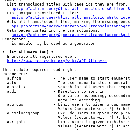
  List transcluded titles with page ids they are from, 
api.php?action=query&list=alltransclusions&atfrom=B
  List unique transcluded titles:

api.php?action=query&list=alltransclusions&atunique
  Gets all transcluded titles, marking the missing ones
api.php?action=query&generator=alltransclusions&gat
  Gets pages containing the transclusions:

api.php?action=query&generator=alltransclusions&gat
Generator:

  This module may be used as a generator

* list=allusers (au) *
  Enumerate all registered users

https://www.mediawiki.org/wiki/API:Allusers
This module requires read rights

Parameters:

  aufrom              - The user name to start enumerat
  auto                - The user name to stop enumerati
  auprefix            - Search for all users that begin
  audir               - Direction to sort in

                        One value: ascending, descendin
                        Default: ascending

  augroup             - Limit users to given group name
                        Values (separate with '|'): bot
  auexcludegroup      - Exclude users in given group na
                        Values (separate with '|'): bot
  aurights            - Limit users to given right(s) (
                        Values (separate with '|'): api