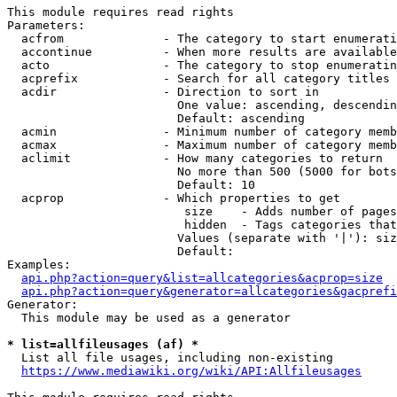
This module requires read rights

Parameters:

  acfrom              - The category to start enumerati
  accontinue          - When more results are available
  acto                - The category to stop enumeratin
  acprefix            - Search for all category titles 
  acdir               - Direction to sort in

                        One value: ascending, descendin
                        Default: ascending

  acmin               - Minimum number of category memb
  acmax               - Maximum number of category memb
  aclimit             - How many categories to return

                        No more than 500 (5000 for bots
                        Default: 10

  acprop              - Which properties to get

                         size    - Adds number of pages
                         hidden  - Tags categories that
                        Values (separate with '|'): siz
                        Default: 

Examples:

api.php?action=query&list=allcategories&acprop=size
api.php?action=query&generator=allcategories&gacprefi
Generator:

  This module may be used as a generator

* list=allfileusages (af) *
  List all file usages, including non-existing

https://www.mediawiki.org/wiki/API:Allfileusages