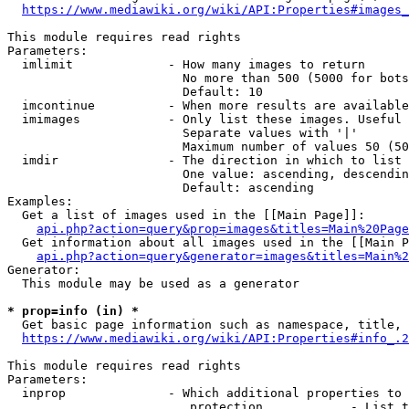
https://www.mediawiki.org/wiki/API:Properties#images_
This module requires read rights

Parameters:

  imlimit             - How many images to return

                        No more than 500 (5000 for bots
                        Default: 10

  imcontinue          - When more results are available
  imimages            - Only list these images. Useful 
                        Separate values with '|'

                        Maximum number of values 50 (50
  imdir               - The direction in which to list

                        One value: ascending, descendin
                        Default: ascending

Examples:

  Get a list of images used in the [[Main Page]]:

api.php?action=query&prop=images&titles=Main%20Page
  Get information about all images used in the [[Main P
api.php?action=query&generator=images&titles=Main%2
Generator:

  This module may be used as a generator

* prop=info (in) *
  Get basic page information such as namespace, title, 
https://www.mediawiki.org/wiki/API:Properties#info_.2
This module requires read rights

Parameters:

  inprop              - Which additional properties to 
                         protection            - List t