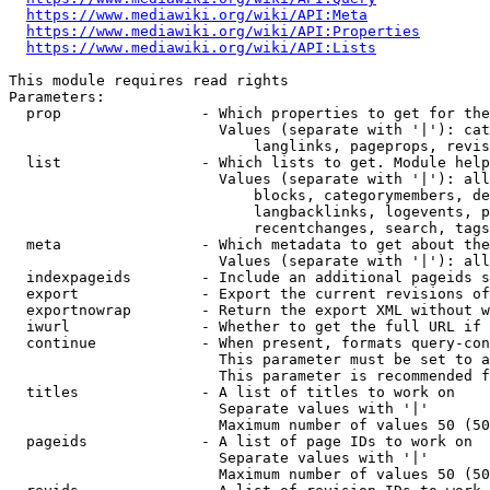
https://www.mediawiki.org/wiki/API:Meta
https://www.mediawiki.org/wiki/API:Properties
https://www.mediawiki.org/wiki/API:Lists
This module requires read rights

Parameters:

  prop                - Which properties to get for the
                        Values (separate with '|'): cat
                            langlinks, pageprops, revis
  list                - Which lists to get. Module help
                        Values (separate with '|'): all
                            blocks, categorymembers, de
                            langbacklinks, logevents, p
                            recentchanges, search, tags
  meta                - Which metadata to get about the
                        Values (separate with '|'): all
  indexpageids        - Include an additional pageids s
  export              - Export the current revisions of
  exportnowrap        - Return the export XML without w
  iwurl               - Whether to get the full URL if 
  continue            - When present, formats query-con
                        This parameter must be set to a
                        This parameter is recommended f
  titles              - A list of titles to work on

                        Separate values with '|'

                        Maximum number of values 50 (50
  pageids             - A list of page IDs to work on

                        Separate values with '|'

                        Maximum number of values 50 (50