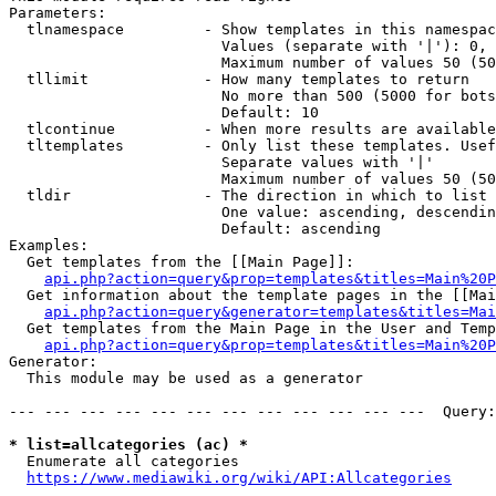
Parameters:

  tlnamespace         - Show templates in this namespac
                        Values (separate with '|'): 0, 
                        Maximum number of values 50 (50
  tllimit             - How many templates to return

                        No more than 500 (5000 for bots
                        Default: 10

  tlcontinue          - When more results are available
  tltemplates         - Only list these templates. Usef
                        Separate values with '|'

                        Maximum number of values 50 (50
  tldir               - The direction in which to list

                        One value: ascending, descendin
                        Default: ascending

Examples:

  Get templates from the [[Main Page]]:

api.php?action=query&prop=templates&titles=Main%20P
  Get information about the template pages in the [[Mai
api.php?action=query&generator=templates&titles=Mai
  Get templates from the Main Page in the User and Temp
api.php?action=query&prop=templates&titles=Main%20P
Generator:

  This module may be used as a generator

--- --- --- --- --- --- --- --- --- --- --- ---  Query:
* list=allcategories (ac) *
  Enumerate all categories

https://www.mediawiki.org/wiki/API:Allcategories