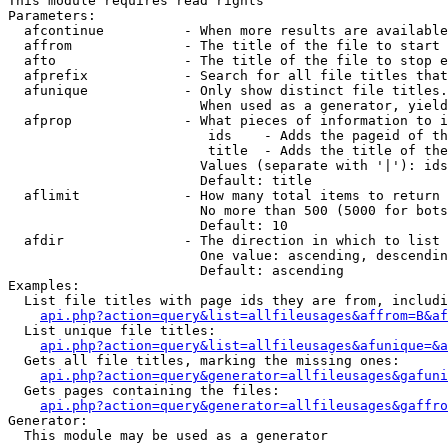
This module requires read rights

Parameters:

  afcontinue          - When more results are available
  affrom              - The title of the file to start 
  afto                - The title of the file to stop e
  afprefix            - Search for all file titles that
  afunique            - Only show distinct file titles.
                        When used as a generator, yield
  afprop              - What pieces of information to i
                         ids    - Adds the pageid of th
                         title  - Adds the title of the
                        Values (separate with '|'): ids
                        Default: title

  aflimit             - How many total items to return

                        No more than 500 (5000 for bots
                        Default: 10

  afdir               - The direction in which to list

                        One value: ascending, descendin
                        Default: ascending

Examples:

  List file titles with page ids they are from, includi
api.php?action=query&list=allfileusages&affrom=B&af
  List unique file titles:

api.php?action=query&list=allfileusages&afunique=&a
  Gets all file titles, marking the missing ones:

api.php?action=query&generator=allfileusages&gafuni
  Gets pages containing the files:

api.php?action=query&generator=allfileusages&gaffro
Generator:

  This module may be used as a generator
