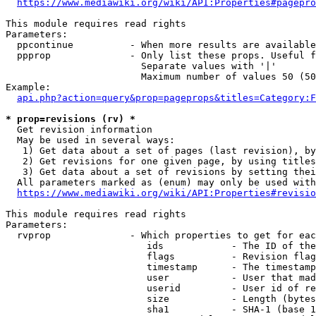
https://www.mediawiki.org/wiki/API:Properties#pagepro
This module requires read rights

Parameters:

  ppcontinue          - When more results are available
  ppprop              - Only list these props. Useful f
                        Separate values with '|'

                        Maximum number of values 50 (50
Example:

api.php?action=query&prop=pageprops&titles=Category:F
* prop=revisions (rv) *
  Get revision information

  May be used in several ways:

   1) Get data about a set of pages (last revision), by
   2) Get revisions for one given page, by using titles
   3) Get data about a set of revisions by setting thei
  All parameters marked as (enum) may only be used with
https://www.mediawiki.org/wiki/API:Properties#revisio
This module requires read rights

Parameters:

  rvprop              - Which properties to get for eac
                         ids            - The ID of the
                         flags          - Revision flag
                         timestamp      - The timestamp
                         user           - User that mad
                         userid         - User id of re
                         size           - Length (bytes
                         sha1           - SHA-1 (base 1